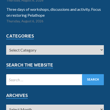
Thursday, August 6, 2026
Three days of workshops, discussions and activity. Focus
on restoring Pelathope
Thursday, August 6, 2026
CATEGORIES
SEARCH THE WEBSITE
ARCHIVES