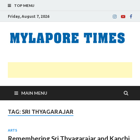
TOP MENU
Friday, August 7, 2026
M
Nei
news
T
Myl
MAIN MENU
TAG:
SRI THYAGARAJAR
ARTS
Remembering Sri Thyagarajar and Kanchi