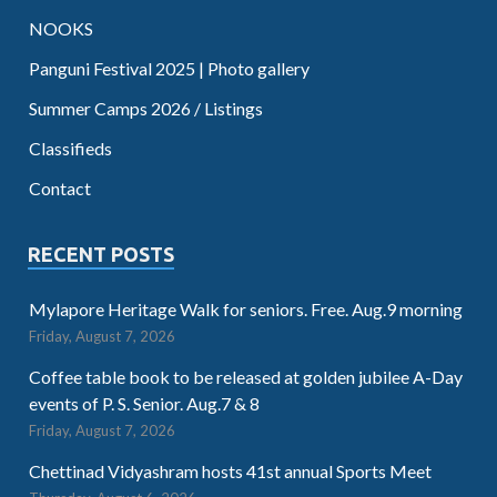
NOOKS
Panguni Festival 2025 | Photo gallery
Summer Camps 2026 / Listings
Classifieds
Contact
RECENT POSTS
Mylapore Heritage Walk for seniors. Free. Aug.9 morning
Friday, August 7, 2026
Coffee table book to be released at golden jubilee A-Day
events of P. S. Senior. Aug.7 & 8
Friday, August 7, 2026
Chettinad Vidyashram hosts 41st annual Sports Meet