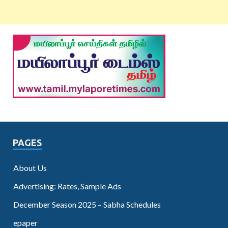
PAGES
About Us
Advertising: Rates, Sample Ads
December Season 2025 – Sabha Schedules
epaper