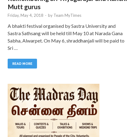
Mutt gurus
Friday, May 4, 2018
-
by
Team MyTimes
A bhakti festival organised by Sastra University and
Sastra Sathsang will be held till May 10 at Narada Gana
Sabha, Alwarpet. On May 6, shraddhanjali will be paid to
Sri …
READ MORE