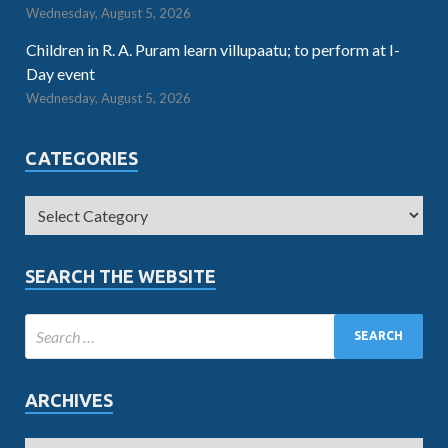
Wednesday, August 5, 2026
Children in R. A. Puram learn villupaatu; to perform at I-
Day event
Wednesday, August 5, 2026
CATEGORIES
SEARCH THE WEBSITE
ARCHIVES