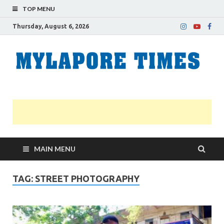
TOP MENU
Thursday, August 6, 2026
M
Nei
news
T
Myl
MAIN MENU
TAG:
STREET PHOTOGRAPHY