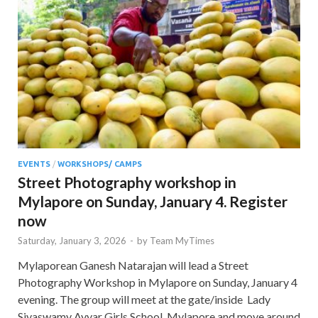
EVENTS
/
WORKSHOPS/ CAMPS
Street Photography workshop in
Mylapore on Sunday, January 4. Register
now
Saturday, January 3, 2026
-
by
Team MyTimes
Mylaporean Ganesh Natarajan will lead a Street
Photography Workshop in Mylapore on Sunday, January 4
evening. The group will meet at the gate/inside Lady
Sivaswamy Ayyar Girls School, Mylapore and move around