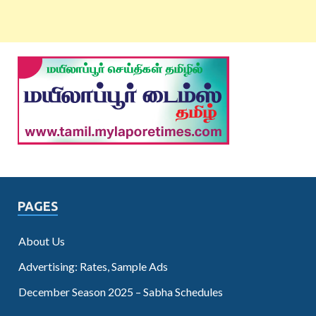
PAGES
About Us
Advertising: Rates, Sample Ads
December Season 2025 – Sabha Schedules