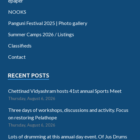
epaper
NOOKS
Panguni Festival 2025 | Photo gallery
Summer Camps 2026 / Listings
Classifieds
Contact
RECENT POSTS
Chettinad Vidyashram hosts 41st annual Sports Meet
Thursday, August 6, 2026
Three days of workshops, discussions and activity. Focus
on restoring Pelathope
Thursday, August 6, 2026
Lots of drumming at this annual day event. Of Jus Drums