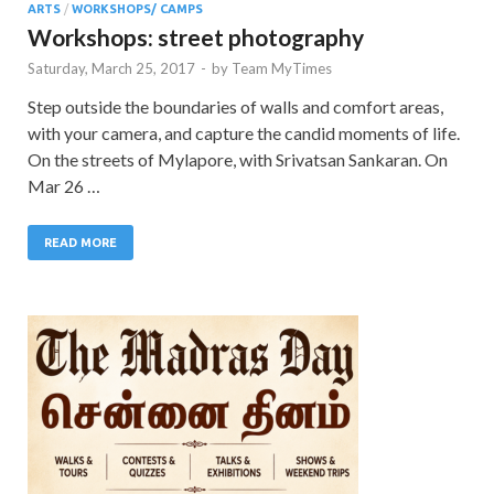
ARTS
/
WORKSHOPS/ CAMPS
Workshops: street photography
Saturday, March 25, 2017
-
by
Team MyTimes
Step outside the boundaries of walls and comfort areas,
with your camera, and capture the candid moments of life.
On the streets of Mylapore, with Srivatsan Sankaran. On
Mar 26 …
READ MORE