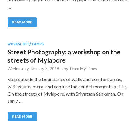
…
READ MORE
WORKSHOPS/ CAMPS
Street Photography; a workshop on the
streets of Mylapore
Wednesday, January 3, 2018
-
by
Team MyTimes
Step outside the boundaries of walls and comfort areas,
with your camera, and capture the candid moments of life.
On the streets of Mylapore, with Srivatsan Sankaran. On
Jan 7 …
READ MORE