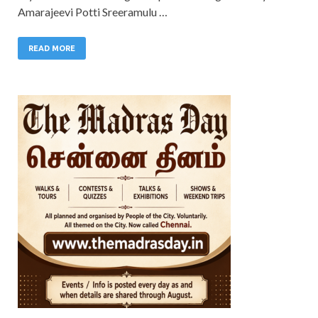
Amarajeevi Potti Sreeramulu …
READ MORE