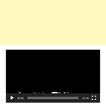
Video
Player
00:00
01:46