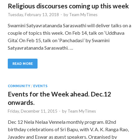
Religious discourses coming up this week
Tuesday, February 13, 2018
-
by
Team MyTimes
Swamini Satyavratananda Saraswathi will deliver talks on a
couple of topics this week. On Feb 14, talk on ‘Uddhava
Gita’. On Feb 15, talk on ‘Panchadasi’ by Swamini
Satyavratananda Saraswathi. …
READ MORE
COMMUNITY
/
EVENTS
Events for the Week ahead. Dec.12
onwards.
Friday, December 11, 2015
-
by
Team MyTimes
Dec 12 Nela Nelaa Vennela monthly program. 82nd
birthday celebrations of Sri Bapu, with V. A. K. Ranga Rao,
Jayadev and Eswar as guest speakers. Organised by