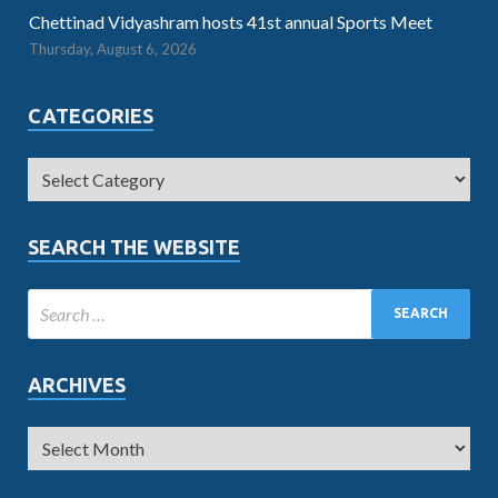
Chettinad Vidyashram hosts 41st annual Sports Meet
Thursday, August 6, 2026
CATEGORIES
SEARCH THE WEBSITE
ARCHIVES