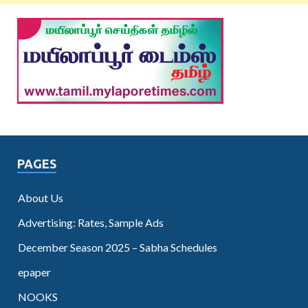
PAGES
About Us
Advertising: Rates, Sample Ads
December Season 2025 – Sabha Schedules
epaper
NOOKS