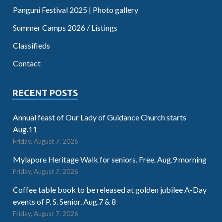
Panguni Festival 2025 | Photo gallery
Summer Camps 2026 / Listings
Classifieds
Contact
RECENT POSTS
Annual feast of Our Lady of Guidance Church starts
Aug.11
Friday, August 7, 2026
Mylapore Heritage Walk for seniors. Free. Aug.9 morning
Friday, August 7, 2026
Coffee table book to be released at golden jubilee A-Day
events of P. S. Senior. Aug.7 & 8
Friday, August 7, 2026