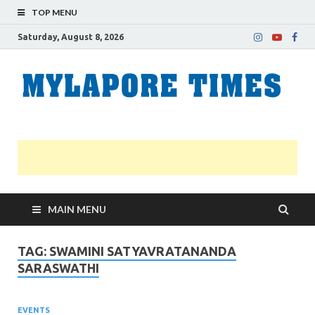
TOP MENU
Saturday, August 8, 2026
M
Nei
news
T
Myl
MAIN MENU
TAG:
SWAMINI SATYAVRATANANDA
SARASWATHI
EVENTS