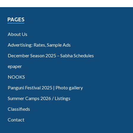
PAGES
About Us
Advertising: Rates, Sample Ads
December Season 2025 – Sabha Schedules
epaper
NOOKS
Panguni Festival 2025 | Photo gallery
Summer Camps 2026 / Listings
Classifieds
Contact