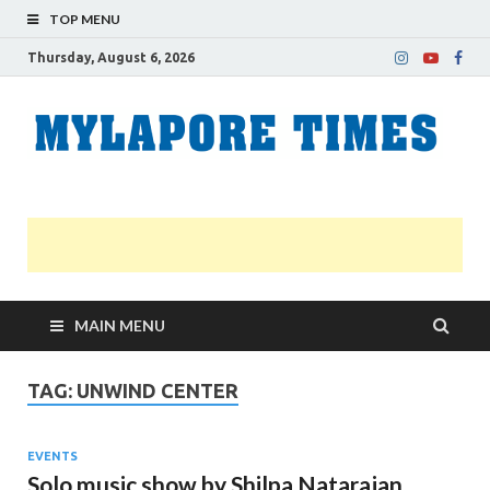
TOP MENU
Thursday, August 6, 2026
M
Nei
news
T
Myl
MAIN MENU
TAG:
UNWIND CENTER
EVENTS
Solo music show by Shilpa Natarajan