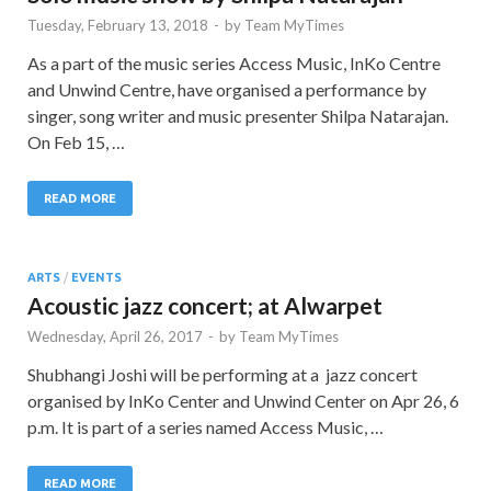
Tuesday, February 13, 2018
-
by
Team MyTimes
As a part of the music series Access Music, InKo Centre
and Unwind Centre, have organised a performance by
singer, song writer and music presenter Shilpa Natarajan.
On Feb 15, …
READ MORE
ARTS
/
EVENTS
Acoustic jazz concert; at Alwarpet
Wednesday, April 26, 2017
-
by
Team MyTimes
Shubhangi Joshi will be performing at a jazz concert
organised by InKo Center and Unwind Center on Apr 26, 6
p.m. It is part of a series named Access Music, …
READ MORE