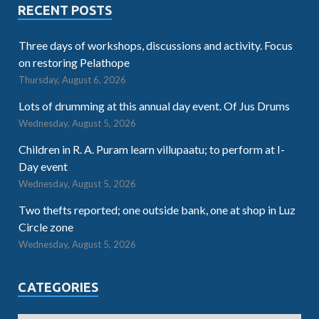
RECENT POSTS
Three days of workshops, discussions and activity. Focus
on restoring Pelathope
Thursday, August 6, 2026
Lots of drumming at this annual day event. Of Jus Drums
Wednesday, August 5, 2026
Children in R. A. Puram learn villupaatu; to perform at I-
Day event
Wednesday, August 5, 2026
Two thefts reported; one outside bank, one at shop in Luz
Circle zone
Wednesday, August 5, 2026
CATEGORIES