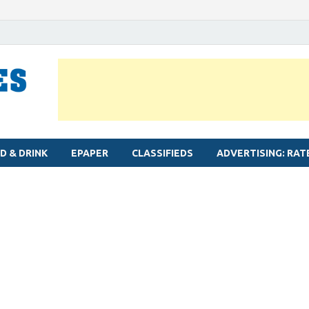
MYLAPORE TIMES
Neighbourhood newspaper for Mylapore
D & DRINK
EPAPER
CLASSIFIEDS
ADVERTISING: RAT