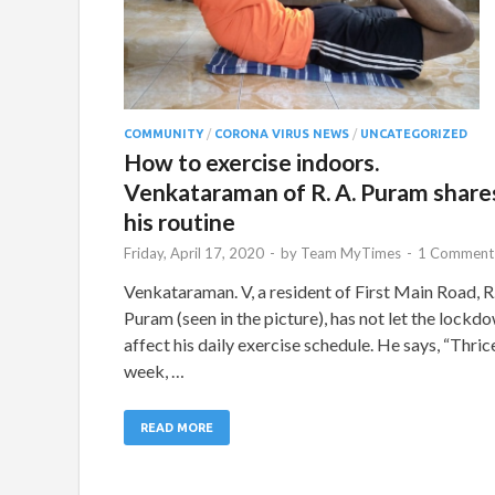
COMMUNITY
/
CORONA VIRUS NEWS
/
UNCATEGORIZED
How to exercise indoors.
Venkataraman of R. A. Puram share
his routine
Friday, April 17, 2020
-
by
Team MyTimes
-
1 Comment
Venkataraman. V, a resident of First Main Road, R.
Puram (seen in the picture), has not let the lockd
affect his daily exercise schedule. He says, “Thric
week, …
READ MORE