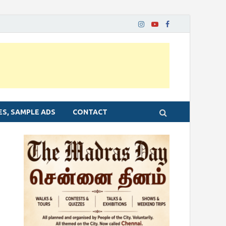
ES, SAMPLE ADS
CONTACT