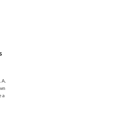
s
 A.
own
e a