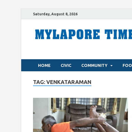
Saturday, August 8, 2026
HOME
CIVIC
COMMUNITY
FOO
TAG:
VENKATARAMAN