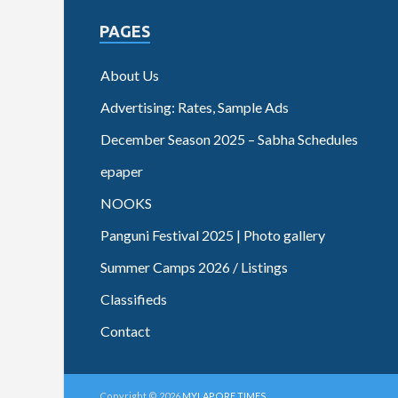
PAGES
About Us
Advertising: Rates, Sample Ads
December Season 2025 – Sabha Schedules
epaper
NOOKS
Panguni Festival 2025 | Photo gallery
Summer Camps 2026 / Listings
Classifieds
Contact
Copyright © 2026
MYLAPORE TIMES
.