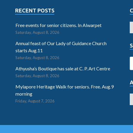
RECENT POSTS
Free events for senior citizens. In Alwarpet
Saturday, August 8, 2026
Annual feast of Our Lady of Guidance Church
S
starts Aug.11
Saturday, August 8, 2026
Athyusha’s Boutique has sale at C. P. Art Centre
Saturday, August 8, 2026
Mylapore Heritage Walk for seniors. Free. Aug.9
morning
Friday, August 7, 2026