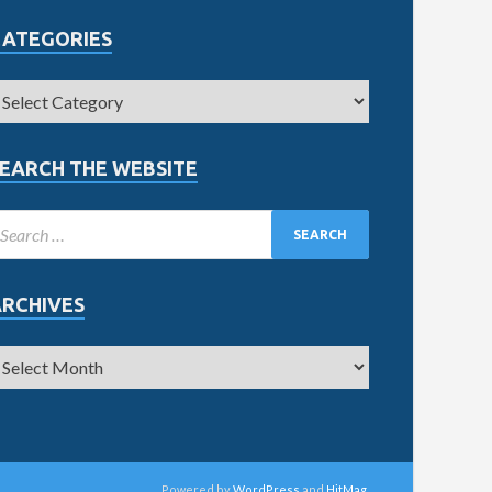
CATEGORIES
EARCH THE WEBSITE
ARCHIVES
Powered by
WordPress
and
HitMag
.