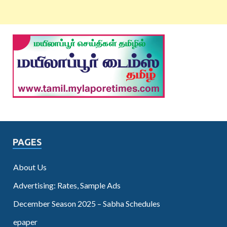
PAGES
About Us
Advertising: Rates, Sample Ads
December Season 2025 – Sabha Schedules
epaper