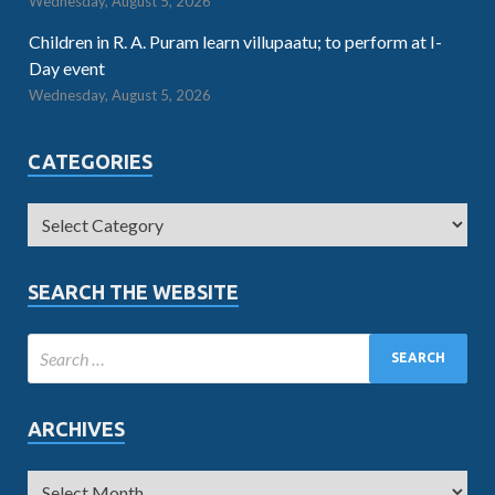
Wednesday, August 5, 2026
Children in R. A. Puram learn villupaatu; to perform at I-
Day event
Wednesday, August 5, 2026
CATEGORIES
SEARCH THE WEBSITE
ARCHIVES