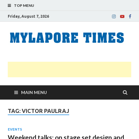
TOP MENU
Friday, August 7, 2026
M
Nei
news
T
Myl
MAIN MENU
TAG:
VICTOR PAULRAJ
EVENTS
Weekend talks: on stage set design and