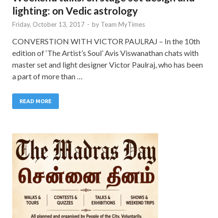
lighting: on Vedic astrology
Friday, October 13, 2017
-
by
Team MyTimes
CONVERSTION WITH VICTOR PAULRAJ – In the 10th
edition of ‘The Artist’s Soul’ Avis Viswanathan chats with
master set and light designer Victor Paulraj, who has been
a part of more than …
READ MORE