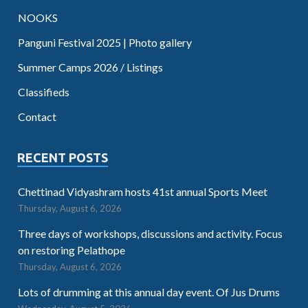
NOOKS
Panguni Festival 2025 | Photo gallery
Summer Camps 2026 / Listings
Classifieds
Contact
RECENT POSTS
Chettinad Vidyashram hosts 41st annual Sports Meet
Thursday, August 6, 2026
Three days of workshops, discussions and activity. Focus
on restoring Pelathope
Thursday, August 6, 2026
Lots of drumming at this annual day event. Of Jus Drums