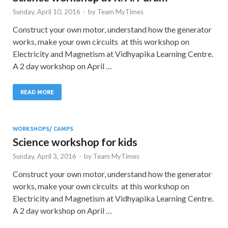
Sunday, April 10, 2016
-
by
Team MyTimes
Construct your own motor, understand how the generator
works, make your own circuits at this workshop on
Electricity and Magnetism at Vidhyapika Learning Centre.
A 2 day workshop on April …
READ MORE
WORKSHOPS/ CAMPS
Science workshop for kids
Sunday, April 3, 2016
-
by
Team MyTimes
Construct your own motor, understand how the generator
works, make your own circuits at this workshop on
Electricity and Magnetism at Vidhyapika Learning Centre.
A 2 day workshop on April …