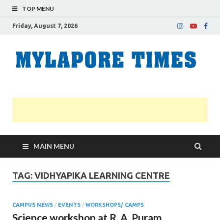
TOP MENU
Friday, August 7, 2026
M
Nei
news
T
Myl
MAIN MENU
TAG:
VIDHYAPIKA LEARNING CENTRE
CAMPUS NEWS
/
EVENTS
/
WORKSHOPS/ CAMPS
Science workshop at R. A. Puram