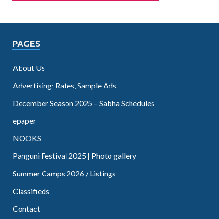
PAGES
About Us
Advertising: Rates, Sample Ads
December Season 2025 – Sabha Schedules
epaper
NOOKS
Panguni Festival 2025 | Photo gallery
Summer Camps 2026 / Listings
Classifieds
Contact