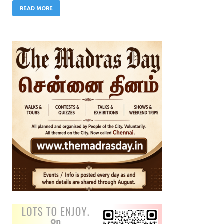
READ MORE