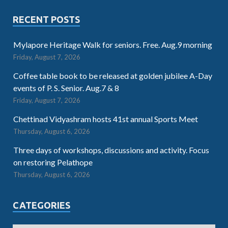
RECENT POSTS
Mylapore Heritage Walk for seniors. Free. Aug.9 morning
Friday, August 7, 2026
Coffee table book to be released at golden jubilee A-Day
events of P. S. Senior. Aug.7 & 8
Friday, August 7, 2026
Chettinad Vidyashram hosts 41st annual Sports Meet
Thursday, August 6, 2026
Three days of workshops, discussions and activity. Focus
on restoring Pelathope
Thursday, August 6, 2026
CATEGORIES