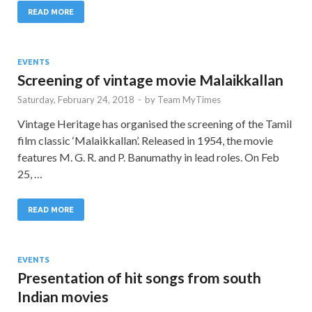
READ MORE
EVENTS
Screening of vintage movie Malaikkallan
Saturday, February 24, 2018
-
by
Team MyTimes
Vintage Heritage has organised the screening of the Tamil
film classic ‘Malaikkallan’. Released in 1954, the movie
features M. G. R. and P. Banumathy in lead roles. On Feb
25, …
READ MORE
EVENTS
Presentation of hit songs from south
Indian movies