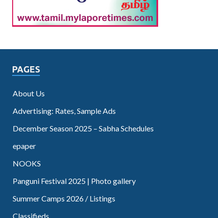
PAGES
About Us
Advertising: Rates, Sample Ads
December Season 2025 – Sabha Schedules
epaper
NOOKS
Panguni Festival 2025 | Photo gallery
Summer Camps 2026 / Listings
Classifieds