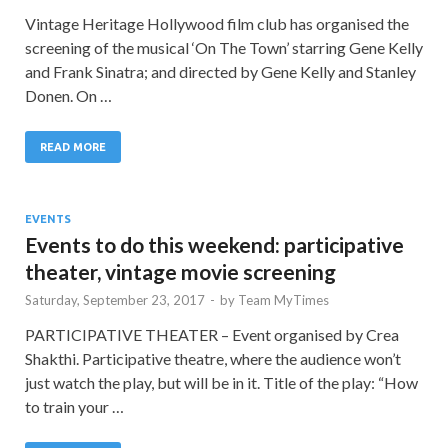
Vintage Heritage Hollywood film club has organised the
screening of the musical ‘On The Town’ starring Gene Kelly
and Frank Sinatra; and directed by Gene Kelly and Stanley
Donen. On …
READ MORE
EVENTS
Events to do this weekend: participative
theater, vintage movie screening
Saturday, September 23, 2017
-
by
Team MyTimes
PARTICIPATIVE THEATER – Event organised by Crea
Shakthi. Participative theatre, where the audience won’t
just watch the play, but will be in it. Title of the play: “How
to train your …