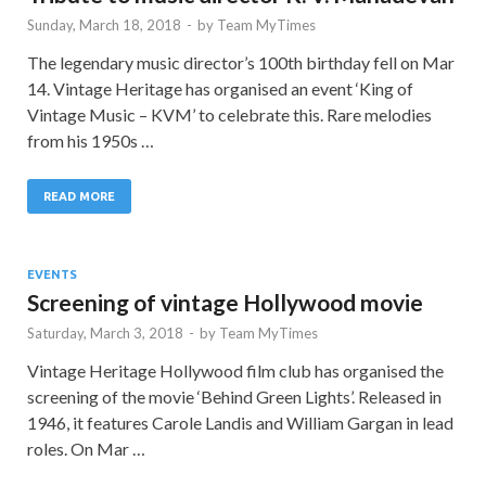
Sunday, March 18, 2018
-
by
Team MyTimes
The legendary music director’s 100th birthday fell on Mar
14. Vintage Heritage has organised an event ‘King of
Vintage Music – KVM’ to celebrate this. Rare melodies
from his 1950s …
READ MORE
EVENTS
Screening of vintage Hollywood movie
Saturday, March 3, 2018
-
by
Team MyTimes
Vintage Heritage Hollywood film club has organised the
screening of the movie ‘Behind Green Lights’. Released in
1946, it features Carole Landis and William Gargan in lead
roles. On Mar …