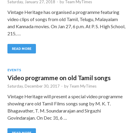
Saturday, January 27, 2018
-
by
Team MyTimes
Vintage Heritage has organised a programme featuring
video clips of songs from old Tamil, Telugu, Malayalam
and Kannada movies. On Jan 27, 6 p.m. At P. S. High School,
215, …
READ MORE
EVENTS
Video programme on old Tamil songs
Saturday, December 30, 2017
-
by
Team MyTimes
Vintage Heritage will present a special video programme
showing rare old Tamil Films songs sung by M. K. T.
Bhagavather, T. M. Soundararajan and Sirgazhi
Govindarajan. On Dec 31, 6 …
READ MORE