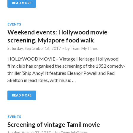
READ MORE
EVENTS
Weekend events: Hollywood movie
screening, Mylapore food walk
Saturday, September 16, 2017
-
by
Team MyTimes
HOLLYWOOD MOVIE – Vintage Heritage Hollywood
film club has organised the screening of the 1952 comedy-
thriller ‘Ship Ahoy’. It features Eleanor Powell and Red
Skelton in lead roles, with music …
READ MORE
EVENTS
Screening of vintage Tamil movie
Sunday, August 27, 2017
-
by
Team MyTimes