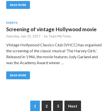
READ MORE
EVENTS
Screening of vintage Hollywood movie
Saturday, July 22, 2017
-
by
Team MyTimes
Vintage Hollywood Classics Club (VHCC) has organised
the screening of the classic musical ‘The Harvey Girls’.
Released in 1946, the movie features Judy Garland and
was the Academy Award winner …
READ MORE
1
2
3
Next