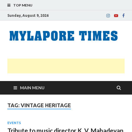
TOP MENU
Sunday, August 9, 2026
M
Nei
news
T
Myl
MAIN MENU
TAG:
VINTAGE HERITAGE
EVENTS
Tribute to music director K. V. Mahadevan