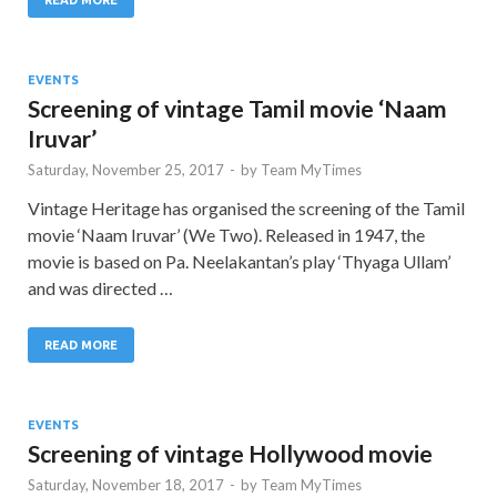
EVENTS
Screening of vintage Tamil movie ‘Naam
Iruvar’
Saturday, November 25, 2017
-
by
Team MyTimes
Vintage Heritage has organised the screening of the Tamil
movie ‘Naam Iruvar’ (We Two). Released in 1947, the
movie is based on Pa. Neelakantan’s play ‘Thyaga Ullam’
and was directed …
READ MORE
EVENTS
Screening of vintage Hollywood movie
Saturday, November 18, 2017
-
by
Team MyTimes