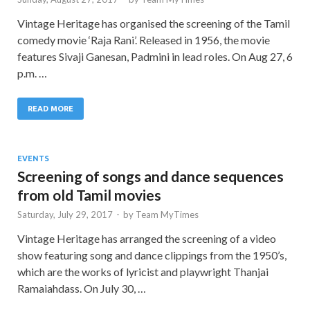
Vintage Heritage has organised the screening of the Tamil
comedy movie ‘Raja Rani’. Released in 1956, the movie
features Sivaji Ganesan, Padmini in lead roles. On Aug 27, 6
p.m. …
READ MORE
EVENTS
Screening of songs and dance sequences
from old Tamil movies
Saturday, July 29, 2017
-
by
Team MyTimes
Vintage Heritage has arranged the screening of a video
show featuring song and dance clippings from the 1950’s,
which are the works of lyricist and playwright Thanjai
Ramaiahdass. On July 30, …