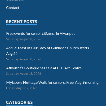
Contact
RECENT POSTS
Free events for senior citizens. In Alwarpet
Saturday, August 8, 2026
Annual feast of Our Lady of Guidance Church starts
Aug.11
Saturday, August 8, 2026
Athyusha’s Boutique has sale at C. P. Art Centre
Saturday, August 8, 2026
Mylapore Heritage Walk for seniors. Free. Aug.9 morning
Friday, August 7, 2026
CATEGORIES