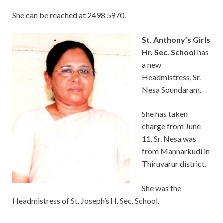
She can be reached at 2498 5970.
St. Anthony’s Gi
rls
Hr. Sec. School
has
a new
Headmistress, Sr.
Nesa Soundaram.
She has taken
charge from June
11. Sr. Nesa was
from Mannarkudi in
Thiruvarur district.
She was the
Headmistress of St. Joseph’s H. Sec. School.