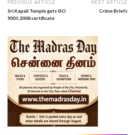
PREVIOUS ARTICLE
NEXT ARTICLE
Sri Kapali Temple gets ISO
Crime Briefs
9001:2008 certificate