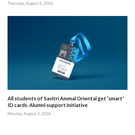
Thursday, August 6, 2026
All students of Savitri Ammal Oriental get ‘smart’
ID cards. Alumni support initiative
Monday, August 3, 2026