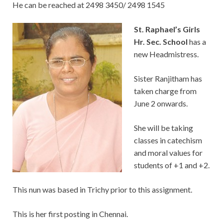
He can be reached at 2498 3450/ 2498 1545
St. Raphael’s Girls
Hr. Sec. School
has a
new Headmistress.
Sister Ranjitham has
taken charge from
June 2 onwards.
She will be taking
classes in catechism
and moral values for
students of +1 and +2.
This nun was based in Trichy prior to this assignment.
This is her first posting in Chennai.