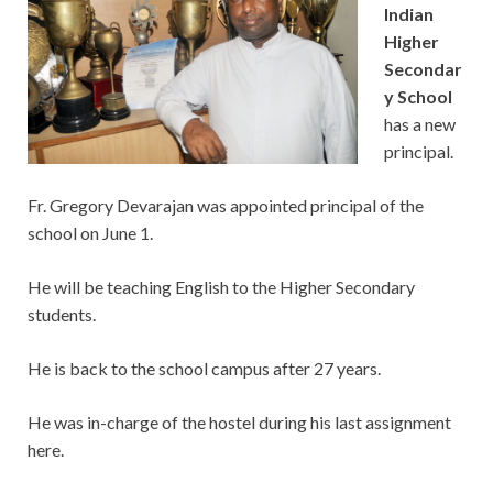
Indian
Higher
Secondar
y School
has a new
principal.
Fr. Gregory Devarajan was appointed principal of the
school on June 1.
He will be teaching English to the Higher Secondary
students.
He is back to the school campus after 27 years.
He was in-charge of the hostel during his last assignment
here.