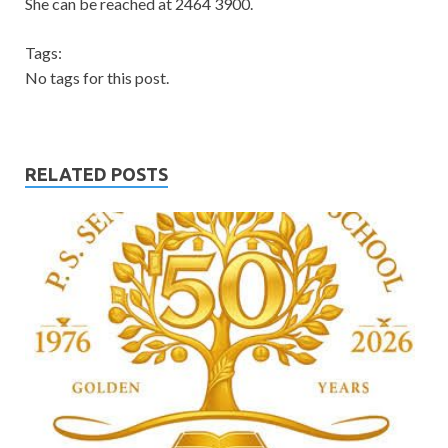
She can be reached at 2464 3900.
Tags:
No tags for this post.
RELATED POSTS