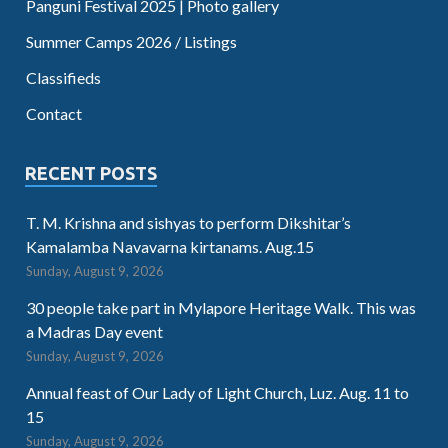
Panguni Festival 2025 | Photo gallery
Summer Camps 2026 / Listings
Classifieds
Contact
RECENT POSTS
T. M. Krishna and sishyas to perform Dikshitar’s
Kamalamba Navavarna kirtanams. Aug.15
Sunday, August 9, 2026
30 people take part in Mylapore Heritage Walk. This was
a Madras Day event
Sunday, August 9, 2026
Annual feast of Our Lady of Light Church, Luz. Aug. 11 to
15
Sunday, August 9, 2026