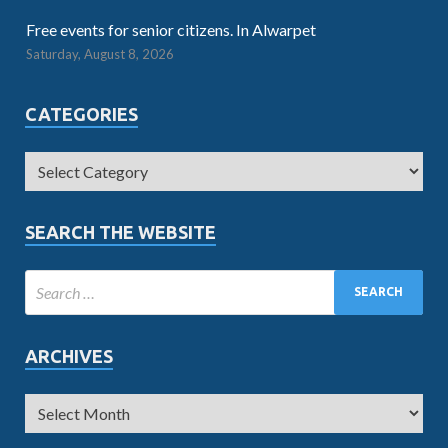
Free events for senior citizens. In Alwarpet
Saturday, August 8, 2026
CATEGORIES
SEARCH THE WEBSITE
ARCHIVES