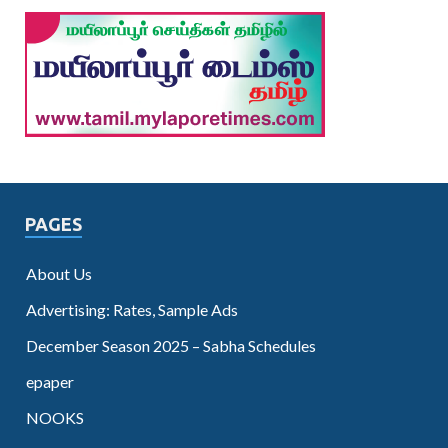
PAGES
About Us
Advertising: Rates, Sample Ads
December Season 2025 – Sabha Schedules
epaper
NOOKS