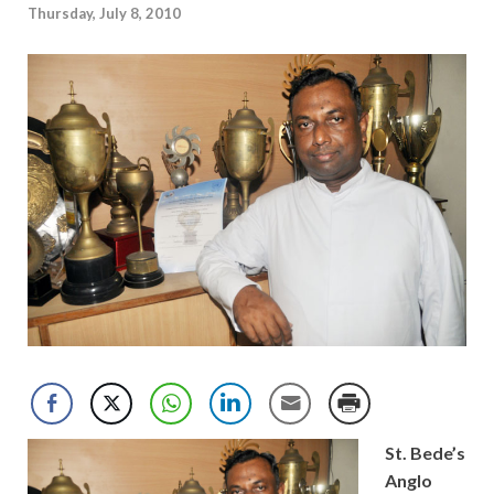
Thursday, July 8, 2010
St. Bede’s
Anglo