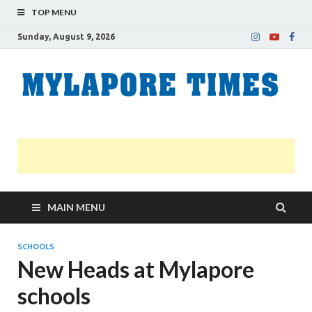
TOP MENU
Sunday, August 9, 2026
M
Nei
news
T
Myl
MAIN MENU
SCHOOLS
New Heads at Mylapore
schools