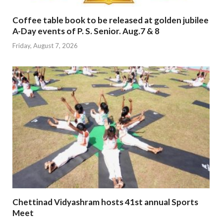
Coffee table book to be released at golden jubilee
A-Day events of P. S. Senior. Aug.7 & 8
Friday, August 7, 2026
Chettinad Vidyashram hosts 41st annual Sports
Meet