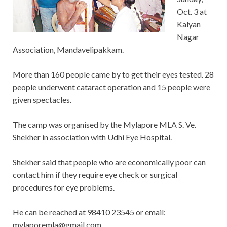
Oct. 3 at
Kalyan
Nagar
Association, Mandavelipakkam.
More than 160 people came by to get their eyes tested. 28
people underwent cataract operation and 15 people were
given spectacles.
The camp was organised by the Mylapore MLA S. Ve.
Shekher in association with Udhi Eye Hospital.
Shekher said that people who are economically poor can
contact him if they require eye check or surgical
procedures for eye problems.
He can be reached at 98410 23545 or email:
mylaporemla@gmail.com