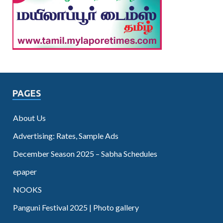
PAGES
About Us
Advertising: Rates, Sample Ads
December Season 2025 – Sabha Schedules
epaper
NOOKS
Panguni Festival 2025 | Photo gallery