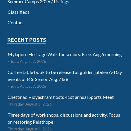
Summer Camps 2026 / Listings
Classifieds
Contact
RECENT POSTS
Mylapore Heritage Walk for seniors. Free. Aug.9 morning
Friday, August 7, 2026
Coffee table book to be released at golden jubilee A-Day
events of P. S. Senior. Aug.7 & 8
Friday, August 7, 2026
Chettinad Vidyashram hosts 41st annual Sports Meet
Thursday, August 6, 2026
Three days of workshops, discussions and activity. Focus
on restoring Pelathope
Thursday, August 6, 2026