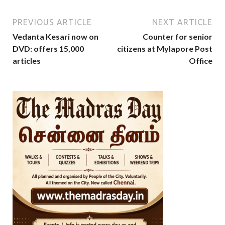
PREVIOUS ARTICLE
NEXT ARTICLE
Vedanta Kesari now on
Counter for senior
DVD: offers 15,000
citizens at Mylapore Post
articles
Office