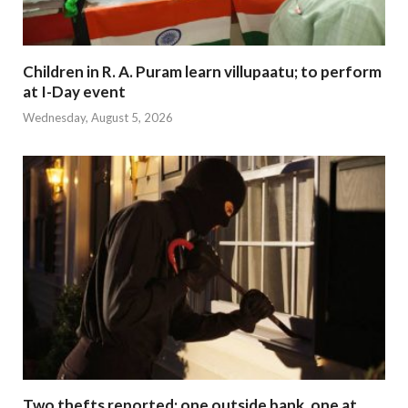
Children in R. A. Puram learn villupaatu; to perform
at I-Day event
Wednesday, August 5, 2026
Two thefts reported; one outside bank, one at