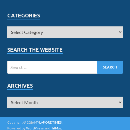
CATEGORIES
SEARCH THE WEBSITE
ARCHIVES
Copyright © 2026
MYLAPORE TIMES
.
Powered by
WordPress
and
HitMag
.