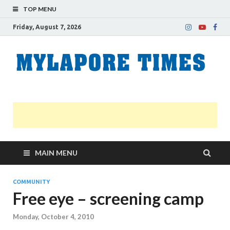
TOP MENU
Friday, August 7, 2026
M
Nei
news
T
Myl
MAIN MENU
COMMUNITY
Free eye – screening camp
Monday, October 4, 2010