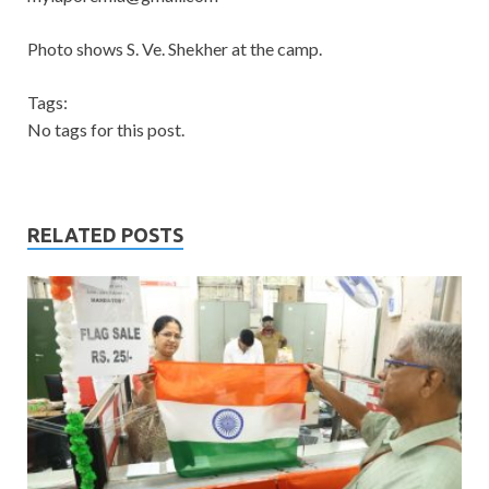
Photo shows S. Ve. Shekher at the camp.
Tags:
No tags for this post.
RELATED POSTS