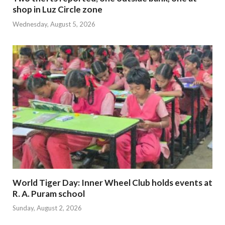
shop in Luz Circle zone
Wednesday, August 5, 2026
World Tiger Day: Inner Wheel Club holds events at
R. A. Puram school
Sunday, August 2, 2026