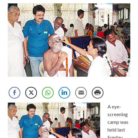
A eye-
screening
camp was
held last
Sunday,