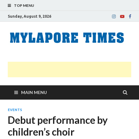
TOP MENU
Sunday, August 9, 2026
M
Nei
news
T
Myl
MAIN MENU
EVENTS
Debut performance by
children’s choir