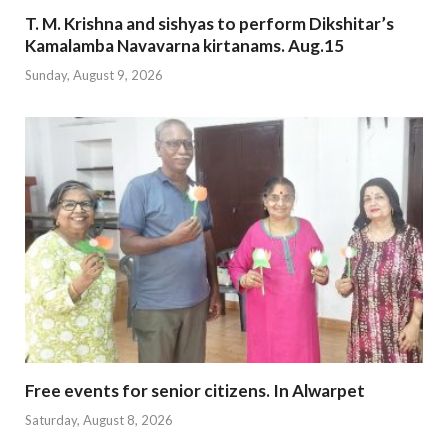
T. M. Krishna and sishyas to perform Dikshitar’s
Kamalamba Navavarna kirtanams. Aug.15
Sunday, August 9, 2026
Free events for senior citizens. In Alwarpet
Saturday, August 8, 2026