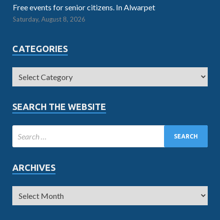
Free events for senior citizens. In Alwarpet
Saturday, August 8, 2026
CATEGORIES
SEARCH THE WEBSITE
ARCHIVES