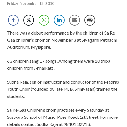
Friday, November 12, 2010
There was a debut performance by the children of Sa Re
Gaa children’s choir on November 3 at Sivagami Pethachi
Auditorium, Mylapore.
63 children sang 17 songs. Among them were 10 tribal
children from Annaikatti.
Sudha Raja, senior instructor and conductor of the Madras
Youth Choir (founded by late M. B. Srinivasan) trained the
students.
Sa Re Gaa Chidren’s choir practises every Saturday at
Suswara School of Music, Poes Road, 1st Street. For more
details contact Sudha Raja at 98401 32913.