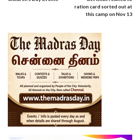
ration card sorted out at
this camp on Nov 13