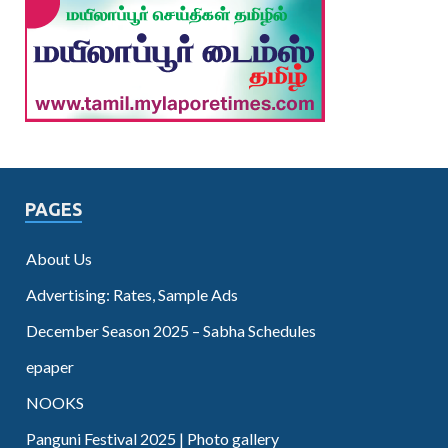
PAGES
About Us
Advertising: Rates, Sample Ads
December Season 2025 – Sabha Schedules
epaper
NOOKS
Panguni Festival 2025 | Photo gallery