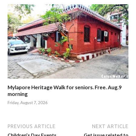
Mylapore Heritage Walk for seniors. Free. Aug.9
morning
Friday, August 7, 2026
PREVIOUS ARTICLE
NEXT ARTICLE
Children’s Day Events
Get issue related to