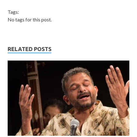
Tags:
No tags for this post.
RELATED POSTS