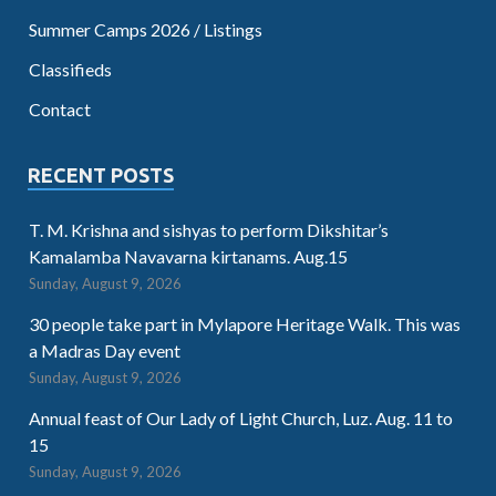
Summer Camps 2026 / Listings
Classifieds
Contact
RECENT POSTS
T. M. Krishna and sishyas to perform Dikshitar’s
Kamalamba Navavarna kirtanams. Aug.15
Sunday, August 9, 2026
30 people take part in Mylapore Heritage Walk. This was
a Madras Day event
Sunday, August 9, 2026
Annual feast of Our Lady of Light Church, Luz. Aug. 11 to
15
Sunday, August 9, 2026