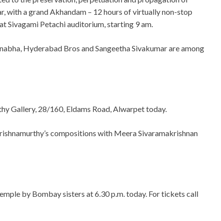
r, with a grand Akhandam – 12 hours of virtually non-stop
at Sivagami Petachi auditorium, starting 9 am.
manabha, Hyderabad Bros and Sangeetha Sivakumar are among
thy Gallery, 28/160, Eldams Road, Alwarpet today.
Krishnamurthy’s compositions with Meera Sivaramakrishnan
mple by Bombay sisters at 6.30 p.m. today. For tickets call