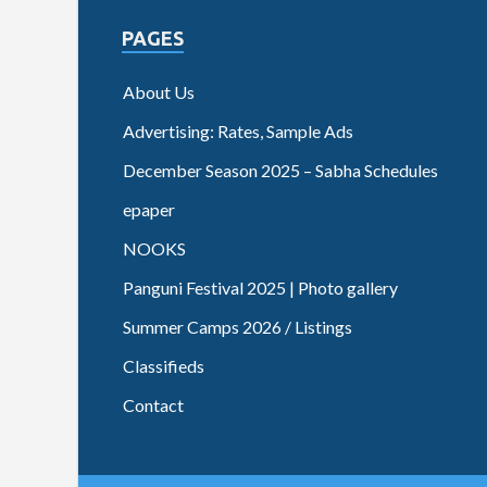
PAGES
About Us
Advertising: Rates, Sample Ads
December Season 2025 – Sabha Schedules
epaper
NOOKS
Panguni Festival 2025 | Photo gallery
Summer Camps 2026 / Listings
Classifieds
Contact