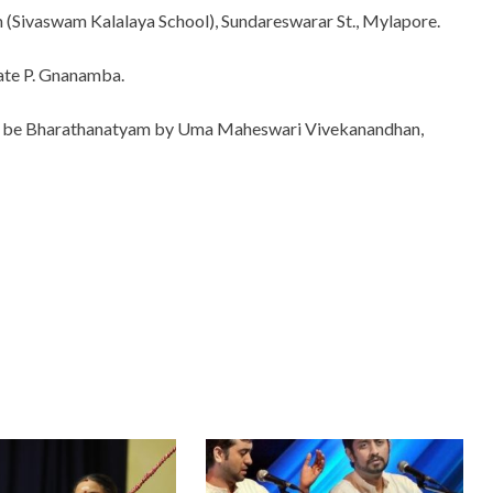
 (Sivaswam Kalalaya School), Sundareswarar St., Mylapore.
late P. Gnanamba.
 will be Bharathanatyam by Uma Maheswari Vivekanandhan,