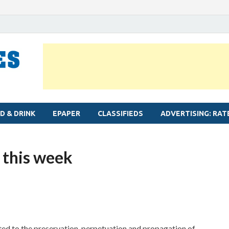
MYLAPORE TIMES
Neighbourhood newspaper for Mylapore
D & DRINK
EPAPER
CLASSIFIEDS
ADVERTISING: RAT
 this week
oted to the preservation, perpetuation and propagation of