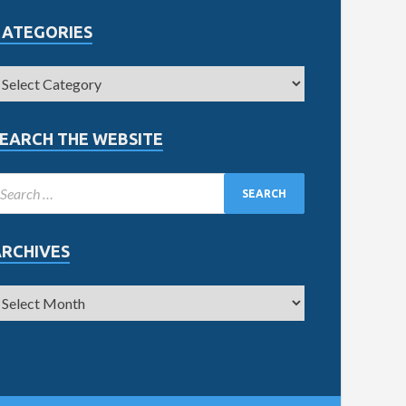
CATEGORIES
EARCH THE WEBSITE
ARCHIVES