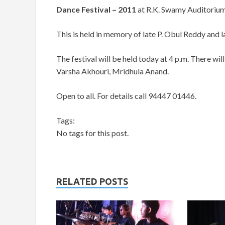
Dance Festival – 2011
at R.K. Swamy Auditorium
This is held in memory of late P. Obul Reddy and 
The festival will be held today at 4 p.m. There
Varsha Akhouri, Mridhula Anand.
Open to all. For details call 94447 01446.
Tags:
No tags for this post.
RELATED POSTS