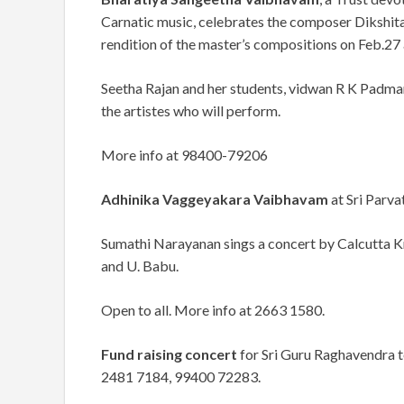
Carnatic music, celebrates the composer Dikshita
rendition of the master’s compositions on Feb.27 
Seetha Rajan and her students, vidwan R K Pad
the artistes who will perform.
More info at 98400-79206
Adhinika Vaggeyakara Vaibhavam
at Sri Parva
Sumathi Narayanan sings a concert by Calcutta 
and U. Babu.
Open to all. More info at 2663 1580.
Fund raising concert
for Sri Guru Raghavendra te
2481 7184, 99400 72283.