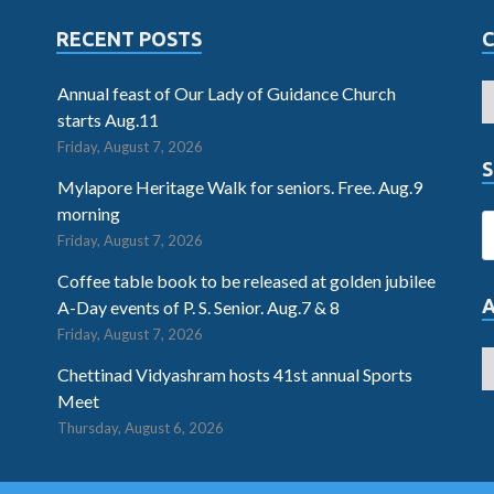
RECENT POSTS
Annual feast of Our Lady of Guidance Church
starts Aug.11
Friday, August 7, 2026
S
Mylapore Heritage Walk for seniors. Free. Aug.9
morning
Friday, August 7, 2026
Coffee table book to be released at golden jubilee
A-Day events of P. S. Senior. Aug.7 & 8
Friday, August 7, 2026
Chettinad Vidyashram hosts 41st annual Sports
Meet
Thursday, August 6, 2026