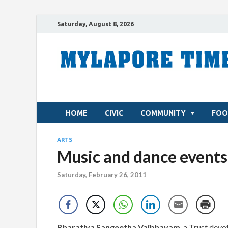
Saturday, August 8, 2026
HOME
CIVIC
COMMUNITY
FOO
ARTS
Music and dance events
Saturday, February 26, 2011
Bharatiya Sangeetha Vaibhavam
, a Trust dev