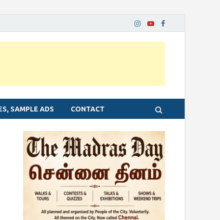
ES, SAMPLE ADS
CONTACT