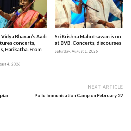
 Vidya Bhavan’s Aadi
Sri Krishna Mahotsavam is on
tures concerts,
at BVB. Concerts, discourses
s, Harikatha. From
Saturday, August 1, 2026
gust 4, 2026
NEXT ARTICLE
piar
Polio Immunisation Camp on February 27