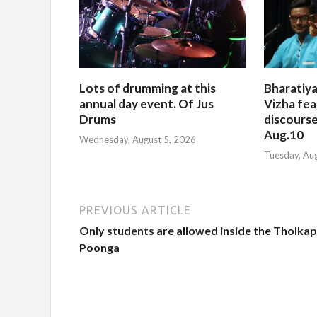
Lots of drumming at this
Bharatiya
annual day event. Of Jus
Vizha fea
Drums
discourse
Aug.10
Wednesday, August 5, 2026
Tuesday, Au
PREVIOUS ARTICLE
Only students are allowed inside the Tholkap
Poonga