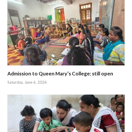
Admission to Queen Mary’s College; still open
Saturday, June 6, 2026