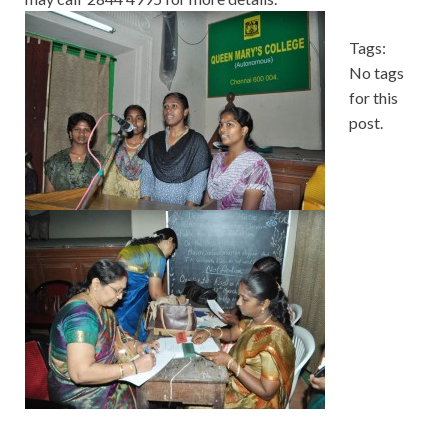
Tags:
No tags
for this
post.