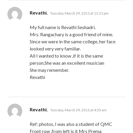
says:
Revathi.
Tuesday, March 29, 2011 at 11:21 pm
My full name is Revathi Seshadri.
Mrs. Rangachary is a good friend of mine.
Since we were in the same college, her face
looked very very familiar.
All I wanted to know ,if it is the same
person.She was an excellent musician
She may remember.
Revathi
says:
Revathi.
Tuesday, March 29, 2011 at 4:33 am
Ref: photos, I was also a student of QMC
Front row ,from left is it Mrs Prema