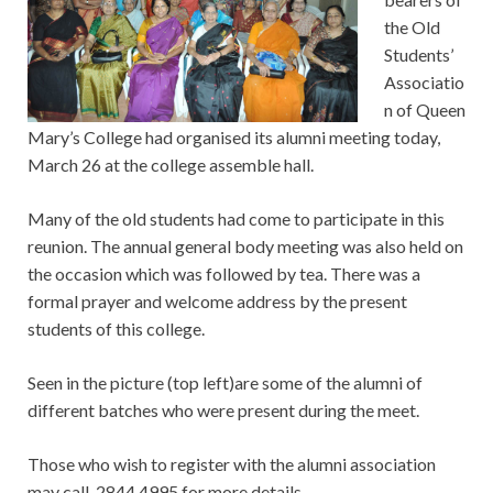
the Old
Students’
Associatio
n of Queen
Mary’s College had organised its alumni meeting today,
March 26 at the college assemble hall.
Many of the old students had come to participate in this
reunion. The annual general body meeting was also held on
the occasion which was followed by tea. There was a
formal prayer and welcome address by the present
students of this college.
Seen in the picture (top left)are some of the alumni of
different batches who were present during the meet.
Those who wish to register with the alumni association
may call 2844 4995 for more details.