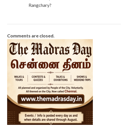
Rangchary?
Comments are closed.