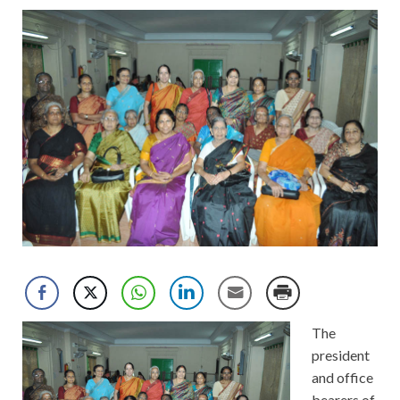
The
president
and office
bearers of