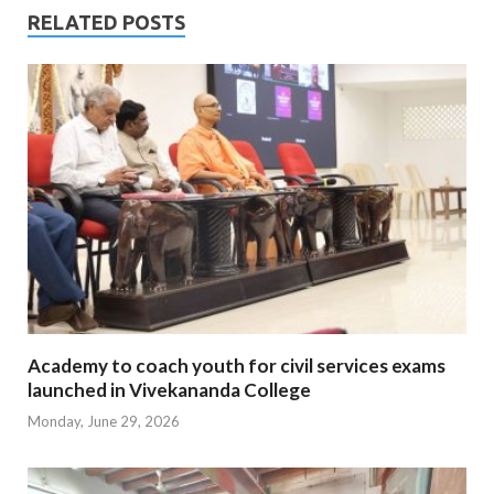
RELATED POSTS
Academy to coach youth for civil services exams
launched in Vivekananda College
Monday, June 29, 2026