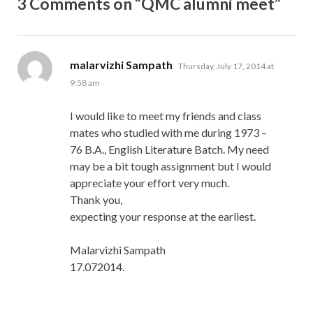
3 Comments on “QMC alumni meet”
says:
malarvizhi Sampath
Thursday, July 17, 2014 at
9:58 am
I would like to meet my friends and class
mates who studied with me during 1973 –
76 B.A., English Literature Batch. My need
may be a bit tough assignment but I would
appreciate your effort very much.
Thank you,
expecting your response at the earliest.
Malarvizhi Sampath
17.072014.