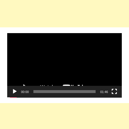
Video
Player
00:00
01:46