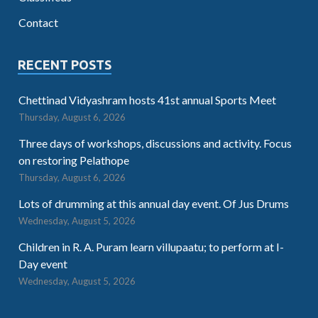
Contact
RECENT POSTS
Chettinad Vidyashram hosts 41st annual Sports Meet
Thursday, August 6, 2026
Three days of workshops, discussions and activity. Focus
on restoring Pelathope
Thursday, August 6, 2026
Lots of drumming at this annual day event. Of Jus Drums
Wednesday, August 5, 2026
Children in R. A. Puram learn villupaatu; to perform at I-
Day event
Wednesday, August 5, 2026