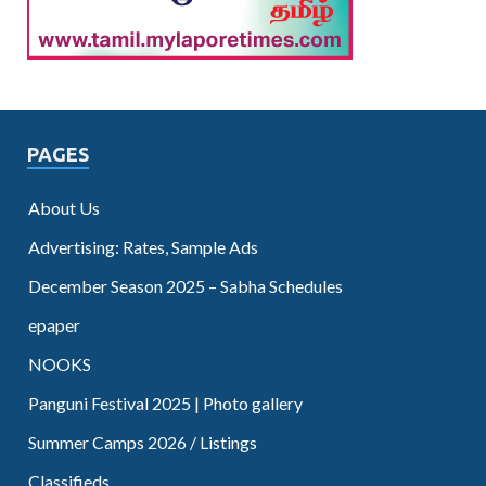
PAGES
About Us
Advertising: Rates, Sample Ads
December Season 2025 – Sabha Schedules
epaper
NOOKS
Panguni Festival 2025 | Photo gallery
Summer Camps 2026 / Listings
Classifieds