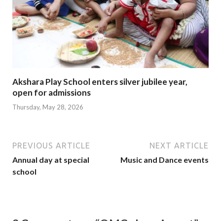
Akshara Play School enters silver jubilee year,
open for admissions
Thursday, May 28, 2026
PREVIOUS ARTICLE
NEXT ARTICLE
Annual day at special
Music and Dance events
school