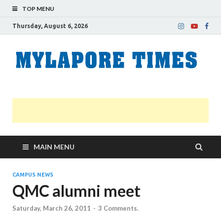
TOP MENU
Thursday, August 6, 2026
M
Nei
news
T
Myl
MAIN MENU
CAMPUS NEWS
QMC alumni meet
Saturday, March 26, 2011
-
3 Comments.