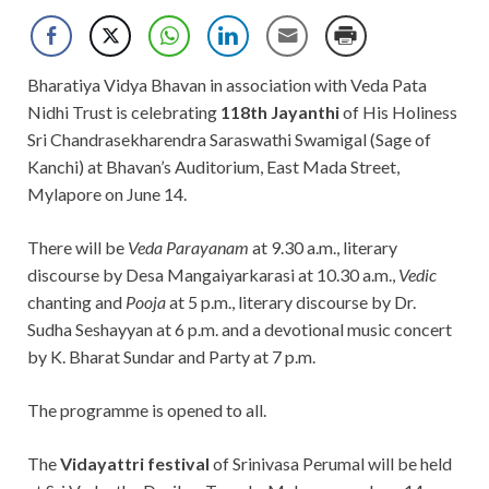
Bharatiya Vidya Bhavan in association with Veda Pata
Nidhi Trust is celebrating
118th Jayanthi
of His Holiness
Sri Chandrasekharendra Saraswathi Swamigal (Sage of
Kanchi) at Bhavan’s Auditorium, East Mada Street,
Mylapore on June 14.
There will be
Veda Parayanam
at 9.30 a.m., literary
discourse by Desa Mangaiyarkarasi at 10.30 a.m.,
Vedic
chanting and
Pooja
at 5 p.m., literary discourse by Dr.
Sudha Seshayyan at 6 p.m. and a devotional music concert
by K. Bharat Sundar and Party at 7 p.m.
The programme is opened to all.
The
Vidayattri festival
of Srinivasa Perumal will be held