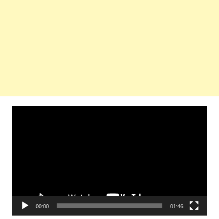
Video
Player
00:00
01:46