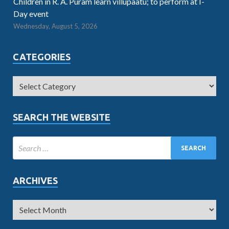
Children in R. A. Puram learn villupaatu; to perform at I-
Day event
Wednesday, August 5, 2026
CATEGORIES
SEARCH THE WEBSITE
ARCHIVES