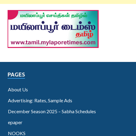
PAGES
About Us
Advertising: Rates, Sample Ads
December Season 2025 – Sabha Schedules
epaper
NOOKS