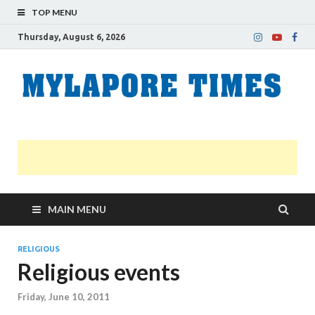
TOP MENU
Thursday, August 6, 2026
M
Nei
news
T
Myl
MAIN MENU
RELIGIOUS
Religious events
Friday, June 10, 2011