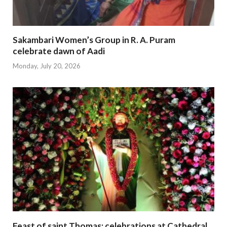
Sakambari Women’s Group in R. A. Puram
celebrate dawn of Aadi
Monday, July 20, 2026
Feast of saint Thomas; celebrations at Cathedral