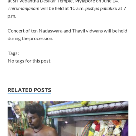
at Sri Vedantha Desikar Temple, Mylapore on June 14.
Thirumanjanam
will be held at 10 a.m.
pushpa pallakku
at 7
p.m.
Concert of ten Nadaswara and Thavil vidwans will be held
during the procession.
Tags:
No tags for this post.
RELATED POSTS