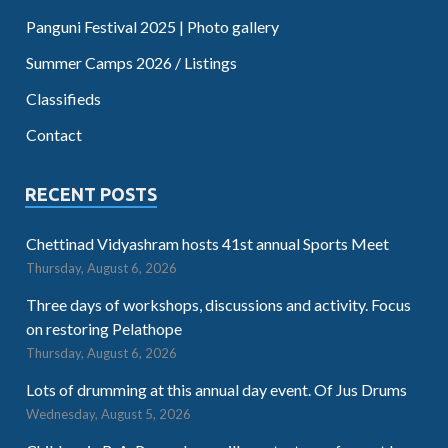
Panguni Festival 2025 | Photo gallery
Summer Camps 2026 / Listings
Classifieds
Contact
RECENT POSTS
Chettinad Vidyashram hosts 41st annual Sports Meet
Thursday, August 6, 2026
Three days of workshops, discussions and activity. Focus
on restoring Pelathope
Thursday, August 6, 2026
Lots of drumming at this annual day event. Of Jus Drums
Wednesday, August 5, 2026