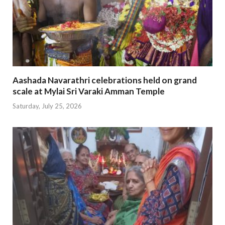
Aashada Navarathri celebrations held on grand
scale at Mylai Sri Varaki Amman Temple
Saturday, July 25, 2026