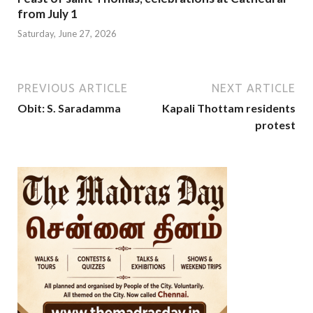
from July 1
Saturday, June 27, 2026
PREVIOUS ARTICLE
NEXT ARTICLE
Obit: S. Saradamma
Kapali Thottam residents
protest