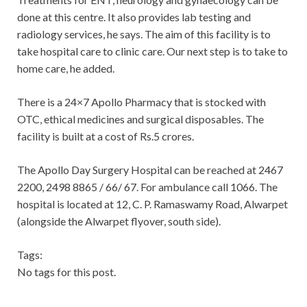
done at this centre. It also provides lab testing and
radiology services, he says. The aim of this facility is to
take hospital care to clinic care. Our next step is to take to
home care, he added.
There is a 24×7 Apollo Pharmacy that is stocked with
OTC, ethical medicines and surgical disposables. The
facility is built at a cost of Rs.5 crores.
The Apollo Day Surgery Hospital can be reached at 2467
2200, 2498 8865 / 66/ 67. For ambulance call 1066. The
hospital is located at 12, C. P. Ramaswamy Road, Alwarpet
(alongside the Alwarpet flyover, south side).
Tags:
No tags for this post.