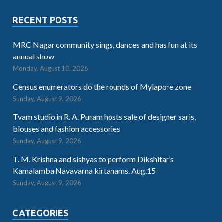
RECENT POSTS
MRC Nagar community sings, dances and has fun at its
annual show
Monday, August 10, 2026
Census enumerators do the rounds of Mylapore zone
Sunday, August 9, 2026
Tvam studio in R. A. Puram hosts sale of designer saris,
blouses and fashion accessories
Sunday, August 9, 2026
T. M. Krishna and sishyas to perform Dikshitar’s
Kamalamba Navavarna kirtanams. Aug.15
Sunday, August 9, 2026
CATEGORIES