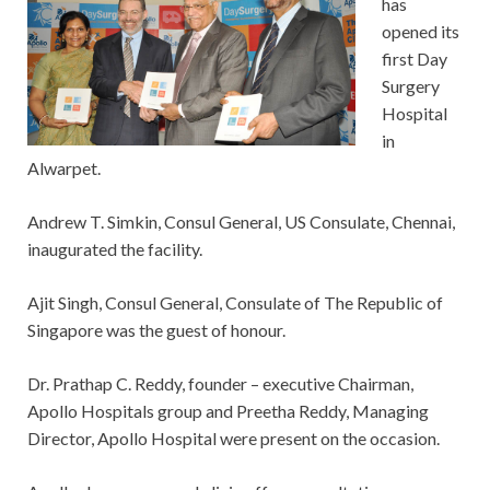
has
opened its
first Day
Surgery
Hospital
in
Alwarpet.
Andrew T. Simkin, Consul General, US Consulate, Chennai,
inaugurated the facility.
Ajit Singh, Consul General, Consulate of The Republic of
Singapore was the guest of honour.
Dr. Prathap C. Reddy, founder – executive Chairman,
Apollo Hospitals group and Preetha Reddy, Managing
Director, Apollo Hospital were present on the occasion.