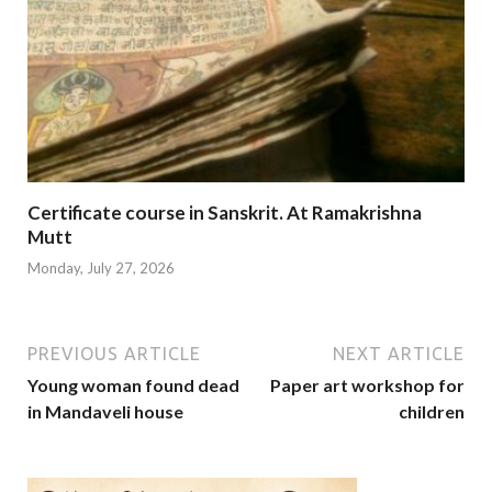
Certificate course in Sanskrit. At Ramakrishna
Mutt
Monday, July 27, 2026
PREVIOUS ARTICLE
NEXT ARTICLE
Young woman found dead
Paper art workshop for
in Mandaveli house
children