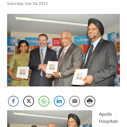
Saturday, July 16, 2011
Apollo
Hospitals