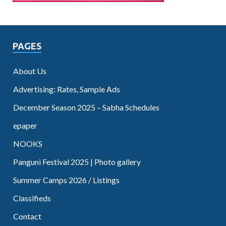
PAGES
About Us
Advertising: Rates, Sample Ads
December Season 2025 – Sabha Schedules
epaper
NOOKS
Panguni Festival 2025 | Photo gallery
Summer Camps 2026 / Listings
Classifieds
Contact