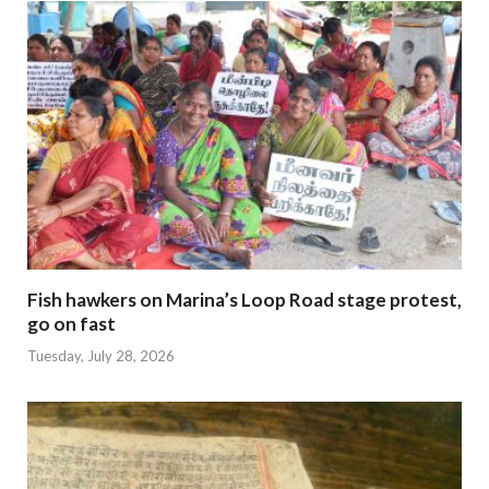
Fish hawkers on Marina’s Loop Road stage protest,
go on fast
Tuesday, July 28, 2026