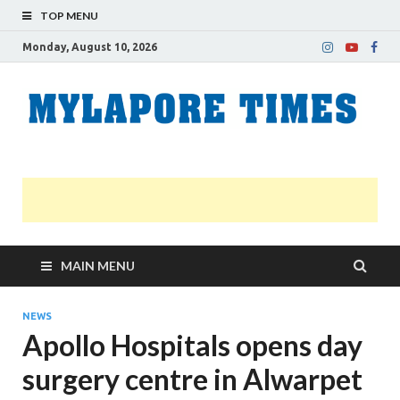
TOP MENU
Monday, August 10, 2026
M
Nei
news
T
Myl
MAIN MENU
NEWS
Apollo Hospitals opens day
surgery centre in Alwarpet