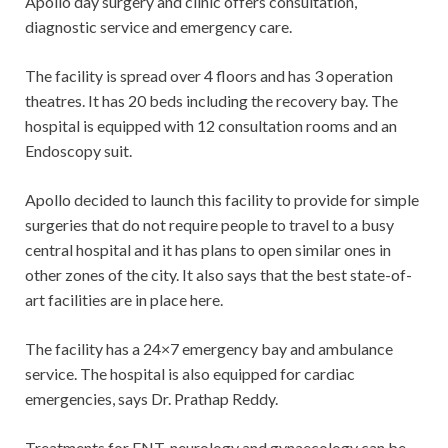
Apollo day surgery and clinic offers consultation,
diagnostic service and emergency care.
The facility is spread over 4 floors and has 3 operation
theatres. It has 20 beds including the recovery bay. The
hospital is equipped with 12 consultation rooms and an
Endoscopy suit.
Apollo decided to launch this facility to provide for simple
surgeries that do not require people to travel to a busy
central hospital and it has plans to open similar ones in
other zones of the city. It also says that the best state-of-
art facilities are in place here.
The facility has a 24×7 emergency bay and ambulance
service. The hospital is also equipped for cardiac
emergencies, says Dr. Prathap Reddy.
Treatments for ENT, neurology and gynaecology can be