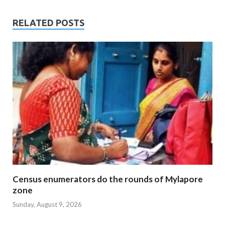
RELATED POSTS
Census enumerators do the rounds of Mylapore
zone
Sunday, August 9, 2026