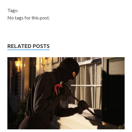
Tags:
No tags for this post.
RELATED POSTS