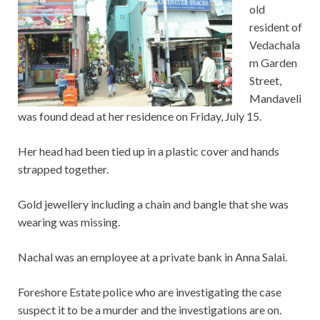
old
resident of
Vedachala
m Garden
Street,
Mandaveli
was found dead at her residence on Friday, July 15.
Her head had been tied up in a plastic cover and hands
strapped together.
Gold jewellery including a chain and bangle that she was
wearing was missing.
Nachal was an employee at a private bank in Anna Salai.
Foreshore Estate police who are investigating the case
suspect it to be a murder and the investigations are on.