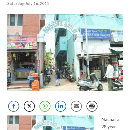
Saturday, July 16, 2011
Nachal, a
28 year