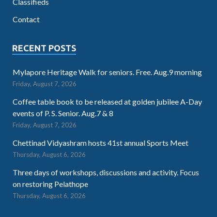
Classifieds
Contact
RECENT POSTS
Mylapore Heritage Walk for seniors. Free. Aug.9 morning
Friday, August 7, 2026
Coffee table book to be released at golden jubilee A-Day
events of P. S. Senior. Aug.7 & 8
Friday, August 7, 2026
Chettinad Vidyashram hosts 41st annual Sports Meet
Thursday, August 6, 2026
Three days of workshops, discussions and activity. Focus
on restoring Pelathope
Thursday, August 6, 2026