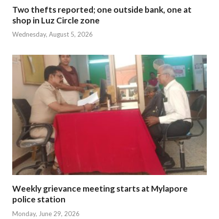
Two thefts reported; one outside bank, one at
shop in Luz Circle zone
Wednesday, August 5, 2026
Weekly grievance meeting starts at Mylapore
police station
Monday, June 29, 2026