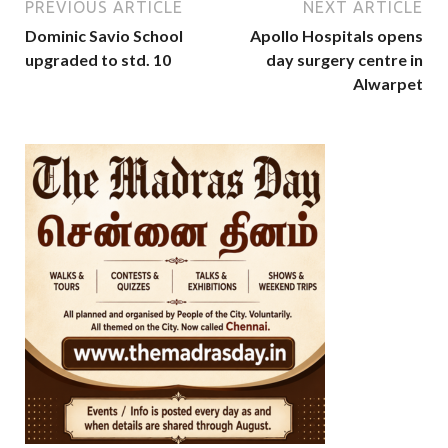
PREVIOUS ARTICLE
NEXT ARTICLE
Dominic Savio School
Apollo Hospitals opens
upgraded to std. 10
day surgery centre in
Alwarpet