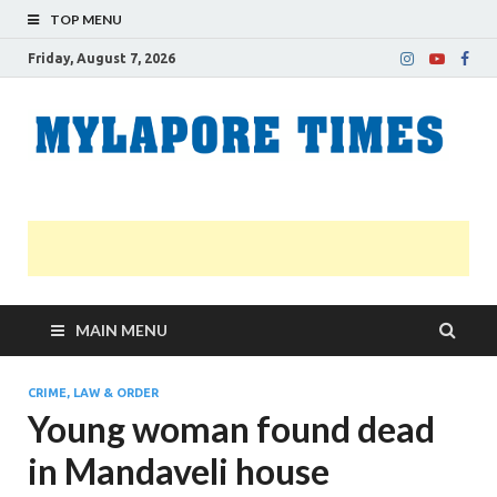
TOP MENU
Friday, August 7, 2026
M
Nei
news
T
Myl
MAIN MENU
CRIME, LAW & ORDER
Young woman found dead
in Mandaveli house