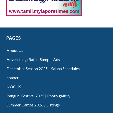
PAGES
About Us
Advertising: Rates, Sample Ads
December Season 2025 – Sabha Schedules
epaper
NOOKS
Panguni Festival 2025 | Photo gallery
Summer Camps 2026 / Listings