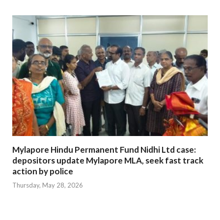
Mylapore Hindu Permanent Fund Nidhi Ltd case:
depositors update Mylapore MLA, seek fast track
action by police
Thursday, May 28, 2026