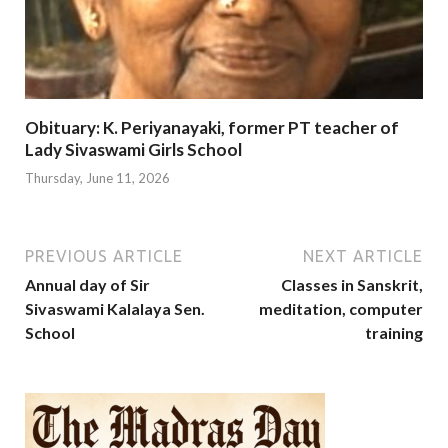
Obituary: K. Periyanayaki, former PT teacher of
Lady Sivaswami Girls School
Thursday, June 11, 2026
PREVIOUS ARTICLE
NEXT ARTICLE
Annual day of Sir
Classes in Sanskrit,
Sivaswami Kalalaya Sen.
meditation, computer
School
training