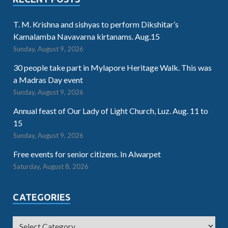
T. M. Krishna and sishyas to perform Dikshitar’s
Kamalamba Navavarna kirtanams. Aug.15
Sunday, August 9, 2026
30 people take part in Mylapore Heritage Walk. This was
a Madras Day event
Sunday, August 9, 2026
Annual feast of Our Lady of Light Church, Luz. Aug. 11 to
15
Sunday, August 9, 2026
Free events for senior citizens. In Alwarpet
Saturday, August 8, 2026
CATEGORIES