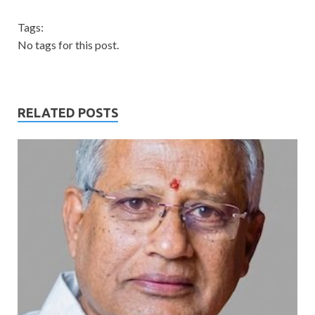
Tags:
No tags for this post.
RELATED POSTS