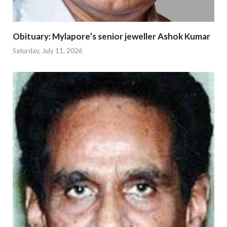
Obituary: Mylapore’s senior jeweller Ashok Kumar
Saturday, July 11, 2026