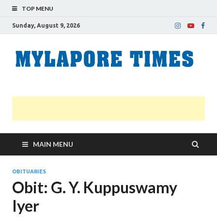
TOP MENU
Sunday, August 9, 2026
M
Nei
news
T
Myl
MAIN MENU
OBITUARIES
Obit: G. Y. Kuppuswamy
Iyer