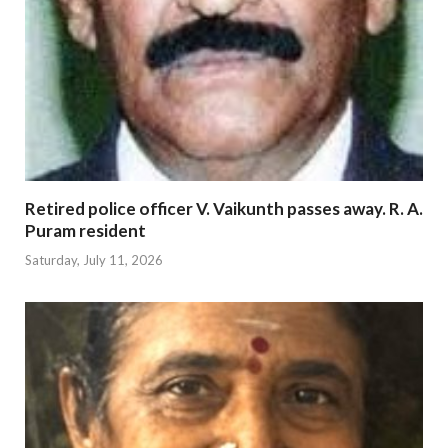
Retired police officer V. Vaikunth passes away. R. A.
Puram resident
Saturday, July 11, 2026