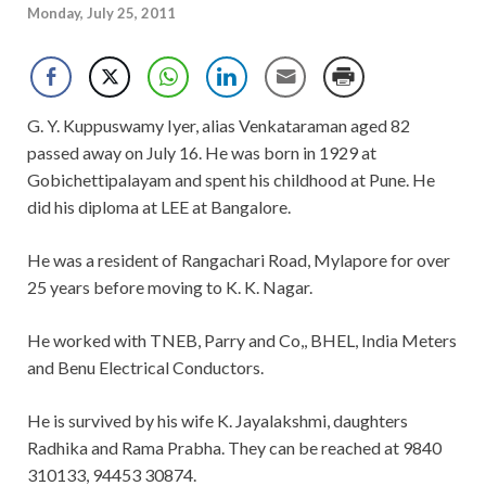
Monday, July 25, 2011
G. Y. Kuppuswamy Iyer, alias Venkataraman aged 82
passed away on July 16. He was born in 1929 at
Gobichettipalayam and spent his childhood at Pune. He
did his diploma at LEE at Bangalore.
He was a resident of Rangachari Road, Mylapore for over
25 years before moving to K. K. Nagar.
He worked with TNEB, Parry and Co,, BHEL, India Meters
and Benu Electrical Conductors.
He is survived by his wife K. Jayalakshmi, daughters
Radhika and Rama Prabha. They can be reached at 9840
310133, 94453 30874.