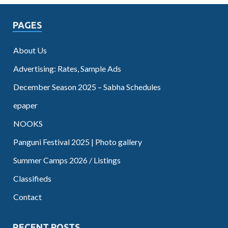
PAGES
About Us
Advertising: Rates, Sample Ads
December Season 2025 – Sabha Schedules
epaper
NOOKS
Panguni Festival 2025 | Photo gallery
Summer Camps 2026 / Listings
Classifieds
Contact
RECENT POSTS