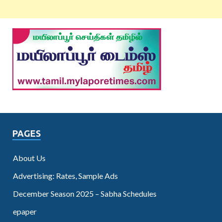
PAGES
About Us
Advertising: Rates, Sample Ads
December Season 2025 – Sabha Schedules
epaper