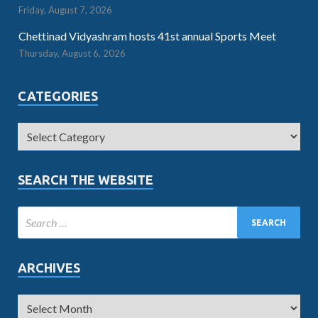
Friday, August 7, 2026
Chettinad Vidyashram hosts 41st annual Sports Meet
Thursday, August 6, 2026
CATEGORIES
SEARCH THE WEBSITE
ARCHIVES