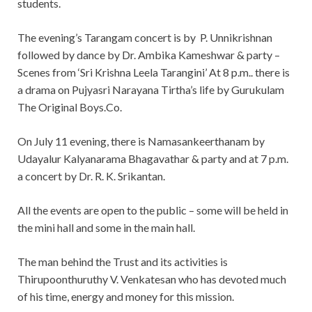
students.
The evening’s Tarangam concert is by P. Unnikrishnan
followed by dance by Dr. Ambika Kameshwar & party –
Scenes from ‘Sri Krishna Leela Tarangini’ At 8 p.m.. there is
a drama on Pujyasri Narayana Tirtha’s life by Gurukulam
The Original Boys.Co.
On July 11 evening, there is Namasankeerthanam by
Udayalur Kalyanarama Bhagavathar & party and at 7 p.m.
a concert by Dr. R. K. Srikantan.
All the events are open to the public – some will be held in
the mini hall and some in the main hall.
The man behind the Trust and its activities is
Thirupoonthuruthy V. Venkatesan who has devoted much
of his time, energy and money for this mission.