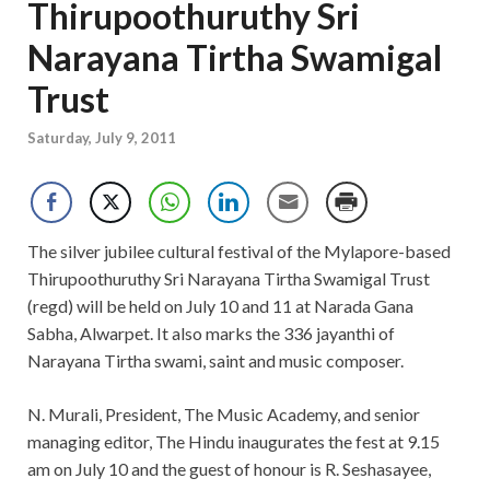
Thirupoothuruthy Sri
Narayana Tirtha Swamigal
Trust
Saturday, July 9, 2011
The silver jubilee cultural festival of the Mylapore-based
Thirupoothuruthy Sri Narayana Tirtha Swamigal Trust
(regd) will be held on July 10 and 11 at Narada Gana
Sabha, Alwarpet. It also marks the 336 jayanthi of
Narayana Tirtha swami, saint and music composer.
N. Murali, President, The Music Academy, and senior
managing editor, The Hindu inaugurates the fest at 9.15
am on July 10 and the guest of honour is R. Seshasayee,