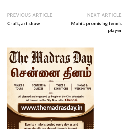
PREVIOUS ARTICLE
NEXT ARTICLE
Craft, art show
Mohit: promising tennis
player