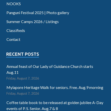
NOOKS
Panguni Festival 2025 | Photo gallery
Summer Camps 2026 / Listings
Classifieds
Contact
RECENT POSTS
Annual feast of Our Lady of Guidance Church starts
Aug.11
Friday, August 7, 2026
Mylapore Heritage Walk for seniors. Free. Aug.9 morning
Friday, August 7, 2026
Coffee table book to be released at golden jubilee A-Day
events of P. S. Senior. Aug.7 & 8