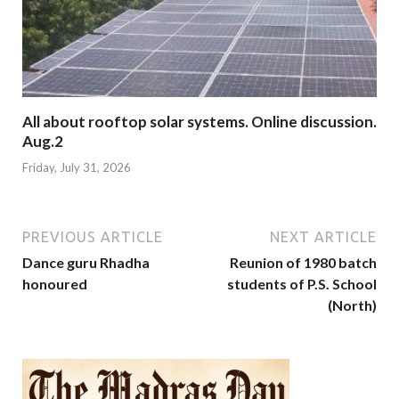
All about rooftop solar systems. Online discussion.
Aug.2
Friday, July 31, 2026
PREVIOUS ARTICLE
NEXT ARTICLE
Dance guru Rhadha
Reunion of 1980 batch
honoured
students of P.S. School
(North)