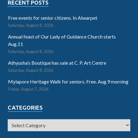
RECENT POSTS
Free events for senior citizens. In Alwarpet
Saturday, August 8, 2026
Annual feast of Our Lady of Guidance Church starts
Aug.11
Saturday, August 8, 2026
Athyusha’s Boutique has sale at C. P. Art Centre
Saturday, August 8, 2026
Mylapore Heritage Walk for seniors. Free. Aug.9 morning
Friday, August 7, 2026
CATEGORIES