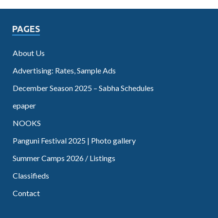
PAGES
About Us
Advertising: Rates, Sample Ads
December Season 2025 – Sabha Schedules
epaper
NOOKS
Panguni Festival 2025 | Photo gallery
Summer Camps 2026 / Listings
Classifieds
Contact