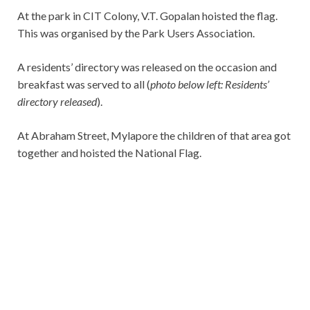
At the park in CIT Colony, V.T. Gopalan hoisted the flag.
This was organised by the Park Users Association.
A residents’ directory was released on the occasion and
breakfast was served to all (
photo below left: Residents’
directory released
).
At Abraham Street, Mylapore the children of that area got
together and hoisted the National Flag.