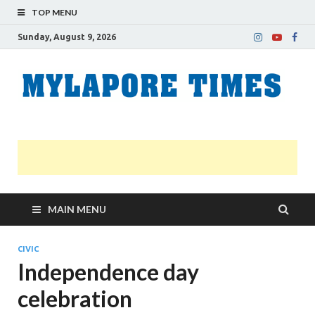
TOP MENU
Sunday, August 9, 2026
M
Nei
news
T
Myl
MAIN MENU
CIVIC
Independence day
celebration