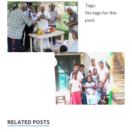
Tags:
No tags for this
post.
RELATED POSTS