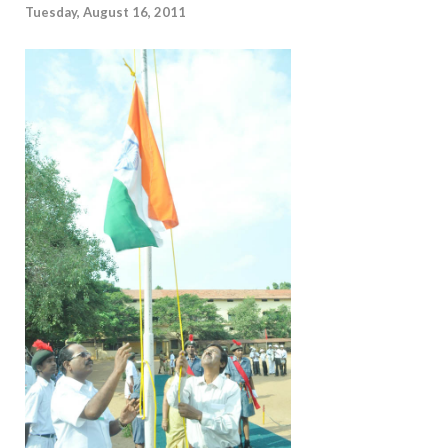
Tuesday, August 16, 2011