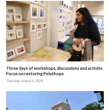
Three days of workshops, discussions and activity.
Focus on restoring Pelathope
Thursday, August 6, 2026