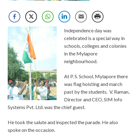
Independence day was
celebrated is a special way in
schools, colleges and colonies
in the Mylapore
neighbourhood.
At P. S. School, Mylapore there
was flag hoisting and march
past by the students. V. Raman,
Director and CEO, SIM Info
Systems Pvt. Ltd. was the chief guest.
He took the salute and inspected the parade. He also
spoke on the occasion.