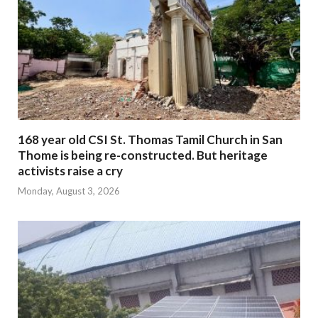
168 year old CSI St. Thomas Tamil Church in San
Thome is being re-constructed. But heritage
activists raise a cry
Monday, August 3, 2026