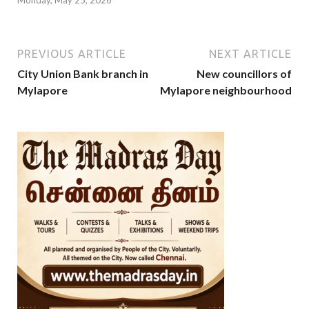
Monday, May 25, 2026
PREVIOUS ARTICLE
NEXT ARTICLE
City Union Bank branch in
New councillors of
Mylapore
Mylapore neighbourhood