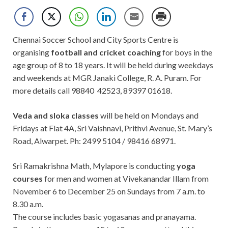
Chennai Soccer School and City Sports Centre is
organising
football and cricket coaching
for boys in the
age group of 8 to 18 years. It will be held during weekdays
and weekends at MGR Janaki College, R. A. Puram. For
more details call 98840 42523, 89397 01618.
Veda and sloka classes
will be held on Mondays and
Fridays at Flat 4A, Sri Vaishnavi, Prithvi Avenue, St. Mary’s
Road, Alwarpet. Ph: 2499 5104 / 98416 68971.
Sri Ramakrishna Math, Mylapore is conducting
yoga
courses
for men and women at Vivekanandar Illam from
November 6 to December 25 on Sundays from 7 a.m. to
8.30 a.m.
The course includes basic yogasanas and pranayama.