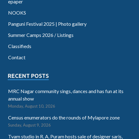
epaper
NOOKS
Panguni Festival 2025 | Photo gallery
Summer Camps 2026 / Listings
Classifieds
Contact
RECENT POSTS
MRC Nagar community sings, dances and has fun at its
annual show
Monday, August 10, 2026
Census enumerators do the rounds of Mylapore zone
Sunday, August 9, 2026
Tvam studio in R. A. Puram hosts sale of designer saris,