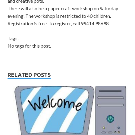
and creative pots.
There will also be a paper craft workshop on Saturday
evening. The workshop is restricted to 40 children.
Registration is free. To register, call 99414 98698.
Tags:
No tags for this post.
RELATED POSTS