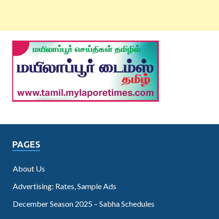
PAGES
About Us
Advertising: Rates, Sample Ads
December Season 2025 – Sabha Schedules