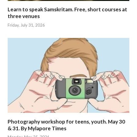
Learn to speak Samskritam. Free, short courses at
three venues
Friday, July 31, 2026
Photography workshop for teens, youth. May 30
& 31. By Mylapore Times