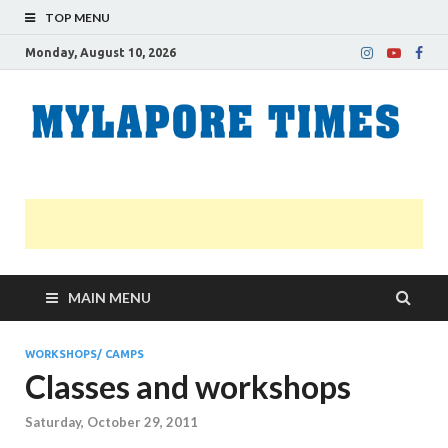
TOP MENU
Monday, August 10, 2026
M
Nei
news
T
Myl
MAIN MENU
WORKSHOPS/ CAMPS
Classes and workshops
Saturday, October 29, 2011