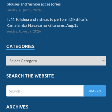
blouses and fashion accessories
Sunday, August 9, 2026
T. M. Krishna and sishyas to perform Dikshitar’s
Kamalamba Navavarna kirtanams. Aug.15
Sunday, August 9, 2026
CATEGORIES
SEARCH THE WEBSITE
ARCHIVES