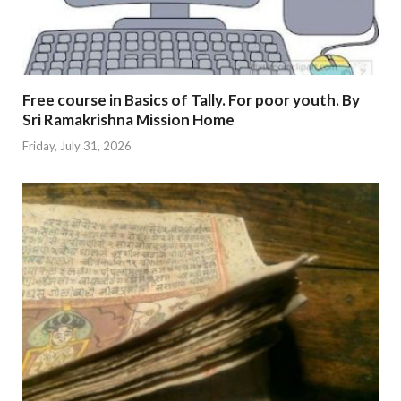
Free course in Basics of Tally. For poor youth. By
Sri Ramakrishna Mission Home
Friday, July 31, 2026