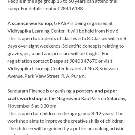
People in the age group 15 to 60 years can attend this
camp. For details contact 2844 6188.
A
science workshop
, GRASP is being organised at
Vidhyapika Learning Center. It will be held from Nov 6.
This is open to students of classes 5 to 8. Classes will for 8
days over eight weekends. Scientific concepts relating to
gravity, air, sound and pressure will be taught. For
registration contact Deepa at 98403 47670 or visit
Vidhyapika Learning Center located at No.3, Srinivasa
Avenue, Park View Street, R. A. Puram.
Sundaram Finance is organising a
pottery and paper
craft workshop
at the Nageswara Rao Park on Saturday,
November 5 at 3.30 pm.
This is open for children in the age group 8-12 years. The
workshop aims to improve the creative skills of chikdren.
The children will be guided by a potter on making artistic