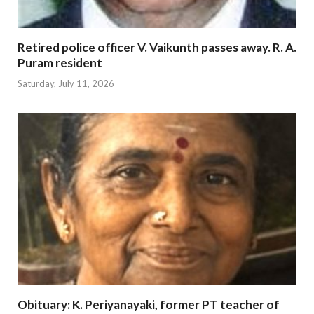
Retired police officer V. Vaikunth passes away. R. A.
Puram resident
Saturday, July 11, 2026
Obituary: K. Periyanayaki, former PT teacher of