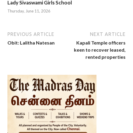
Lady Sivaswami Girls School
Thursday, June 11, 2026
PREVIOUS ARTICLE
NEXT ARTICLE
Obit: Lalitha Natesan
Kapali Temple officers
keen to recover leased,
rented properties