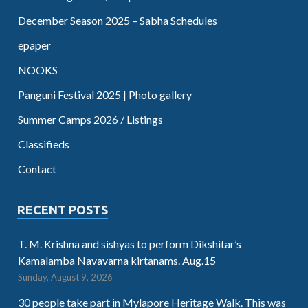
December Season 2025 – Sabha Schedules
epaper
NOOKS
Panguni Festival 2025 | Photo gallery
Summer Camps 2026 / Listings
Classifieds
Contact
RECENT POSTS
T. M. Krishna and sishyas to perform Dikshitar’s
Kamalamba Navavarna kirtanams. Aug.15
Sunday, August 9, 2026
30 people take part in Mylapore Heritage Walk. This was