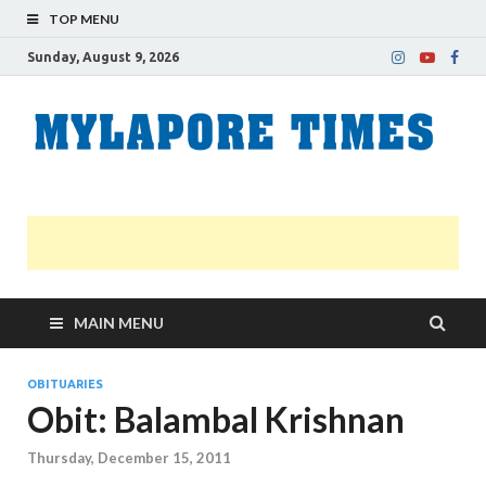
TOP MENU
Sunday, August 9, 2026
M
Nei
news
T
Myl
MAIN MENU
OBITUARIES
Obit: Balambal Krishnan
Thursday, December 15, 2011