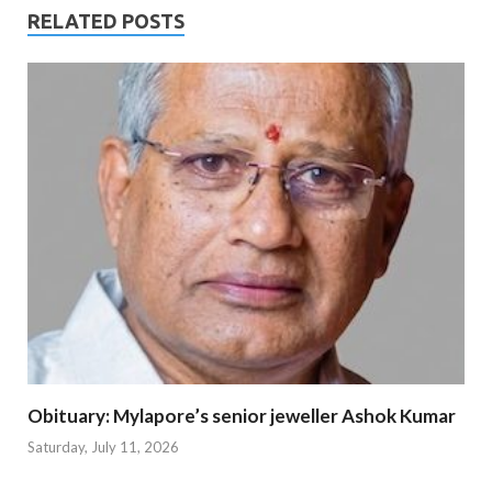
RELATED POSTS
Obituary: Mylapore’s senior jeweller Ashok Kumar
Saturday, July 11, 2026