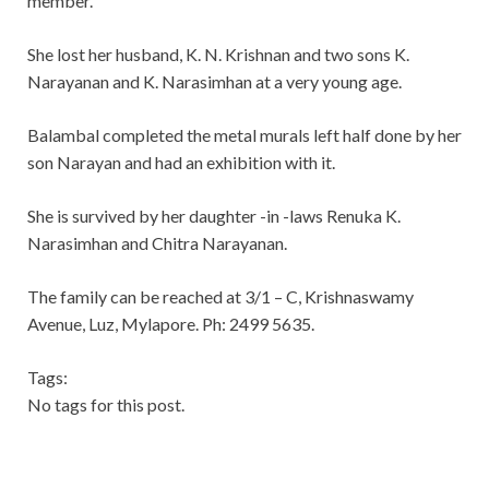
member.
She lost her husband, K. N. Krishnan and two sons K.
Narayanan and K. Narasimhan at a very young age.
Balambal completed the metal murals left half done by her
son Narayan and had an exhibition with it.
She is survived by her daughter -in -laws Renuka K.
Narasimhan and Chitra Narayanan.
The family can be reached at 3/1 – C, Krishnaswamy
Avenue, Luz, Mylapore. Ph: 2499 5635.
Tags:
No tags for this post.