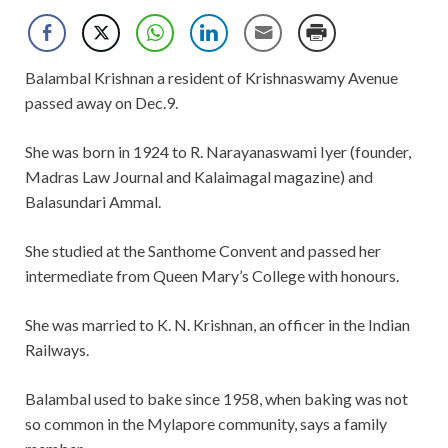
Balambal Krishnan a resident of Krishnaswamy Avenue
passed away on Dec.9.
She was born in 1924 to R. Narayanaswami Iyer (founder,
Madras Law Journal and Kalaimagal magazine) and
Balasundari Ammal.
She studied at the Santhome Convent and passed her
intermediate from Queen Mary’s College with honours.
She was married to K. N. Krishnan, an officer in the Indian
Railways.
Balambal used to bake since 1958, when baking was not
so common in the Mylapore community, says a family