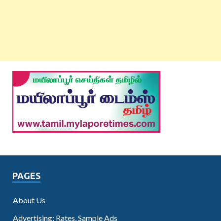
PAGES
About Us
Advertising: Rates, Sample Ads