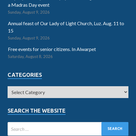
a Madras Day event
Sunday, August 9, 2026
Annual feast of Our Lady of Light Church, Luz. Aug. 11 to
15
Sunday, August 9, 2026
Free events for senior citizens. In Alwarpet
Saturday, August 8, 2026
CATEGORIES
SEARCH THE WEBSITE