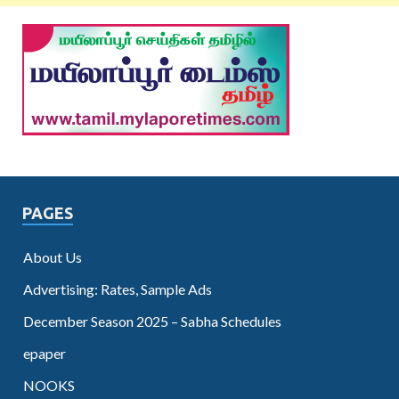
PAGES
About Us
Advertising: Rates, Sample Ads
December Season 2025 – Sabha Schedules
epaper
NOOKS