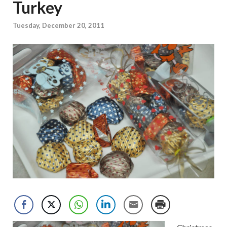
Turkey
Tuesday, December 20, 2011