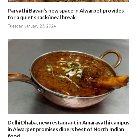
Parvathi Bavan’s new space in Alwarpet provides
for a quiet snack/meal break
Tuesday, January 23, 2024
Delhi Dhaba, new restaurant in Amaravathi campus
in Alwarpet promises diners best of North Indian
food