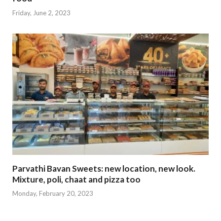
Friday, June 2, 2023
Parvathi Bavan Sweets: new location, new look.
Mixture, poli, chaat and pizza too
Monday, February 20, 2023