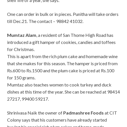
shelf life of a year, she says.
One can order in bulk or in pieces. Punitha will take orders
till Dec.21. The contact – 98842 41032.
Mumtaz Alam
, a resident of San Thome High Road has
introduced a gift hamper of cookies, candies and toffees
for Christmas.
This is apart from the rich plum cake and homemade wine
that she makes for this season. The hamper is priced from
Rs.600 to Rs.1500 and the plum cake is priced at Rs.100
for 150 grams.
Mumtaz also teaches women to cook turkey and duck
dishes at this time of the year. She can be reached at 98414
27217, 99400 59217.
Shrinivasa Naik the owner of
Padmashree Foods
at CIT
Colony says that his customers have already started
buying his special rich plum cakes and home-made