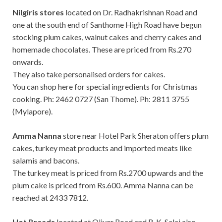
Nilgiris stores
located on Dr. Radhakrishnan Road and
one at the south end of Santhome High Road have begun
stocking plum cakes, walnut cakes and cherry cakes and
homemade chocolates. These are priced from Rs.270
onwards.
They also take personalised orders for cakes.
You can shop here for special ingredients for Christmas
cooking. Ph: 2462 0727 (San Thome). Ph: 2811 3755
(Mylapore).
Amma Nanna
store near Hotel Park Sheraton offers plum
cakes, turkey meat products and imported meats like
salamis and bacons.
The turkey meat is priced from Rs.2700 upwards and the
plum cake is priced from Rs.600. Amma Nanna can be
reached at 2433 7812.
Hot Breads
located at Oliver Road and R. K. Salai also