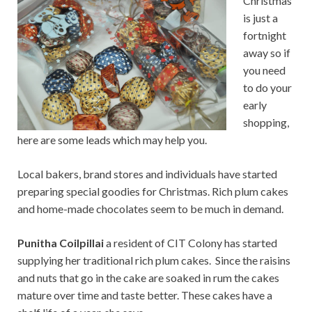
Christmas
is just a
fortnight
away so if
you need
to do your
early
shopping,
here are some leads which may help you.
Local bakers, brand stores and individuals have started
preparing special goodies for Christmas. Rich plum cakes
and home-made chocolates seem to be much in demand.
Punitha Coilpillai
a resident of CIT Colony has started
supplying her traditional rich plum cakes. Since the raisins
and nuts that go in the cake are soaked in rum the cakes
mature over time and taste better. These cakes have a