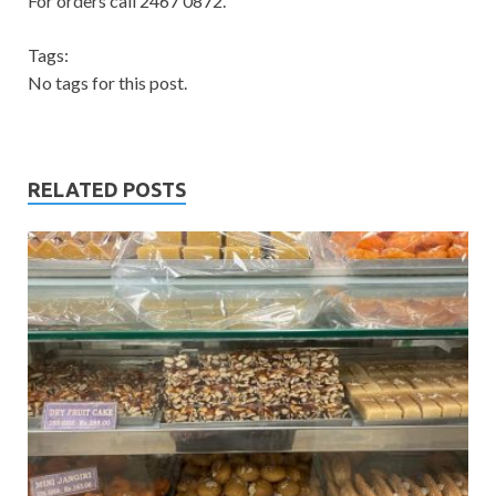
For orders call 2467 0872.
Tags:
No tags for this post.
RELATED POSTS