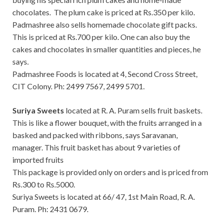
chocolates. The plum cake is priced at Rs.350 per kilo.
Padmashree also sells homemade chocolate gift packs.
This is priced at Rs.700 per kilo. One can also buy the
cakes and chocolates in smaller quantities and pieces, he
says.
Padmashree Foods is located at 4, Second Cross Street,
CIT Colony. Ph: 2499 7567, 2499 5701.
Suriya Sweets
located at R. A. Puram sells fruit baskets.
This is like a flower bouquet, with the fruits arranged in a
basked and packed with ribbons, says Saravanan,
manager. This fruit basket has about 9 varieties of
imported fruits
This package is provided only on orders and is priced from
Rs.300 to Rs.5000.
Suriya Sweets is located at 66/ 47, 1st Main Road, R. A.
Puram. Ph: 2431 0679.