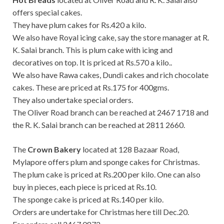
offers special cakes.
They have plum cakes for Rs.420 a kilo.
We also have Royal icing cake, say the store manager at R.
K. Salai branch. This is plum cake with icing and
decoratives on top. It is priced at Rs.570 a kilo..
We also have Rawa cakes, Dundi cakes and rich chocolate
cakes. These are priced at Rs.175 for 400gms.
They also undertake special orders.
The Oliver Road branch can be reached at 2467 1718 and
the R. K. Salai branch can be reached at 2811 2660.
The
Crown Bakery
located at 128 Bazaar Road,
Mylapore offers plum and sponge cakes for Christmas.
The plum cake is priced at Rs.200 per kilo. One can also
buy in pieces, each piece is priced at Rs.10.
The sponge cake is priced at Rs.140 per kilo.
Orders are undertake for Christmas here till Dec.20.