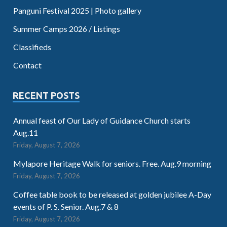
Panguni Festival 2025 | Photo gallery
Summer Camps 2026 / Listings
Classifieds
Contact
RECENT POSTS
Annual feast of Our Lady of Guidance Church starts
Aug.11
Friday, August 7, 2026
Mylapore Heritage Walk for seniors. Free. Aug.9 morning
Friday, August 7, 2026
Coffee table book to be released at golden jubilee A-Day
events of P. S. Senior. Aug.7 & 8
Friday, August 7, 2026