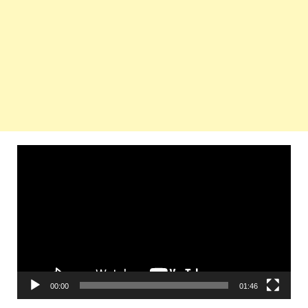
Video
Player
00:00
01:46