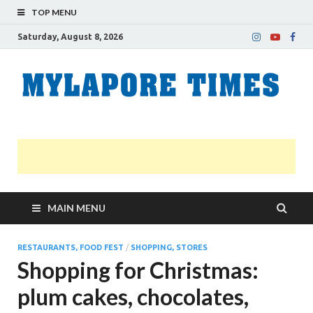
TOP MENU
Saturday, August 8, 2026
M
Nei
news
T
Myl
MAIN MENU
RESTAURANTS, FOOD FEST
/
SHOPPING, STORES
Shopping for Christmas:
plum cakes, chocolates,