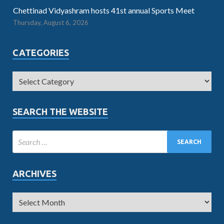
Chettinad Vidyashram hosts 41st annual Sports Meet
Thursday, August 6, 2026
CATEGORIES
SEARCH THE WEBSITE
ARCHIVES