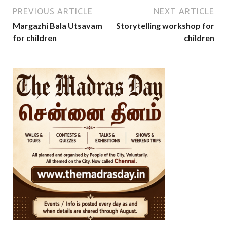
PREVIOUS ARTICLE
NEXT ARTICLE
Margazhi Bala Utsavam
Storytelling workshop for
for children
children