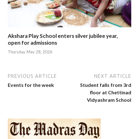
Akshara Play School enters silver jubilee year,
open for admissions
Thursday, May 28, 2026
PREVIOUS ARTICLE
NEXT ARTICLE
Events for the week
Student falls from 3rd
floor at Chettinad
Vidyashram School