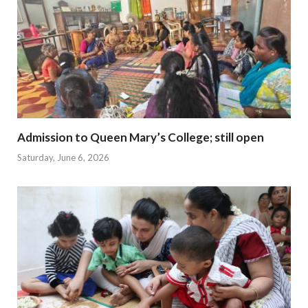
Admission to Queen Mary’s College; still open
Saturday, June 6, 2026