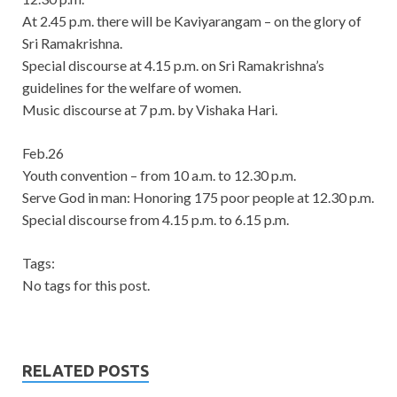
At 2.45 p.m. there will be Kaviyarangam – on the glory of
Sri Ramakrishna.
Special discourse at 4.15 p.m. on Sri Ramakrishna’s
guidelines for the welfare of women.
Music discourse at 7 p.m. by Vishaka Hari.
Feb.26
Youth convention – from 10 a.m. to 12.30 p.m.
Serve God in man: Honoring 175 poor people at 12.30 p.m.
Special discourse from 4.15 p.m. to 6.15 p.m.
Tags:
No tags for this post.
RELATED POSTS