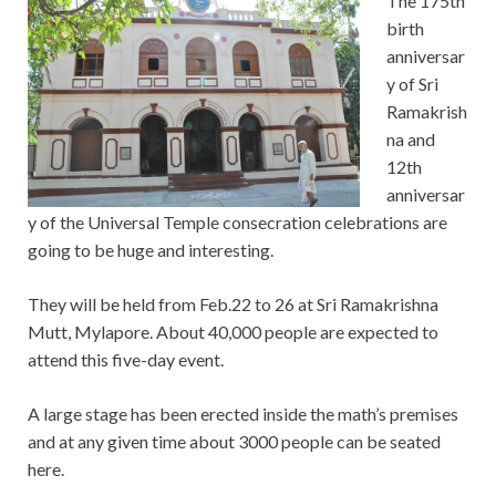
The 175th
birth
anniversar
y of Sri
Ramakrish
na and
12th
anniversar
y of the Universal Temple consecration celebrations are
going to be huge and interesting.
They will be held from Feb.22 to 26 at Sri Ramakrishna
Mutt, Mylapore. About 40,000 people are expected to
attend this five-day event.
A large stage has been erected inside the math’s premises
and at any given time about 3000 people can be seated
here.