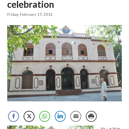
celebration
Friday, February 17, 2012