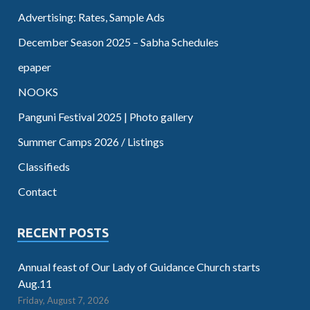
Advertising: Rates, Sample Ads
December Season 2025 – Sabha Schedules
epaper
NOOKS
Panguni Festival 2025 | Photo gallery
Summer Camps 2026 / Listings
Classifieds
Contact
RECENT POSTS
Annual feast of Our Lady of Guidance Church starts
Aug.11
Friday, August 7, 2026