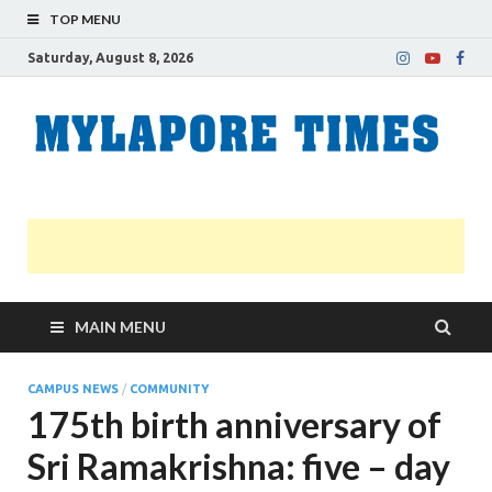
TOP MENU
Saturday, August 8, 2026
M
Nei
news
T
Myl
MAIN MENU
CAMPUS NEWS
/
COMMUNITY
175th birth anniversary of
Sri Ramakrishna: five – day