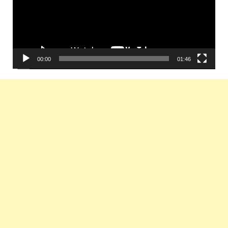
00:00
01:46