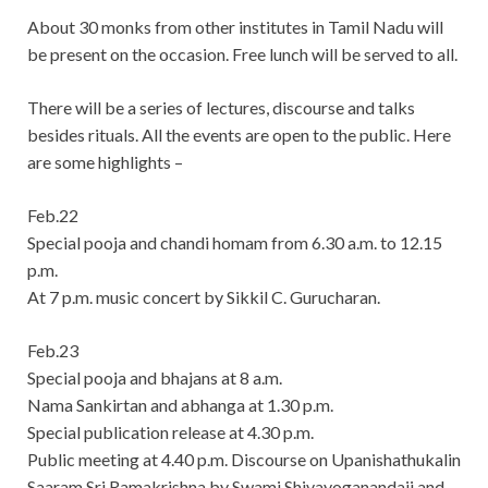
About 30 monks from other institutes in Tamil Nadu will
be present on the occasion. Free lunch will be served to all.
There will be a series of lectures, discourse and talks
besides rituals. All the events are open to the public. Here
are some highlights –
Feb.22
Special pooja and chandi homam from 6.30 a.m. to 12.15
p.m.
At 7 p.m. music concert by Sikkil C. Gurucharan.
Feb.23
Special pooja and bhajans at 8 a.m.
Nama Sankirtan and abhanga at 1.30 p.m.
Special publication release at 4.30 p.m.
Public meeting at 4.40 p.m. Discourse on Upanishathukalin
Saaram Sri Ramakrishna by Swami Shivayoganandaji and