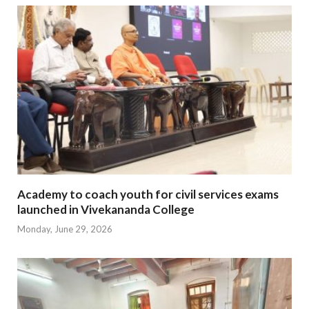
Academy to coach youth for civil services exams
launched in Vivekananda College
Monday, June 29, 2026