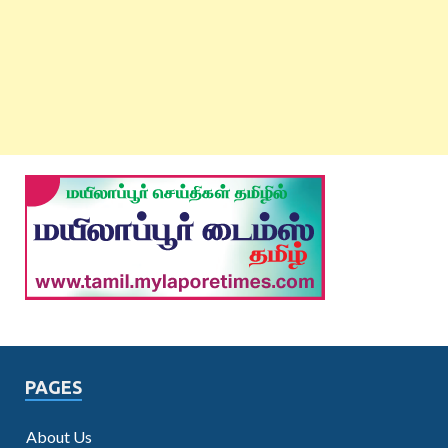
PAGES
About Us