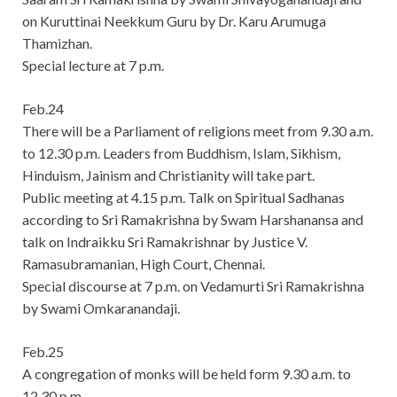
on Kuruttinai Neekkum Guru by Dr. Karu Arumuga
Thamizhan.
Special lecture at 7 p.m.
Feb.24
There will be a Parliament of religions meet from 9.30 a.m.
to 12.30 p.m. Leaders from Buddhism, Islam, Sikhism,
Hinduism, Jainism and Christianity will take part.
Public meeting at 4.15 p.m. Talk on Spiritual Sadhanas
according to Sri Ramakrishna by Swam Harshanansa and
talk on Indraikku Sri Ramakrishnar by Justice V.
Ramasubramanian, High Court, Chennai.
Special discourse at 7 p.m. on Vedamurti Sri Ramakrishna
by Swami Omkaranandaji.
Feb.25
A congregation of monks will be held form 9.30 a.m. to
12.30 p.m.