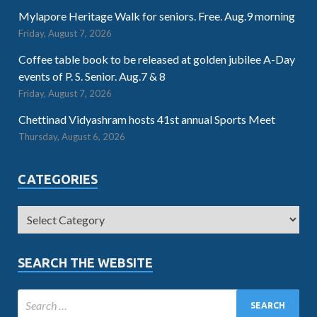
Mylapore Heritage Walk for seniors. Free. Aug.9 morning
Friday, August 7, 2026
Coffee table book to be released at golden jubilee A-Day
events of P. S. Senior. Aug.7 & 8
Friday, August 7, 2026
Chettinad Vidyashram hosts 41st annual Sports Meet
Thursday, August 6, 2026
CATEGORIES
SEARCH THE WEBSITE