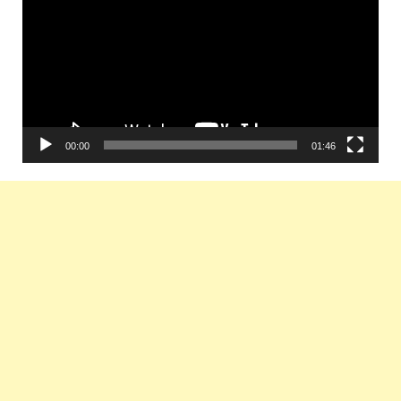
00:00
01:46