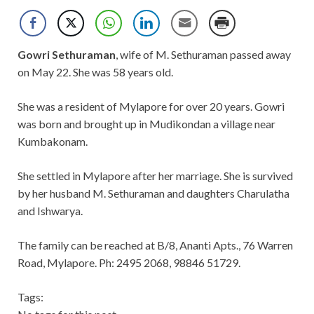
Gowri Sethuraman
, wife of M. Sethuraman passed away
on May 22. She was 58 years old.
She was a resident of Mylapore for over 20 years. Gowri
was born and brought up in Mudikondan a village near
Kumbakonam.
She settled in Mylapore after her marriage. She is survived
by her husband M. Sethuraman and daughters Charulatha
and Ishwarya.
The family can be reached at B/8, Ananti Apts., 76 Warren
Road, Mylapore. Ph: 2495 2068, 98846 51729.
Tags: