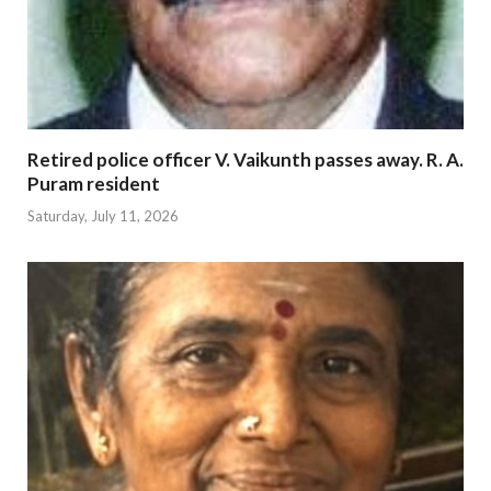
Retired police officer V. Vaikunth passes away. R. A.
Puram resident
Saturday, July 11, 2026