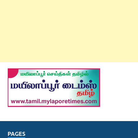
PAGES