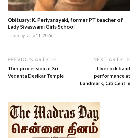
Obituary: K. Periyanayaki, former PT teacher of
Lady Sivaswami Girls School
Thursday, June 11, 2026
PREVIOUS ARTICLE
NEXT ARTICLE
Ther procession at Sri
Live rock band
Vedanta Desikar Temple
performance at
Landmark, Citi Centre