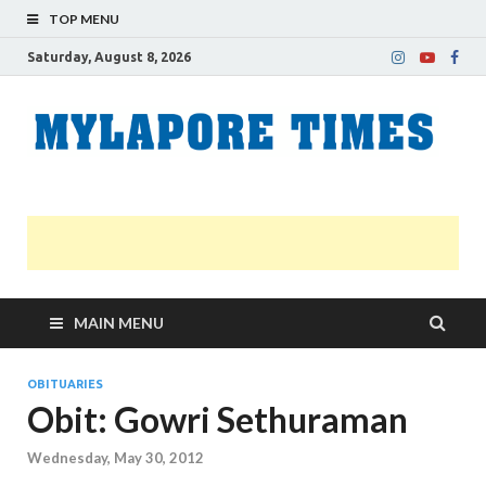
TOP MENU
Saturday, August 8, 2026
M
Nei
news
T
Myl
MAIN MENU
OBITUARIES
Obit: Gowri Sethuraman
Wednesday, May 30, 2012