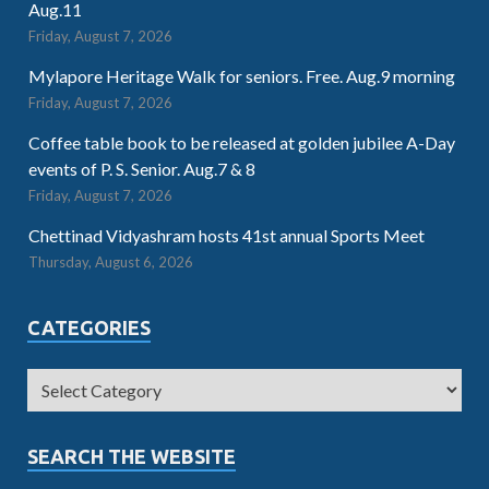
Aug.11
Friday, August 7, 2026
Mylapore Heritage Walk for seniors. Free. Aug.9 morning
Friday, August 7, 2026
Coffee table book to be released at golden jubilee A-Day
events of P. S. Senior. Aug.7 & 8
Friday, August 7, 2026
Chettinad Vidyashram hosts 41st annual Sports Meet
Thursday, August 6, 2026
CATEGORIES
SEARCH THE WEBSITE