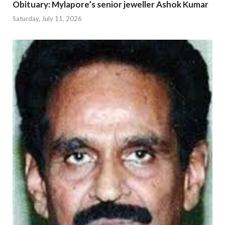
Obituary: Mylapore’s senior jeweller Ashok Kumar
Saturday, July 11, 2026