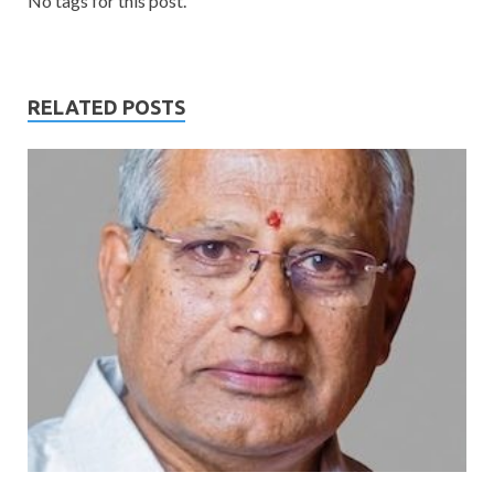
No tags for this post.
RELATED POSTS