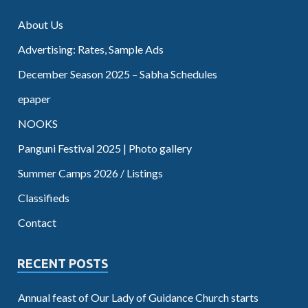
About Us
Advertising: Rates, Sample Ads
December Season 2025 – Sabha Schedules
epaper
NOOKS
Panguni Festival 2025 | Photo gallery
Summer Camps 2026 / Listings
Classifieds
Contact
RECENT POSTS
Annual feast of Our Lady of Guidance Church starts