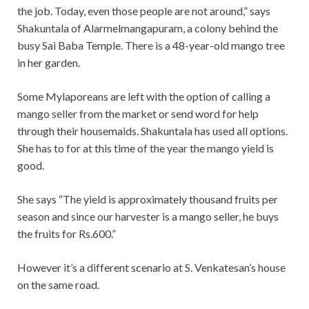
the job. Today, even those people are not around,” says
Shakuntala of Alarmelmangapuram, a colony behind the
busy Sai Baba Temple. There is a 48-year-old mango tree
in her garden.
Some Mylaporeans are left with the option of calling a
mango seller from the market or send word for help
through their housemaids. Shakuntala has used all options.
She has to for at this time of the year the mango yield is
good.
She says “The yield is approximately thousand fruits per
season and since our harvester is a mango seller, he buys
the fruits for Rs.600.”
However it’s a different scenario at S. Venkatesan’s house
on the same road.