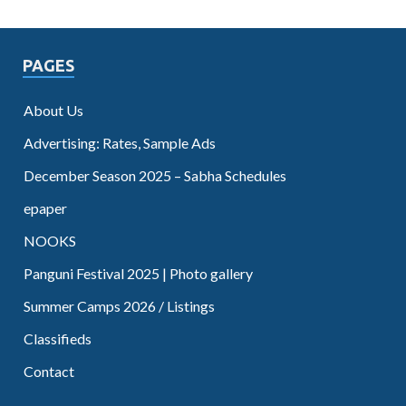
PAGES
About Us
Advertising: Rates, Sample Ads
December Season 2025 – Sabha Schedules
epaper
NOOKS
Panguni Festival 2025 | Photo gallery
Summer Camps 2026 / Listings
Classifieds
Contact