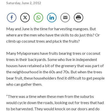
Saturday, June 2, 2012
May and June is the time for harvesting mangoes. But
where are the men who have the skills to do just this? Or
climb up coconut trees and pluck the fruits?
Many Mylaporeans have fruits bearing trees or coconut
trees in their backyards. Some who live in independent
houses have retained a bit of the greenery that was part of
the neighbourhood in the 60s and 70s. But when the trees
bear fruit, these householders find it difficult to get people
who can gather them.
“There was a time when these men from the suburbs
would cycle down the roads, looking out for trees that had
to be harvested. They would knock on our doors and do