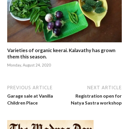
Varieties of organic keerai. Kalavathy has grown
them this season.
Monday, August 24, 2020
PREVIOUS ARTICLE
NEXT ARTICLE
Garage sale at Vanilla
Registration open for
Children Place
Natya Sastra workshop