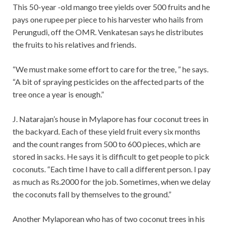
This 50-year -old mango tree yields over 500 fruits and he
pays one rupee per piece to his harvester who hails from
Perungudi, off the OMR. Venkatesan says he distributes
the fruits to his relatives and friends.
“We must make some effort to care for the tree, ” he says.
“A bit of spraying pesticides on the affected parts of the
tree once a year is enough.”
J. Natarajan’s house in Mylapore has four coconut trees in
the backyard. Each of these yield fruit every six months
and the count ranges from 500 to 600 pieces, which are
stored in sacks. He says it is difficult to get people to pick
coconuts. “Each time I have to call a different person. I pay
as much as Rs.2000 for the job. Sometimes, when we delay
the coconuts fall by themselves to the ground.”
Another Mylaporean who has of two coconut trees in his