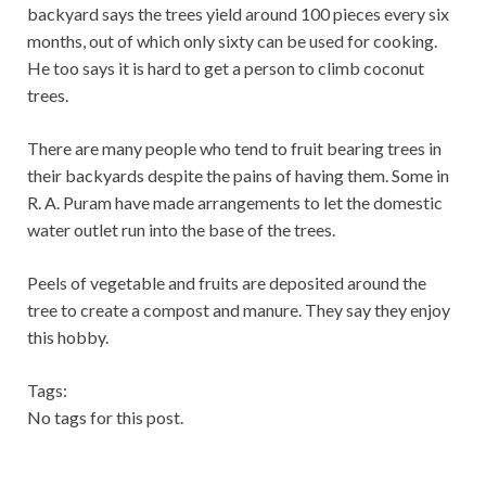
backyard says the trees yield around 100 pieces every six
months, out of which only sixty can be used for cooking.
He too says it is hard to get a person to climb coconut
trees.
There are many people who tend to fruit bearing trees in
their backyards despite the pains of having them. Some in
R. A. Puram have made arrangements to let the domestic
water outlet run into the base of the trees.
Peels of vegetable and fruits are deposited around the
tree to create a compost and manure. They say they enjoy
this hobby.
Tags:
No tags for this post.