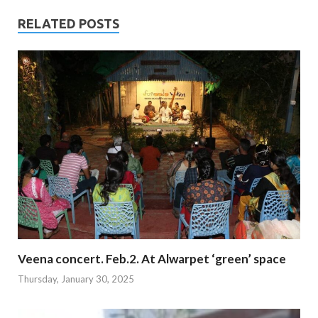
RELATED POSTS
Veena concert. Feb.2. At Alwarpet ‘green’ space
Thursday, January 30, 2025