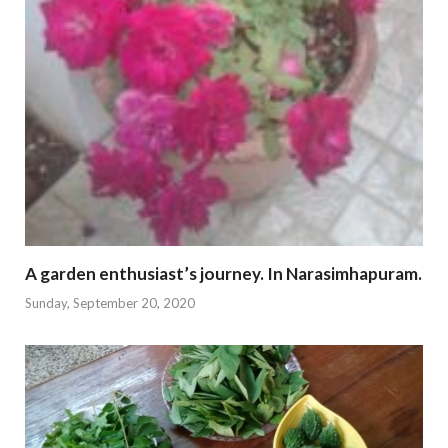
A garden enthusiast’s journey. In Narasimhapuram.
Sunday, September 20, 2020