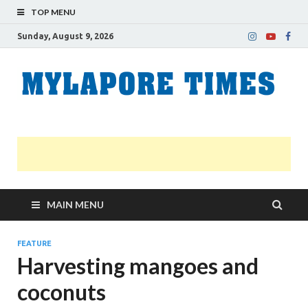
TOP MENU
Sunday, August 9, 2026
M
Nei
news
T
Myl
MAIN MENU
FEATURE
Harvesting mangoes and
coconuts