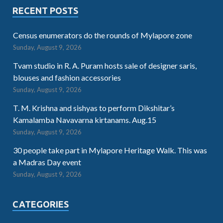
RECENT POSTS
Census enumerators do the rounds of Mylapore zone
Sunday, August 9, 2026
Tvam studio in R. A. Puram hosts sale of designer saris,
blouses and fashion accessories
Sunday, August 9, 2026
T. M. Krishna and sishyas to perform Dikshitar’s
Kamalamba Navavarna kirtanams. Aug.15
Sunday, August 9, 2026
30 people take part in Mylapore Heritage Walk. This was
a Madras Day event
Sunday, August 9, 2026
CATEGORIES