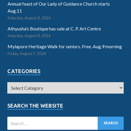
Annual feast of Our Lady of Guidance Church starts
Aug.11
Saturday, August 8, 2026
Athyusha’s Boutique has sale at C. P. Art Centre
Saturday, August 8, 2026
Mylapore Heritage Walk for seniors. Free. Aug.9 morning
Friday, August 7, 2026
CATEGORIES
SEARCH THE WEBSITE