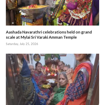
Aashada Navarathri celebrations held on grand
scale at Mylai Sri Varaki Amman Temple
Saturday, July 25, 2026