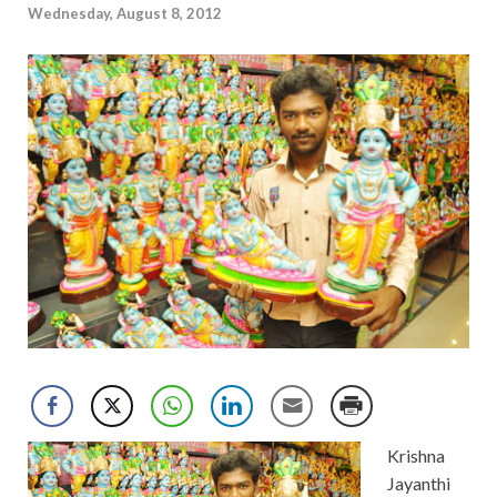
Wednesday, August 8, 2012
Krishna
Jayanthi