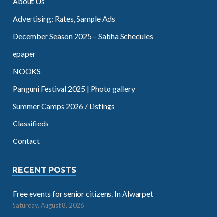
About Us
Advertising: Rates, Sample Ads
December Season 2025 – Sabha Schedules
epaper
NOOKS
Panguni Festival 2025 | Photo gallery
Summer Camps 2026 / Listings
Classifieds
Contact
RECENT POSTS
Free events for senior citizens. In Alwarpet
Saturday, August 8, 2026