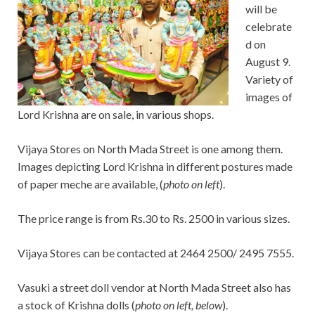
will be
celebrate
d on
August 9.
Variety of
images of
Lord Krishna are on sale, in various shops.
Vijaya Stores on North Mada Street is one among them.
Images depicting Lord Krishna in different postures made
of paper meche are available, (
photo on left
).
The price range is from Rs.30 to Rs. 2500 in various sizes.
Vijaya Stores can be contacted at 2464 2500/ 2495 7555.
Vasuki a street doll vendor at North Mada Street also has
a stock of Krishna dolls (
photo on left, below
).