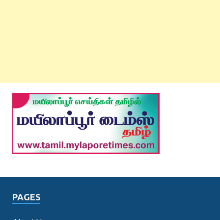
PAGES