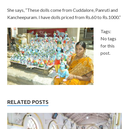
She says, “These dolls come from Cuddalore, Panruti and
Kancheepuram. I have dolls priced from Rs.60 to Rs.1000.”
Tags:
No tags
for this
post.
RELATED POSTS