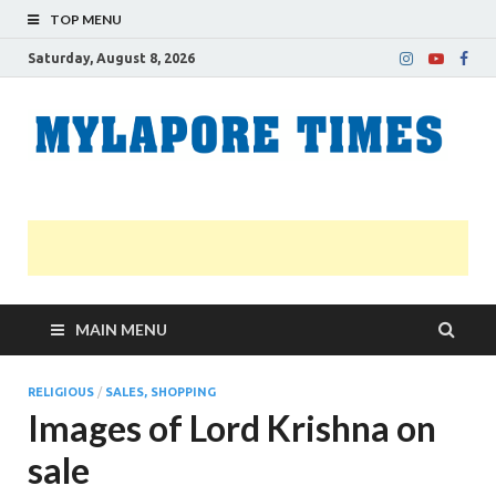
TOP MENU
Saturday, August 8, 2026
M
Nei
news
T
Myl
MAIN MENU
RELIGIOUS
/
SALES, SHOPPING
Images of Lord Krishna on
sale