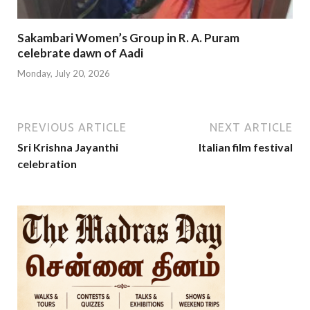
Sakambari Women’s Group in R. A. Puram
celebrate dawn of Aadi
Monday, July 20, 2026
PREVIOUS ARTICLE
NEXT ARTICLE
Sri Krishna Jayanthi
Italian film festival
celebration