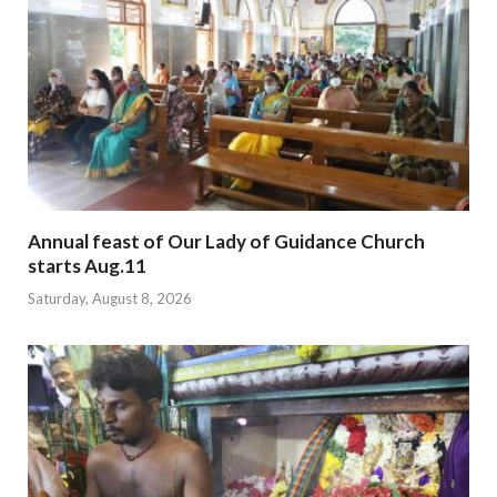
Annual feast of Our Lady of Guidance Church
starts Aug.11
Saturday, August 8, 2026