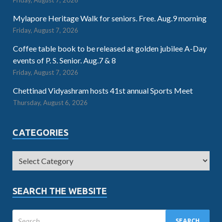
Friday, August 7, 2026
Mylapore Heritage Walk for seniors. Free. Aug.9 morning
Friday, August 7, 2026
Coffee table book to be released at golden jubilee A-Day
events of P. S. Senior. Aug.7 & 8
Friday, August 7, 2026
Chettinad Vidyashram hosts 41st annual Sports Meet
Thursday, August 6, 2026
CATEGORIES
SEARCH THE WEBSITE