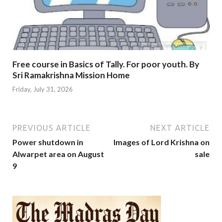
Free course in Basics of Tally. For poor youth. By
Sri Ramakrishna Mission Home
Friday, July 31, 2026
PREVIOUS ARTICLE
NEXT ARTICLE
Power shutdown in
Images of Lord Krishna on
Alwarpet area on August
sale
9