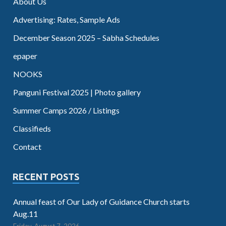
About Us
Advertising: Rates, Sample Ads
December Season 2025 – Sabha Schedules
epaper
NOOKS
Panguni Festival 2025 | Photo gallery
Summer Camps 2026 / Listings
Classifieds
Contact
RECENT POSTS
Annual feast of Our Lady of Guidance Church starts
Aug.11