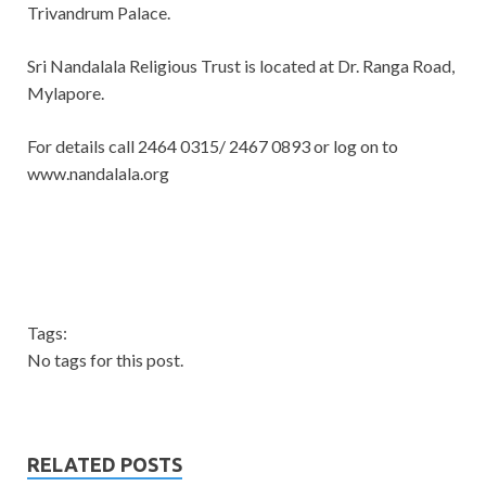
Trivandrum Palace.
Sri Nandalala Religious Trust is located at Dr. Ranga Road,
Mylapore.
For details call 2464 0315/ 2467 0893 or log on to
www.nandalala.org
Tags:
No tags for this post.
RELATED POSTS