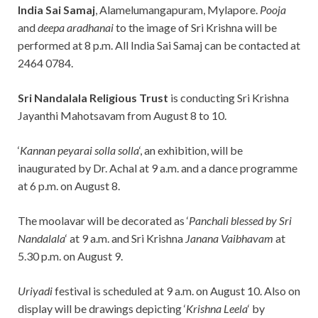
India Sai Samaj
, Alamelumangapuram, Mylapore.
Pooja
and
deepa aradhanai
to the image of Sri Krishna will be
performed at 8 p.m. All India Sai Samaj can be contacted at
2464 0784.
Sri Nandalala Religious Trust
is conducting Sri Krishna
Jayanthi Mahotsavam from August 8 to 10.
‘
Kannan peyarai solla solla
‘, an exhibition, will be
inaugurated by Dr. Achal at 9 a.m. and a dance programme
at 6 p.m. on August 8.
The moolavar will be decorated as ‘
Panchali blessed by Sri
Nandalala
‘ at 9 a.m. and Sri Krishna
Janana Vaibhavam
at
5.30 p.m. on August 9.
Uriyadi
festival is scheduled at 9 a.m. on August 10. Also on
display will be drawings depicting ‘
Krishna Leela
‘ by