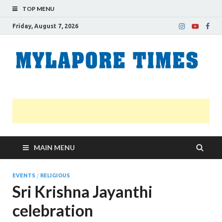
TOP MENU
Friday, August 7, 2026
M
Nei
news
T
Myl
MAIN MENU
EVENTS
/
RELIGIOUS
Sri Krishna Jayanthi
celebration