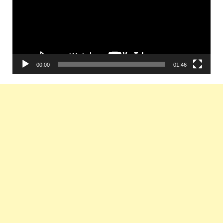
00:00
01:46