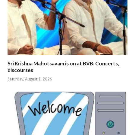
Sri Krishna Mahotsavam is on at BVB. Concerts,
discourses
Saturday, August 1, 2026