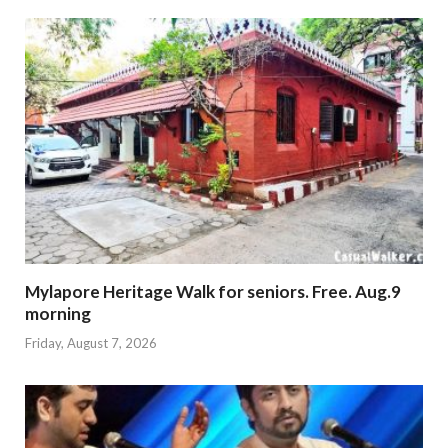
Mylapore Heritage Walk for seniors. Free. Aug.9
morning
Friday, August 7, 2026