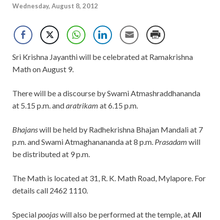
Wednesday, August 8, 2012
Sri Krishna Jayanthi will be celebrated at Ramakrishna
Math on August 9.
There will be a discourse by Swami Atmashraddhananda
at 5.15 p.m. and
aratrikam
at 6.15 p.m.
Bhajans
will be held by Radhekrishna Bhajan Mandali at 7
p.m. and Swami Atmaghanananda at 8 p.m.
Prasadam
will
be distributed at 9 p.m.
The Math is located at 31, R. K. Math Road, Mylapore. For
details call 2462 1110.
Special
poojas
will also be performed at the temple, at
All