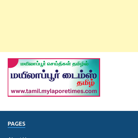
PAGES