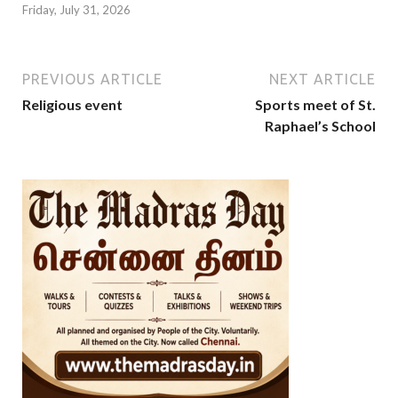
Friday, July 31, 2026
PREVIOUS ARTICLE
NEXT ARTICLE
Religious event
Sports meet of St.
Raphael’s School