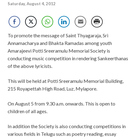
Saturday, August 4, 2012
To promote the message of Saint Thyagaraja, Sri
Annamacharya and Bhakta Ramadas among youth
Amarajeevi Potti Sreeramulu Memorial Society is
conducting music competition in rendering Sankeerthanas
of the above lyricists.
This will be held at Potti Sreeramulu Memorial Building,
215 Royapettah High Road, Luz, Mylapore.
On August 5 from 9.30 a.m. onwards. This is open to
children of all ages.
In addition the Society is also conducting competitions in
various fields in Telugu such as poetry reading, essay