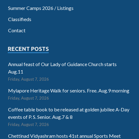
Summer Camps 2026 / Listings
Classifieds
Contact
RECENT POSTS
Annual feast of Our Lady of Guidance Church starts
Aug.11
Friday, August 7, 2026
Mylapore Heritage Walk for seniors. Free. Aug.9 morning
Friday, August 7, 2026
Coffee table book to be released at golden jubilee A-Day
events of P. S. Senior. Aug.7 & 8
Friday, August 7, 2026
Chettinad Vidyashram hosts 41st annual Sports Meet