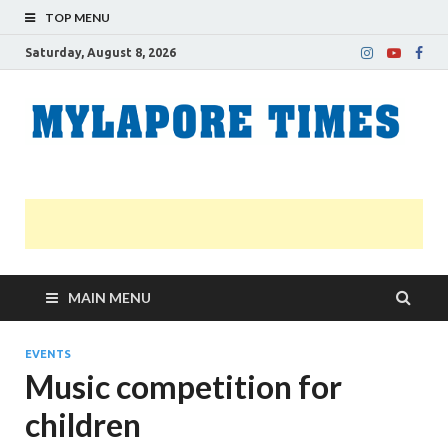
TOP MENU
Saturday, August 8, 2026
M
Nei
news
T
Myl
MAIN MENU
EVENTS
Music competition for
children