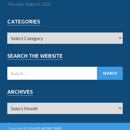
Thursday, August 6, 2026
CATEGORIES
SEARCH THE WEBSITE
ARCHIVES
Copyright © 2026
MYLAPORE TIMES
.