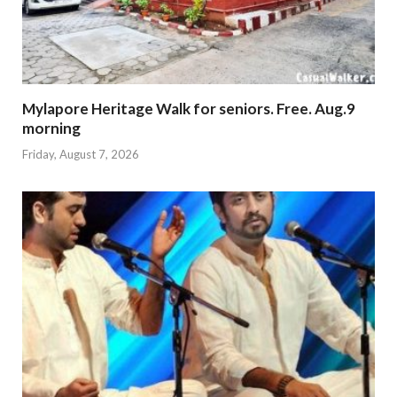
Mylapore Heritage Walk for seniors. Free. Aug.9
morning
Friday, August 7, 2026