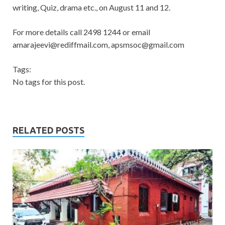
writing, Quiz, drama etc., on August 11 and 12.
For more details call 2498 1244 or email
amarajeevi@rediffmail.com
,
apsmsoc@gmail.com
Tags:
No tags for this post.
RELATED POSTS