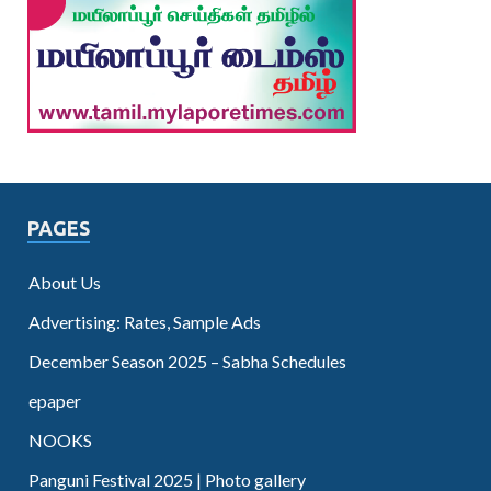
PAGES
About Us
Advertising: Rates, Sample Ads
December Season 2025 – Sabha Schedules
epaper
NOOKS
Panguni Festival 2025 | Photo gallery