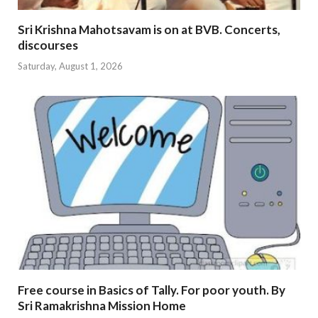
Sri Krishna Mahotsavam is on at BVB. Concerts,
discourses
Saturday, August 1, 2026
Free course in Basics of Tally. For poor youth. By
Sri Ramakrishna Mission Home