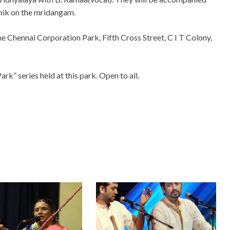
thik on the mridangam.
 the Chennai Corporation Park, Fifth Cross Street, C I T Colony,
rk” series held at this park. Open to all.