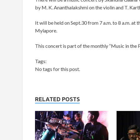
by M. K. Ananthalakshmi on the violin and T. Kar
It will be held on Sept.30 from 7 a.m. to 8 a.m. at
Mylapore.
This concert is part of the monthly “Music in the Pa
Tags:
No tags for this post.
RELATED POSTS