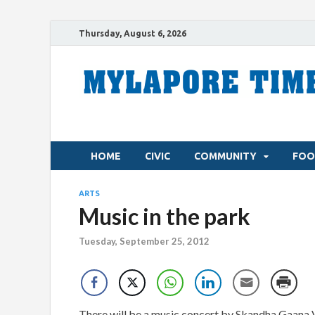
Thursday, August 6, 2026
HOME
CIVIC
COMMUNITY
FOO
ARTS
Music in the park
Tuesday, September 25, 2012
There will be a music concert by Skandha Gaana 