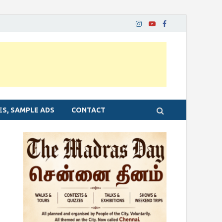
ES, SAMPLE ADS
CONTACT