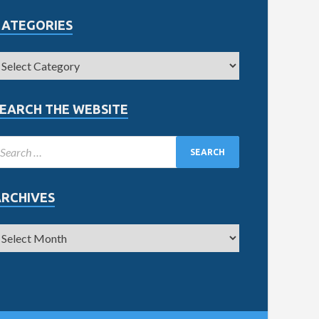
CATEGORIES
EARCH THE WEBSITE
ARCHIVES