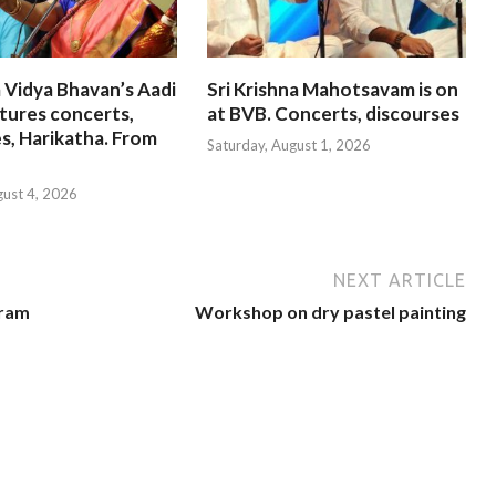
 Vidya Bhavan’s Aadi
Sri Krishna Mahotsavam is on
tures concerts,
at BVB. Concerts, discourses
s, Harikatha. From
Saturday, August 1, 2026
gust 4, 2026
NEXT ARTICLE
uram
Workshop on dry pastel painting