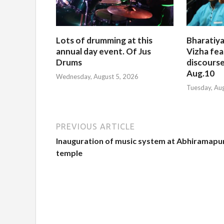
Lots of drumming at this
Bharatiya
annual day event. Of Jus
Vizha fea
Drums
discourse
Aug.10
Wednesday, August 5, 2026
Tuesday, Au
PREVIOUS ARTICLE
Inauguration of music system at Abhiramap
temple