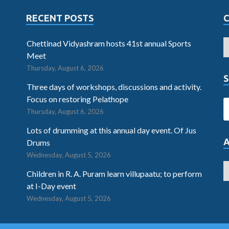
RECENT POSTS
Chettinad Vidyashram hosts 41st annual Sports
Meet
Thursday, August 6, 2026
S
Three days of workshops, discussions and activity.
Focus on restoring Pelathope
Thursday, August 6, 2026
Lots of drumming at this annual day event. Of Jus
Drums
Wednesday, August 5, 2026
Children in R. A. Puram learn villupaatu; to perform
at I-Day event
Wednesday, August 5, 2026