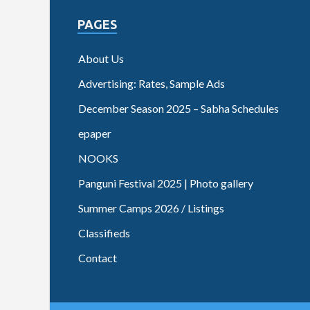
PAGES
About Us
Advertising: Rates, Sample Ads
December Season 2025 – Sabha Schedules
epaper
NOOKS
Panguni Festival 2025 | Photo gallery
Summer Camps 2026 / Listings
Classifieds
Contact