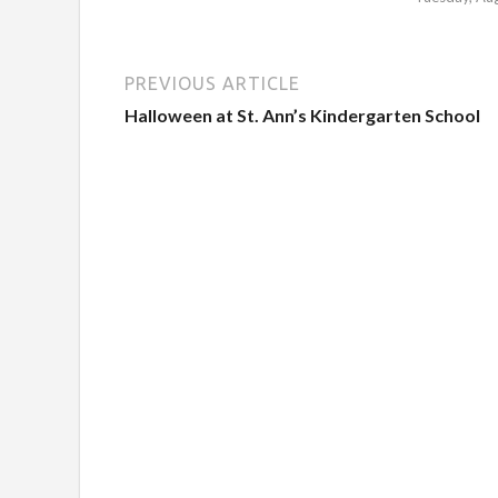
PREVIOUS ARTICLE
Halloween at St. Ann’s Kindergarten School