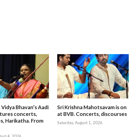
 Vidya Bhavan’s Aadi
Sri Krishna Mahotsavam is on
tures concerts,
at BVB. Concerts, discourses
s, Harikatha. From
Saturday, August 1, 2026
gust 4, 2026