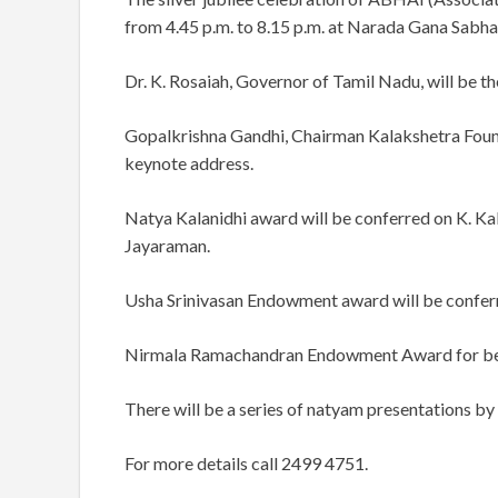
from 4.45 p.m. to 8.15 p.m. at Narada Gana Sabha
Dr. K. Rosaiah, Governor of Tamil Nadu, will be th
Gopalkrishna Gandhi, Chairman Kalakshetra Found
keynote address.
Natya Kalanidhi award will be conferred on K. K
Jayaraman.
Usha Srinivasan Endowment award will be confer
Nirmala Ramachandran Endowment Award for best 
There will be a series of natyam presentations 
For more details call 2499 4751.