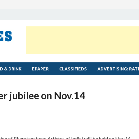
MYLAPORE TIMES
Neighbourhood newspaper for Mylapore
D & DRINK
EPAPER
CLASSIFIEDS
ADVERTISING: RAT
er jubilee on Nov.14
ion of Bharatanatyam Artistes of India) will be held on Nov.14