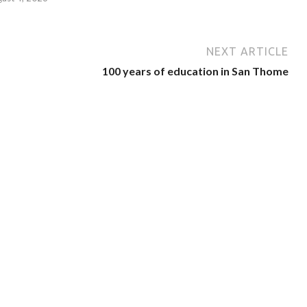
NEXT ARTICLE
100 years of education in San Thome