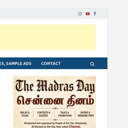
ES, SAMPLE ADS
CONTACT