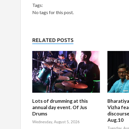
Tags:
No tags for this post.
RELATED POSTS
Lots of drumming at this
Bharatiya
annual day event. Of Jus
Vizha fea
Drums
discourse
Aug.10
Wednesday, August 5, 2026
Tuesday, Au