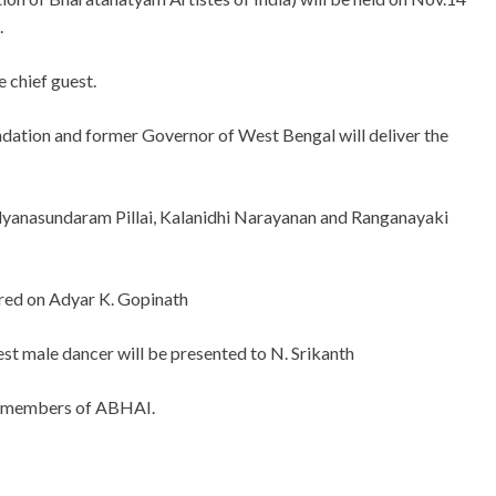
.
e chief guest.
ation and former Governor of West Bengal will deliver the
alyanasundaram Pillai, Kalanidhi Narayanan and Ranganayaki
red on Adyar K. Gopinath
male dancer will be presented to N. Srikanth
by members of ABHAI.