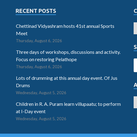
RECENT POSTS
Chettinad Vidyashram hosts 41st annual Sports
Meet
Thursday, August 6, 2026
S
Three days of workshops, discussions and activity.
Focus on restoring Pelathope
Thursday, August 6, 2026
Lots of drumming at this annual day event. Of Jus
Drums
Wednesday, August 5, 2026
Children in R. A. Puram learn villupaatu; to perform
at I-Day event
Wednesday, August 5, 2026