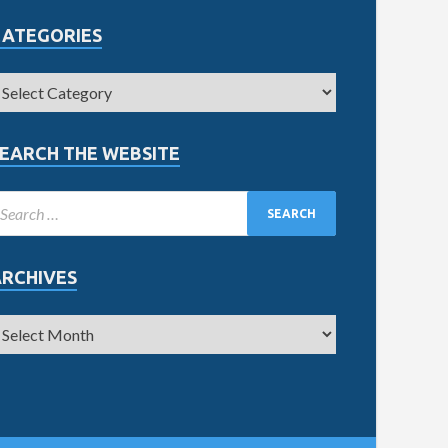
CATEGORIES
EARCH THE WEBSITE
ARCHIVES