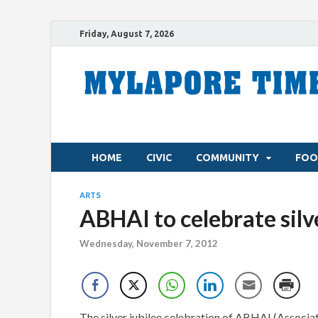
Friday, August 7, 2026
HOME
CIVIC
COMMUNITY
FOO
ARTS
ABHAI to celebrate silv
Wednesday, November 7, 2012
The silver jubilee celebration of ABHAI (Associat