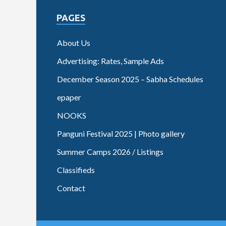
PAGES
About Us
Advertising: Rates, Sample Ads
December Season 2025 – Sabha Schedules
epaper
NOOKS
Panguni Festival 2025 | Photo gallery
Summer Camps 2026 / Listings
Classifieds
Contact