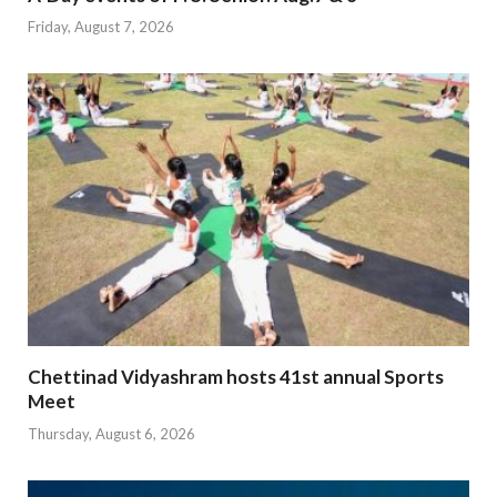
Friday, August 7, 2026
Chettinad Vidyashram hosts 41st annual Sports
Meet
Thursday, August 6, 2026