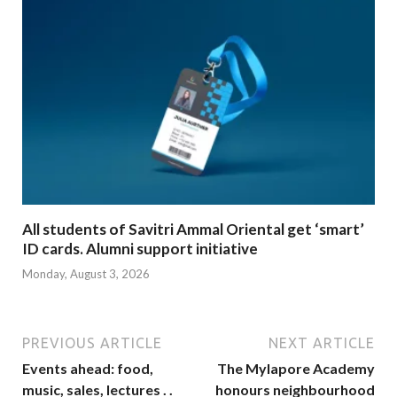
All students of Savitri Ammal Oriental get ‘smart’
ID cards. Alumni support initiative
Monday, August 3, 2026
PREVIOUS ARTICLE
NEXT ARTICLE
Events ahead: food,
The Mylapore Academy
music, sales, lectures . .
honours neighbourhood