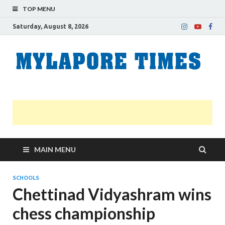
TOP MENU
Saturday, August 8, 2026
M
Nei
news
T
Myl
MAIN MENU
SCHOOLS
Chettinad Vidyashram wins
chess championship