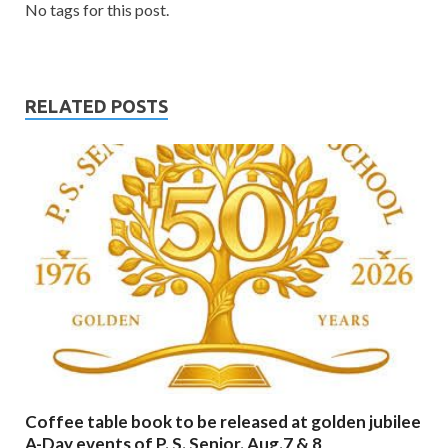
No tags for this post.
RELATED POSTS
Coffee table book to be released at golden jubilee
A-Day events of P. S. Senior. Aug.7 & 8