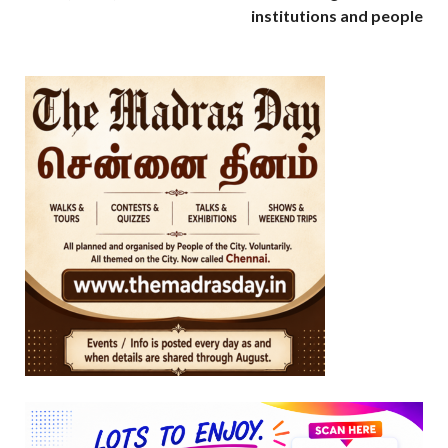
institutions and people