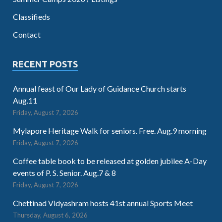
Classifieds
Contact
RECENT POSTS
Annual feast of Our Lady of Guidance Church starts
Aug.11
Friday, August 7, 2026
Mylapore Heritage Walk for seniors. Free. Aug.9 morning
Friday, August 7, 2026
Coffee table book to be released at golden jubilee A-Day
events of P. S. Senior. Aug.7 & 8
Friday, August 7, 2026
Chettinad Vidyashram hosts 41st annual Sports Meet
Thursday, August 6, 2026