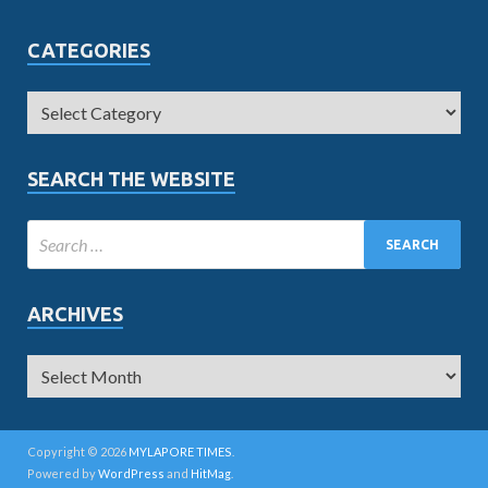
CATEGORIES
SEARCH THE WEBSITE
ARCHIVES
Copyright © 2026
MYLAPORE TIMES
.
Powered by
WordPress
and
HitMag
.