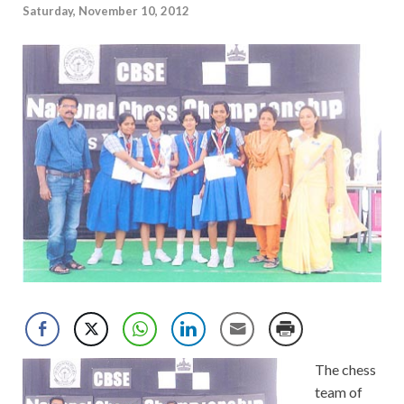
Saturday, November 10, 2012
The chess
team of