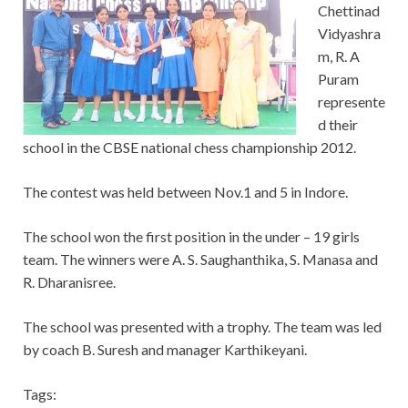
Chettinad
Vidyashra
m, R. A
Puram
represente
d their
school in the CBSE national chess championship 2012.
The contest was held between Nov.1 and 5 in Indore.
The school won the first position in the under – 19 girls
team. The winners were A. S. Saughanthika, S. Manasa and
R. Dharanisree.
The school was presented with a trophy. The team was led
by coach B. Suresh and manager Karthikeyani.
Tags: