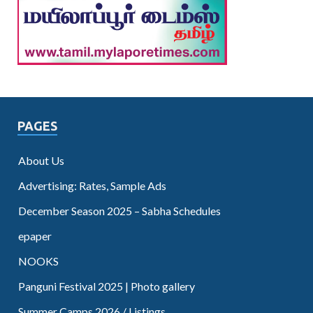
PAGES
About Us
Advertising: Rates, Sample Ads
December Season 2025 – Sabha Schedules
epaper
NOOKS
Panguni Festival 2025 | Photo gallery
Summer Camps 2026 / Listings