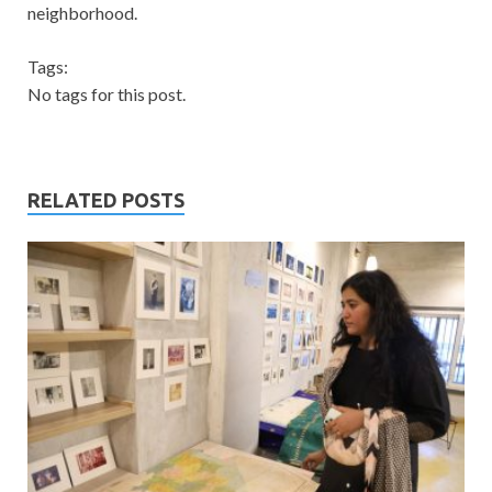
neighborhood.
Tags:
No tags for this post.
RELATED POSTS