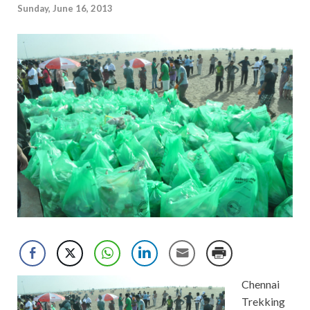
Sunday, June 16, 2013
Chennai
Trekking