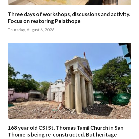
Three days of workshops, discussions and activity.
Focus on restoring Pelathope
Thursday, August 6, 2026
168 year old CSI St. Thomas Tamil Church in San
Thome is being re-constructed. But heritage