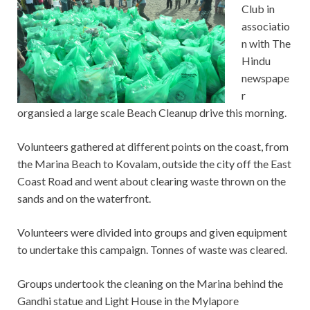
Club in
associatio
n with The
Hindu
newspape
r
organsied a large scale Beach Cleanup drive this morning.
Volunteers gathered at different points on the coast, from
the Marina Beach to Kovalam, outside the city off the East
Coast Road and went about clearing waste thrown on the
sands and on the waterfront.
Volunteers were divided into groups and given equipment
to undertake this campaign. Tonnes of waste was cleared.
Groups undertook the cleaning on the Marina behind the
Gandhi statue and Light House in the Mylapore