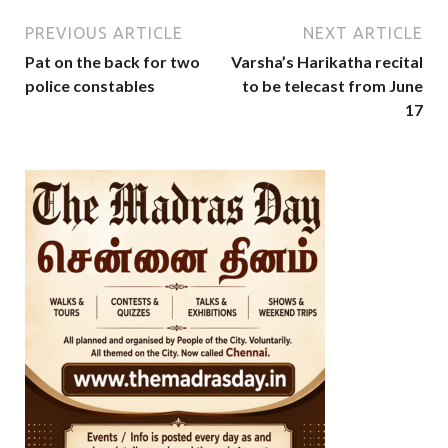
PREVIOUS ARTICLE
NEXT ARTICLE
Pat on the back for two
Varsha’s Harikatha recital
police constables
to be telecast from June
17