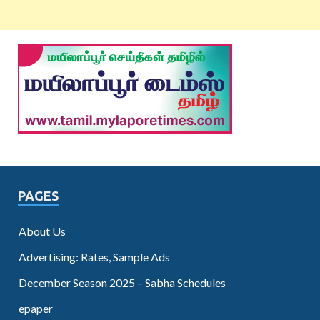
PAGES
About Us
Advertising: Rates, Sample Ads
December Season 2025 – Sabha Schedules
epaper