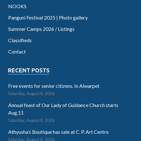
NOOKS
Panguni Festival 2025 | Photo gallery
Summer Camps 2026 / Listings
Classifieds
Contact
RECENT POSTS
Free events for senior citizens. In Alwarpet
Saturday, August 8, 2026
Annual feast of Our Lady of Guidance Church starts
Aug.11
Saturday, August 8, 2026
Athyusha’s Boutique has sale at C. P. Art Centre
Saturday, August 8, 2026