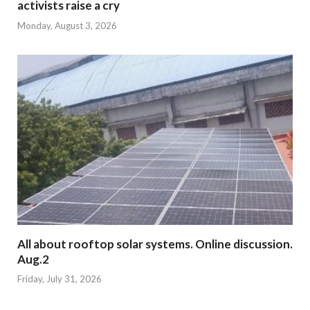
activists raise a cry
Monday, August 3, 2026
All about rooftop solar systems. Online discussion.
Aug.2
Friday, July 31, 2026