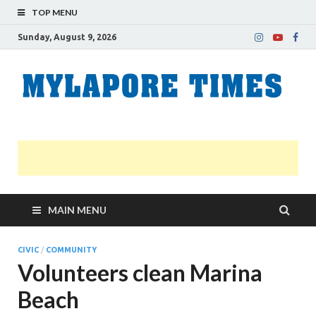
TOP MENU
Sunday, August 9, 2026
M
Nei
news
T
Myl
MAIN MENU
CIVIC
/
COMMUNITY
Volunteers clean Marina
Beach