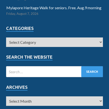
Mylapore Heritage Walk for seniors. Free. Aug.9 morning
Friday, August 7, 2026
CATEGORIES
SEARCH THE WEBSITE
ARCHIVES