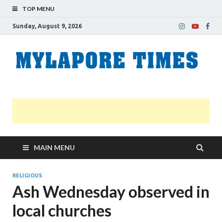
TOP MENU
Sunday, August 9, 2026
M
Nei
news
T
Myl
MAIN MENU
RELIGIOUS
Ash Wednesday observed in
local churches