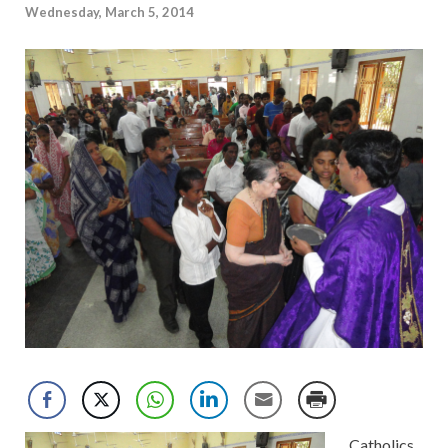
Wednesday, March 5, 2014
Catholics