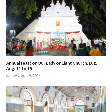
Annual feast of Our Lady of Light Church, Luz.
Aug. 11 to 15
Sunday, August 9, 2026