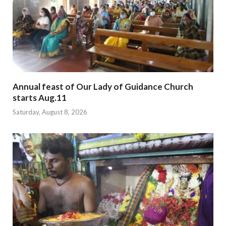
Annual feast of Our Lady of Guidance Church
starts Aug.11
Saturday, August 8, 2026