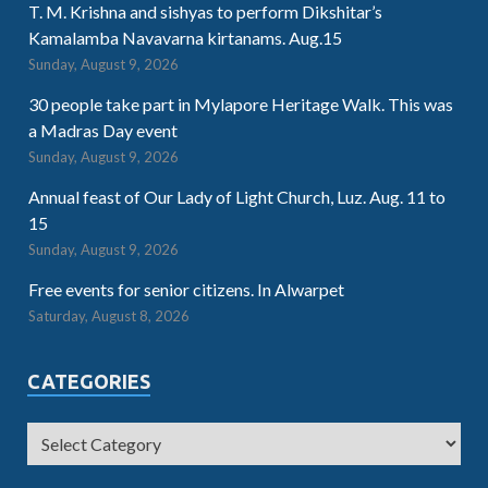
T. M. Krishna and sishyas to perform Dikshitar’s
Kamalamba Navavarna kirtanams. Aug.15
Sunday, August 9, 2026
30 people take part in Mylapore Heritage Walk. This was
a Madras Day event
Sunday, August 9, 2026
Annual feast of Our Lady of Light Church, Luz. Aug. 11 to
15
Sunday, August 9, 2026
Free events for senior citizens. In Alwarpet
Saturday, August 8, 2026
CATEGORIES