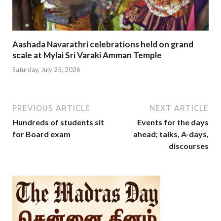
Aashada Navarathri celebrations held on grand
scale at Mylai Sri Varaki Amman Temple
Saturday, July 25, 2026
PREVIOUS ARTICLE
NEXT ARTICLE
Hundreds of students sit
Events for the days
for Board exam
ahead; talks, A-days,
discourses