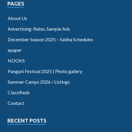
PAGES
About Us
Advertising: Rates, Sample Ads
December Season 2025 – Sabha Schedules
epaper
NOOKS
Panguni Festival 2025 | Photo gallery
Summer Camps 2026 / Listings
Classifieds
Contact
RECENT POSTS