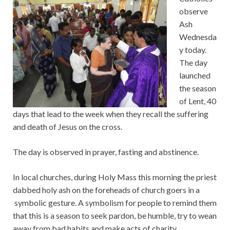
observe
Ash
Wednesda
y today.
The day
launched
the season
of Lent, 40
days that lead to the week when they recall the suffering
and death of Jesus on the cross.
The day is observed in prayer, fasting and abstinence.
In local churches, during Holy Mass this morning the priest
dabbed holy ash on the foreheads of church goers in a
symbolic gesture. A symbolism for people to remind them
that this is a season to seek pardon, be humble, try to wean
away from bad habits and make acts of charity.