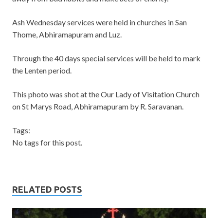
Ash Wednesday services were held in churches in San
Thome, Abhiramapuram and Luz.
Through the 40 days special services will be held to mark
the Lenten period.
This photo was shot at the Our Lady of Visitation Church
on St Marys Road, Abhiramapuram by R. Saravanan.
Tags:
No tags for this post.
RELATED POSTS