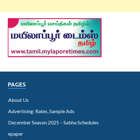
PAGES
About Us
Advertising: Rates, Sample Ads
December Season 2025 – Sabha Schedules
epaper