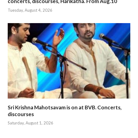
concerts, discourses, Harikatha. From Aug.10
Tuesday, August 4, 2026
Sri Krishna Mahotsavam is on at BVB. Concerts,
discourses
Saturday, August 1, 2026