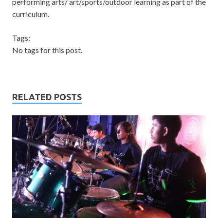
performing arts/ art/sports/outdoor learning as part of the
curriculum.
Tags:
No tags for this post.
RELATED POSTS