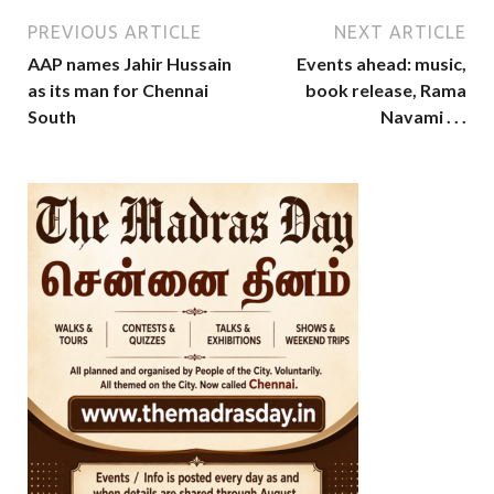
PREVIOUS ARTICLE
NEXT ARTICLE
AAP names Jahir Hussain
Events ahead: music,
as its man for Chennai
book release, Rama
South
Navami . . .