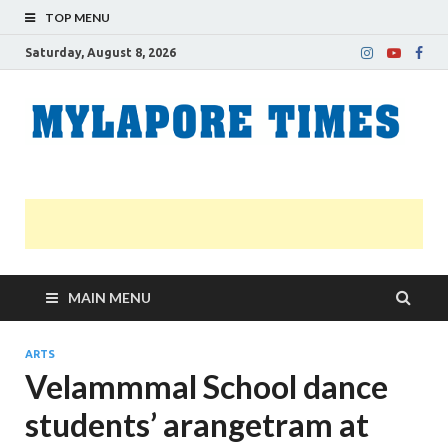
TOP MENU
Saturday, August 8, 2026
M
Nei
news
T
Myl
MAIN MENU
ARTS
Velammmal School dance
students’ arangetram at