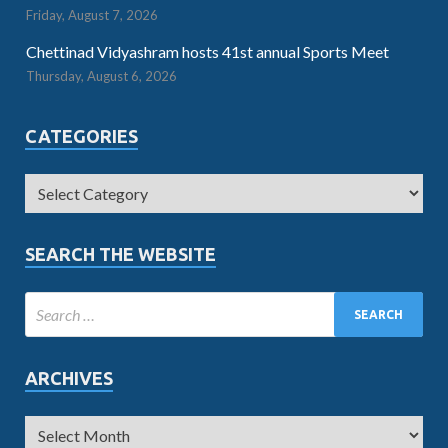
Friday, August 7, 2026
Chettinad Vidyashram hosts 41st annual Sports Meet
Thursday, August 6, 2026
CATEGORIES
SEARCH THE WEBSITE
ARCHIVES