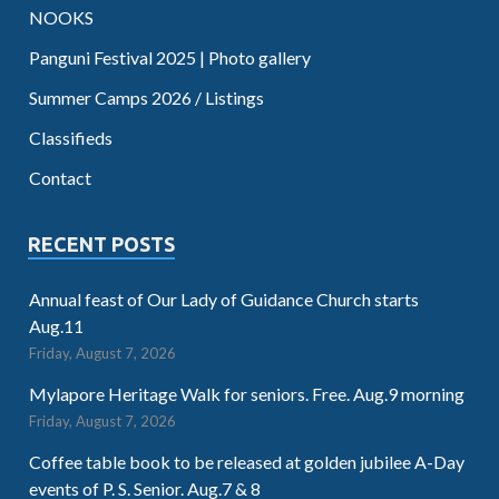
NOOKS
Panguni Festival 2025 | Photo gallery
Summer Camps 2026 / Listings
Classifieds
Contact
RECENT POSTS
Annual feast of Our Lady of Guidance Church starts
Aug.11
Friday, August 7, 2026
Mylapore Heritage Walk for seniors. Free. Aug.9 morning
Friday, August 7, 2026
Coffee table book to be released at golden jubilee A-Day
events of P. S. Senior. Aug.7 & 8