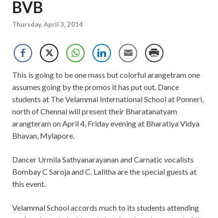
BVB
Thursday, April 3, 2014
This is going to be one mass but colorful arangetram one
assumes going by the promos it has put out. Dance
students at The Velammal International School at Ponneri,
north of Chennai will present their Bharatanatyam
arangteram on April 4, Friday evening at Bharatiya Vidya
Bhavan, Mylapore.
Dancer Urmila Sathyanarayanan and Carnatic vocalists
Bombay C Saroja and C. Lalitha are the special guests at
this event.
Velammal School accords much to its students attending