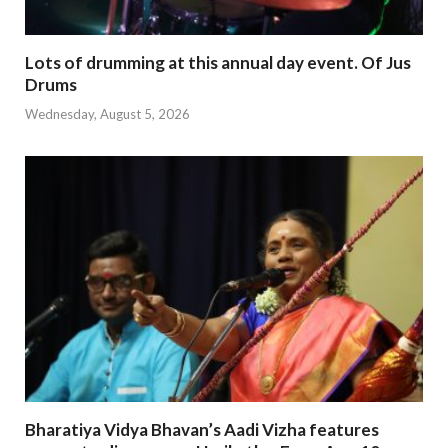
Lots of drumming at this annual day event. Of Jus
Drums
Wednesday, August 5, 2026
Bharatiya Vidya Bhavan’s Aadi Vizha features