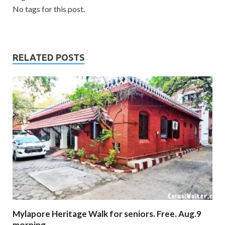
No tags for this post.
RELATED POSTS
Mylapore Heritage Walk for seniors. Free. Aug.9
morning