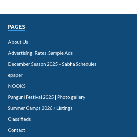
PAGES
About Us
Advertising: Rates, Sample Ads
December Season 2025 – Sabha Schedules
epaper
NOOKS
Panguni Festival 2025 | Photo gallery
Summer Camps 2026 / Listings
Classifieds
Contact