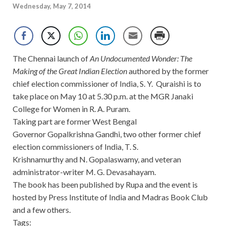
Wednesday, May 7, 2014
The Chennai launch of
An Undocumented Wonder: The
Making of the Great Indian Election
authored by the former
chief election commissioner of India, S. Y. Quraishi is to
take place on May 10 at 5.30 p.m. at the MGR Janaki
College for Women in R. A. Puram.
Taking part are former West Bengal
Governor Gopalkrishna Gandhi, two other former chief
election commissioners of India, T. S.
Krishnamurthy and N. Gopalaswamy, and veteran
administrator-writer M. G. Devasahayam.
The book has been published by Rupa and the event is
hosted by Press Institute of India and Madras Book Club
and a few others.
Tags: