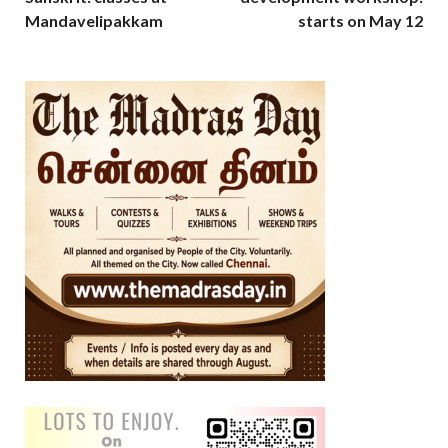
Mandavelipakkam
starts on May 12