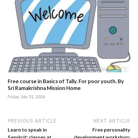
Free course in Basics of Tally. For poor youth. By
Sri Ramakrishna Mission Home
Friday, July 31, 2026
PREVIOUS ARTICLE
NEXT ARTICLE
Learn to speak in
Free personality
Sanskrit: classes at
development workshop: