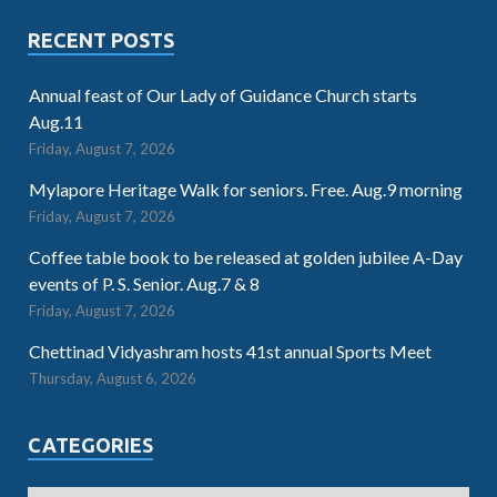
RECENT POSTS
Annual feast of Our Lady of Guidance Church starts
Aug.11
Friday, August 7, 2026
Mylapore Heritage Walk for seniors. Free. Aug.9 morning
Friday, August 7, 2026
Coffee table book to be released at golden jubilee A-Day
events of P. S. Senior. Aug.7 & 8
Friday, August 7, 2026
Chettinad Vidyashram hosts 41st annual Sports Meet
Thursday, August 6, 2026
CATEGORIES