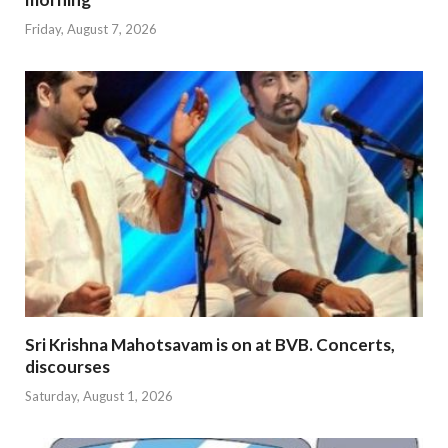
Friday, August 7, 2026
Sri Krishna Mahotsavam is on at BVB. Concerts,
discourses
Saturday, August 1, 2026