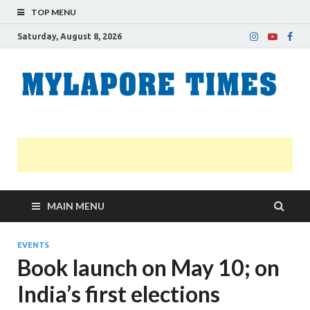
TOP MENU
Saturday, August 8, 2026
M
Nei
news
T
Myl
MAIN MENU
EVENTS
Book launch on May 10; on
India’s first elections