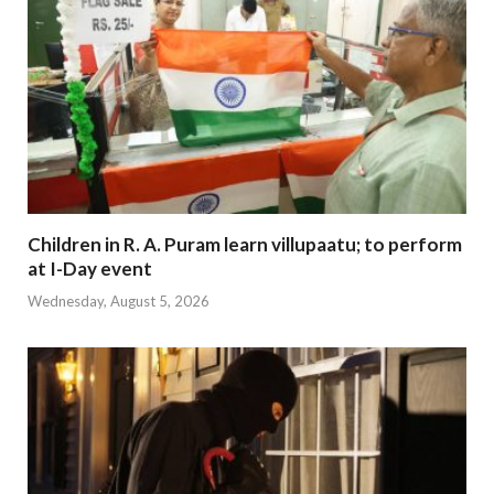
Children in R. A. Puram learn villupaatu; to perform
at I-Day event
Wednesday, August 5, 2026