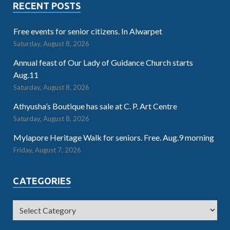
RECENT POSTS
Free events for senior citizens. In Alwarpet
Saturday, August 8, 2026
Annual feast of Our Lady of Guidance Church starts
Aug.11
Saturday, August 8, 2026
Athyusha’s Boutique has sale at C. P. Art Centre
Saturday, August 8, 2026
Mylapore Heritage Walk for seniors. Free. Aug.9 morning
Friday, August 7, 2026
CATEGORIES