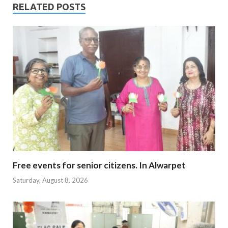
RELATED POSTS
Free events for senior citizens. In Alwarpet
Saturday, August 8, 2026