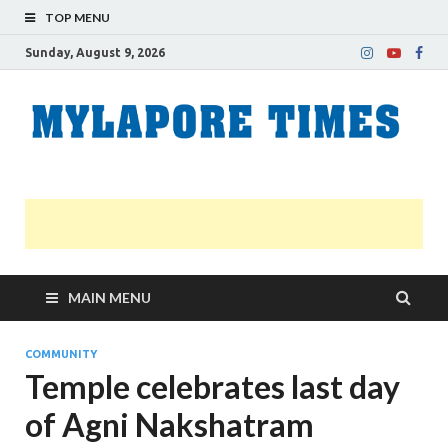
TOP MENU
Sunday, August 9, 2026
M
Nei
news
T
Myl
MAIN MENU
COMMUNITY
Temple celebrates last day
of Agni Nakshatram