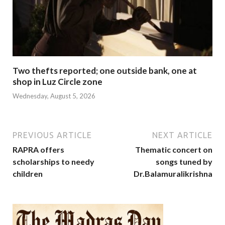
Two thefts reported; one outside bank, one at
shop in Luz Circle zone
Wednesday, August 5, 2026
PREVIOUS ARTICLE
NEXT ARTICLE
RAPRA offers
Thematic concert on
scholarships to needy
songs tuned by
children
Dr.Balamuralikrishna