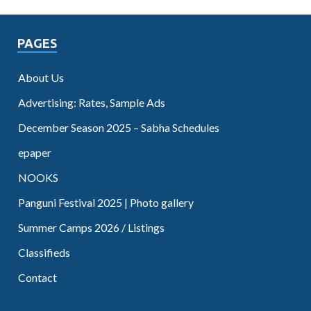
PAGES
About Us
Advertising: Rates, Sample Ads
December Season 2025 – Sabha Schedules
epaper
NOOKS
Panguni Festival 2025 | Photo gallery
Summer Camps 2026 / Listings
Classifieds
Contact