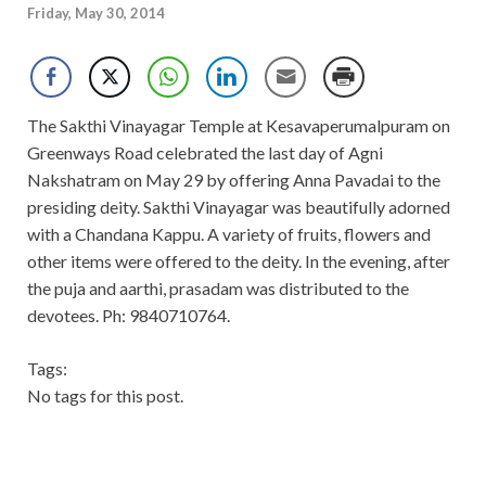
Friday, May 30, 2014
The Sakthi Vinayagar Temple at Kesavaperumalpuram on
Greenways Road celebrated the last day of Agni
Nakshatram on May 29 by offering Anna Pavadai to the
presiding deity. Sakthi Vinayagar was beautifully adorned
with a Chandana Kappu. A variety of fruits, flowers and
other items were offered to the deity. In the evening, after
the puja and aarthi, prasadam was distributed to the
devotees. Ph: 9840710764.
Tags:
No tags for this post.