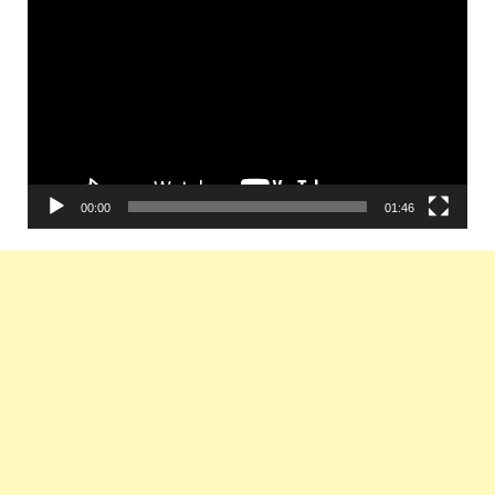
Player
00:00
01:46