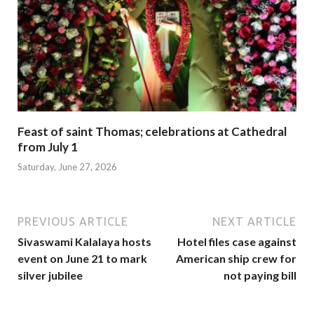
Feast of saint Thomas; celebrations at Cathedral
from July 1
Saturday, June 27, 2026
PREVIOUS ARTICLE
NEXT ARTICLE
Sivaswami Kalalaya hosts
Hotel files case against
event on June 21 to mark
American ship crew for
silver jubilee
not paying bill