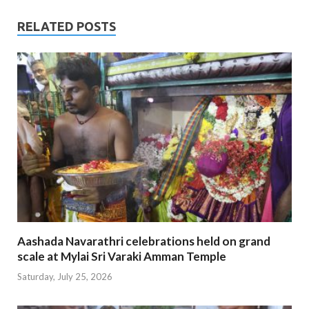
RELATED POSTS
Aashada Navarathri celebrations held on grand
scale at Mylai Sri Varaki Amman Temple
Saturday, July 25, 2026