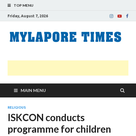
TOP MENU
Friday, August 7, 2026
M
Nei
news
T
Myl
MAIN MENU
RELIGIOUS
ISKCON conducts
programme for children