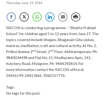
Thursday, June 19, 2014
ISKCON is conducting a programme – “Bhakta Prahlad
School” for children aged 5 to 12 years from June 27. The
topics covered include bhajans, Bhagavad-Gita slokas,
mantras, meditation, craft and cultural activity. At No. 2,
nd
nd
Prithvi Avenue 2
Street, 2
Floor, Abhiramapuram. Ph:
9840034498 and Flat No. S1, Madhurams Apts, 141,
Kutchery Road, Mylapore. Ph: 9444392814. For
more information contact the ISKCON office at
24456199, 24413466, 9282157776.
Tags:
No tags for this post.