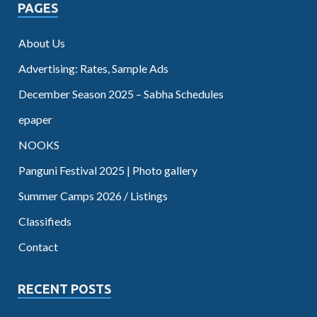
PAGES
About Us
Advertising: Rates, Sample Ads
December Season 2025 – Sabha Schedules
epaper
NOOKS
Panguni Festival 2025 | Photo gallery
Summer Camps 2026 / Listings
Classifieds
Contact
RECENT POSTS