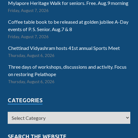
Mylapore Heritage Walk for seniors. Free. Aug.9 morning
Friday, August 7, 2026
Coffee table book to be released at golden jubilee A-Day
events of P. S. Senior. Aug.7 & 8
Friday, August 7, 2026
Chettinad Vidyashram hosts 41st annual Sports Meet
Thursday, August 6, 2026
Three days of workshops, discussions and activity. Focus
on restoring Pelathope
Thursday, August 6, 2026
CATEGORIES
SEARCH THE WEBSITE