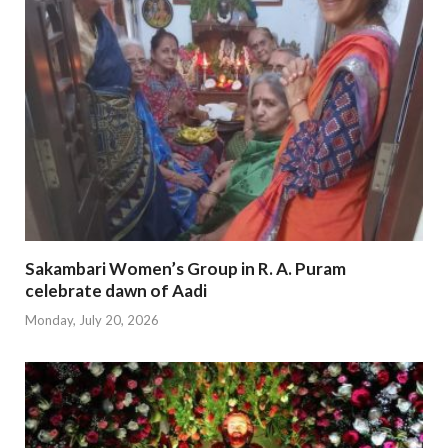
Sakambari Women’s Group in R. A. Puram
celebrate dawn of Aadi
Monday, July 20, 2026