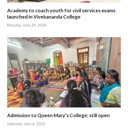
Academy to coach youth for civil services exams
launched in Vivekananda College
Monday, June 29, 2026
Admission to Queen Mary’s College; still open
Saturday, June 6, 2026