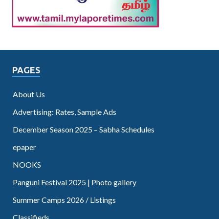
PAGES
About Us
Advertising: Rates, Sample Ads
December Season 2025 – Sabha Schedules
epaper
NOOKS
Panguni Festival 2025 | Photo gallery
Summer Camps 2026 / Listings
Classifieds