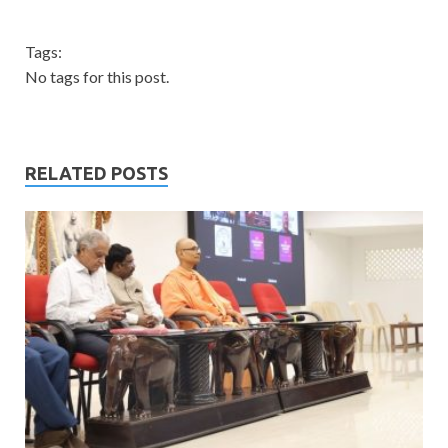
Tags:
No tags for this post.
RELATED POSTS