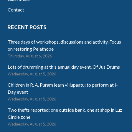
Contact
RECENT POSTS
Three days of workshops, discussions and activity. Focus
on restoring Pelathope
Thursday, August 6, 2026
Lots of drumming at this annual day event. Of Jus Drums
Wednesday, August 5, 2026
Children in R. A. Puram learn villupaatu; to perform at I-
Day event
Wednesday, August 5, 2026
Two thefts reported; one outside bank, one at shop in Luz
Circle zone
Wednesday, August 5, 2026