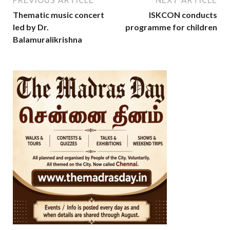
PREVIOUS ARTICLE
NEXT ARTICLE
Thematic music concert
ISKCON conducts
led by Dr.
programme for children
Balamuralikrishna