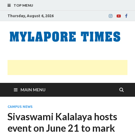
TOP MENU
Thursday, August 6, 2026
M
Nei
news
T
Myl
MAIN MENU
CAMPUS NEWS
Sivaswami Kalalaya hosts
event on June 21 to mark