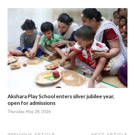
Akshara Play School enters silver jubilee year,
open for admissions
Thursday, May 28, 2026