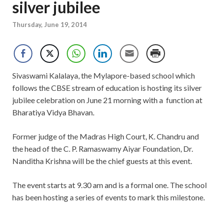
silver jubilee
Thursday, June 19, 2014
Sivaswami Kalalaya, the Mylapore-based school which
follows the CBSE stream of education is hosting its silver
jubilee celebration on June 21 morning with a function at
Bharatiya Vidya Bhavan.
Former judge of the Madras High Court, K. Chandru and
the head of the C. P. Ramaswamy Aiyar Foundation, Dr.
Nanditha Krishna will be the chief guests at this event.
The event starts at 9.30 am and is a formal one. The school
has been hosting a series of events to mark this milestone.