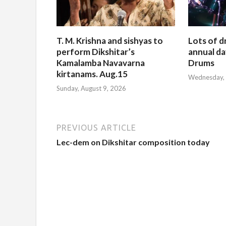
T. M. Krishna and sishyas to
Lots of d
perform Dikshitar’s
annual da
Kamalamba Navavarna
Drums
kirtanams. Aug.15
Wednesday, 
Sunday, August 9, 2026
PREVIOUS ARTICLE
Lec-dem on Dikshitar composition today