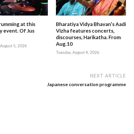
rumming at this
Bharatiya Vidya Bhavan’s Aadi
y event. Of Jus
Vizha features concerts,
discourses, Harikatha. From
Aug.10
August 5, 2026
Tuesday, August 4, 2026
NEXT ARTICLE
Japanese conversation programme