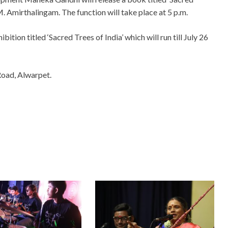
. Amirthalingam. The function will take place at 5 p.m.
bition titled ‘Sacred Trees of India’ which will run till July 26
Road, Alwarpet.