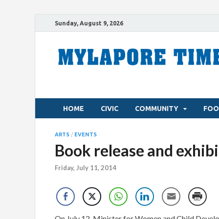
Sunday, August 9, 2026
HOME
CIVIC
COMMUNITY
FOO
ARTS
/
EVENTS
Book release and exhibi
Friday, July 11, 2014
On July 12, Minister for Women and Child Develo