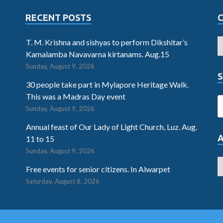
RECENT POSTS
T. M. Krishna and sishyas to perform Dikshitar’s
Kamalamba Navavarna kirtanams. Aug.15
Sunday, August 9, 2026
S
30 people take part in Mylapore Heritage Walk.
This was a Madras Day event
Sunday, August 9, 2026
Annual feast of Our Lady of Light Church, Luz. Aug.
11 to 15
Sunday, August 9, 2026
Free events for senior citizens. In Alwarpet
Saturday, August 8, 2026