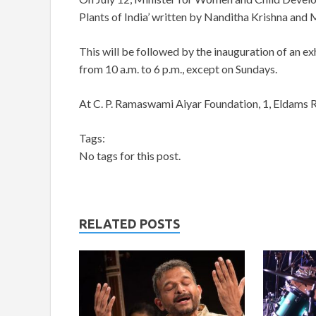
Plants of India’ written by Nanditha Krishna and M
This will be followed by the inauguration of an exhi
from 10 a.m. to 6 p.m., except on Sundays.
At C. P. Ramaswami Aiyar Foundation, 1, Eldams 
Tags:
No tags for this post.
RELATED POSTS