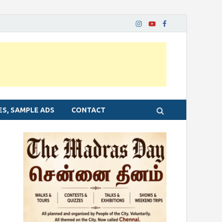
ES, SAMPLE ADS
CONTACT