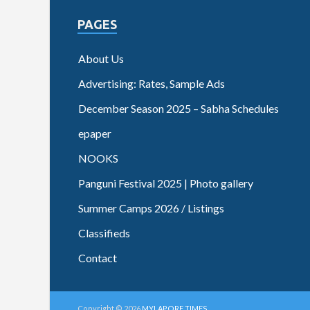
PAGES
About Us
Advertising: Rates, Sample Ads
December Season 2025 – Sabha Schedules
epaper
NOOKS
Panguni Festival 2025 | Photo gallery
Summer Camps 2026 / Listings
Classifieds
Contact
Copyright © 2026
MYLAPORE TIMES
.