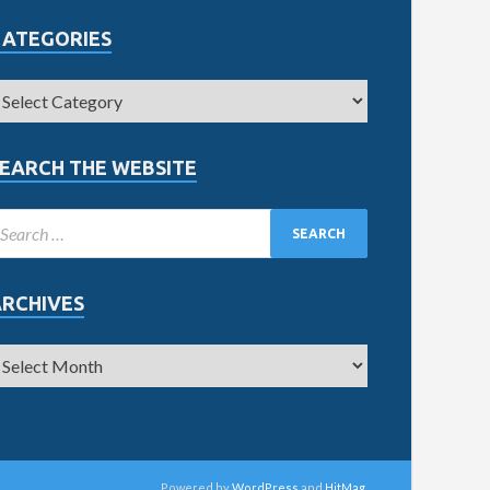
CATEGORIES
EARCH THE WEBSITE
ARCHIVES
Powered by
WordPress
and
HitMag
.