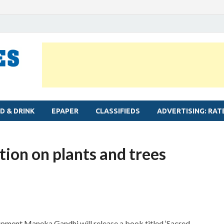
MYLAPORE TIMES
Neighbourhood newspaper for Mylapore
D & DRINK
EPAPER
CLASSIFIEDS
ADVERTISING: RAT
tion on plants and trees
pment Maneka Gandhi will release a book titled ‘Sacred