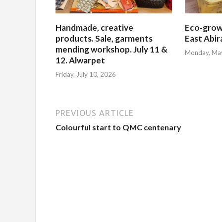
Handmade, creative
Eco-grow
products. Sale, garments
East Abi
mending workshop. July 11 &
Monday, Ma
12. Alwarpet
Friday, July 10, 2026
PREVIOUS ARTICLE
Colourful start to QMC centenary