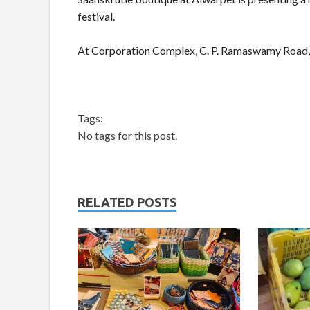
festival.
At Corporation Complex, C. P. Ramaswamy Road,
Tags:
No tags for this post.
RELATED POSTS