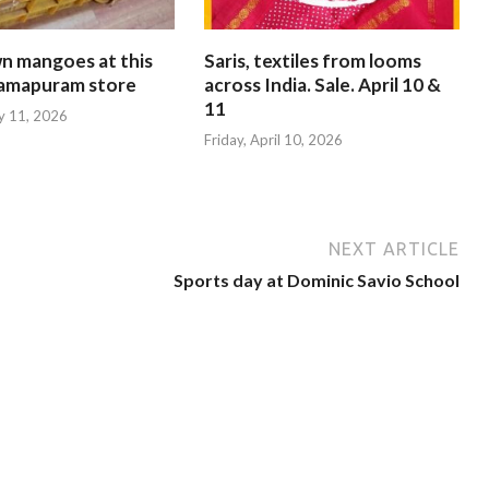
n mangoes at this
Saris, textiles from looms
ramapuram store
across India. Sale. April 10 &
11
y 11, 2026
Friday, April 10, 2026
NEXT ARTICLE
Sports day at Dominic Savio School