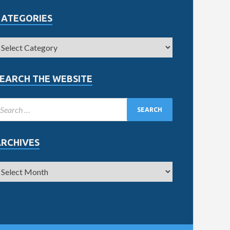
CATEGORIES
EARCH THE WEBSITE
ARCHIVES