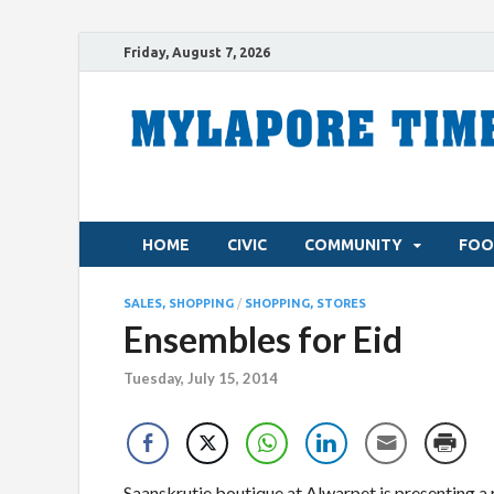
Friday, August 7, 2026
HOME
CIVIC
COMMUNITY
FOO
SALES, SHOPPING
/
SHOPPING, STORES
Ensembles for Eid
Tuesday, July 15, 2014
Saanskrutie boutique at Alwarpet is presenting a 