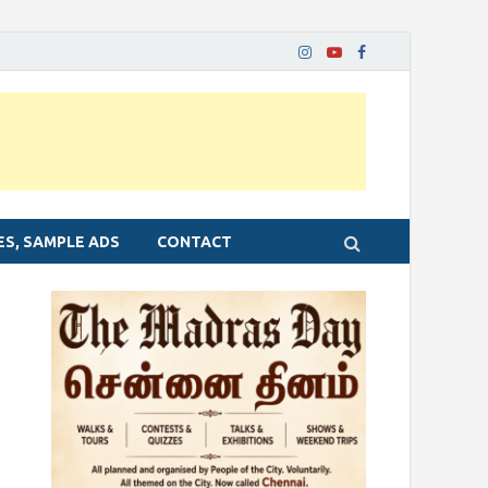
ES, SAMPLE ADS
CONTACT