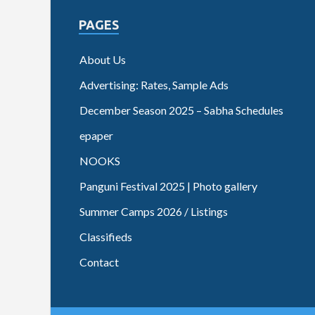
PAGES
About Us
Advertising: Rates, Sample Ads
December Season 2025 – Sabha Schedules
epaper
NOOKS
Panguni Festival 2025 | Photo gallery
Summer Camps 2026 / Listings
Classifieds
Contact