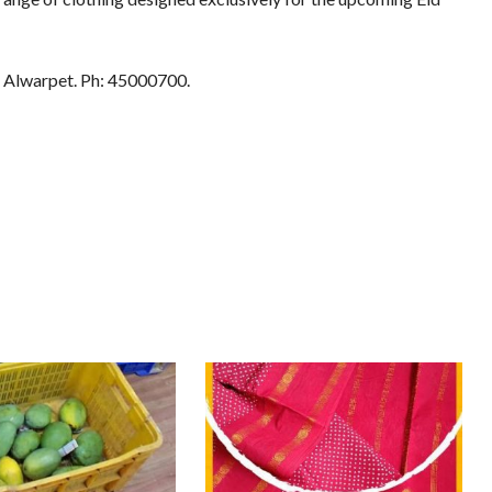
 Alwarpet. Ph: 45000700.