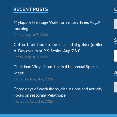
RECENT POSTS
Mylapore Heritage Walk for seniors. Free. Aug.9
morning
Friday, August 7, 2026
S
Coffee table book to be released at golden jubilee
A-Day events of P. S. Senior. Aug.7 & 8
Friday, August 7, 2026
Chettinad Vidyashram hosts 41st annual Sports
Meet
Thursday, August 6, 2026
Three days of workshops, discussions and activity.
Focus on restoring Pelathope
Thursday, August 6, 2026