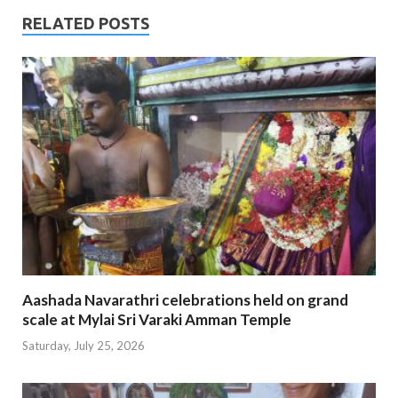
RELATED POSTS
Aashada Navarathri celebrations held on grand
scale at Mylai Sri Varaki Amman Temple
Saturday, July 25, 2026