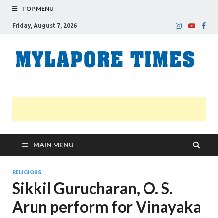
TOP MENU
Friday, August 7, 2026
M
Nei
news
T
Myl
MAIN MENU
RELIGIOUS
Sikkil Gurucharan, O. S.
Arun perform for Vinayaka