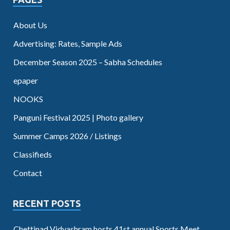
About Us
Advertising: Rates, Sample Ads
December Season 2025 – Sabha Schedules
epaper
NOOKS
Panguni Festival 2025 | Photo gallery
Summer Camps 2026 / Listings
Classifieds
Contact
RECENT POSTS
Chettinad Vidyashram hosts 41st annual Sports Meet