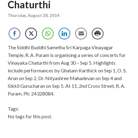
Chaturthi
Thursday, August 28, 2014
The Siddhi Buddhi Sametha Sri Karpaga Vinayagar
Temple, R. A. Puram is organising a series of concerts for
Vinayaka Chaturthi from Aug 30 – Sep 5. Highlights
include performances by Ghatam Karthick on Sep 1, O. S.
Arun on Sep 2, Dr. Nityashree Mahadevan on Sep 4 and
Sikkil Gurucharan on Sep 5. At 11, 2nd Cross Street, R. A.
Puram. Ph: 24328084.
Tags:
No tags for this post.