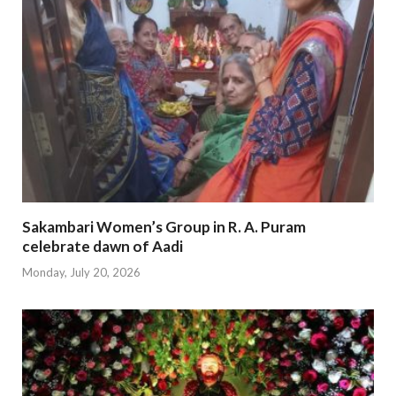
Sakambari Women’s Group in R. A. Puram
celebrate dawn of Aadi
Monday, July 20, 2026