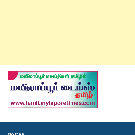
PAGES