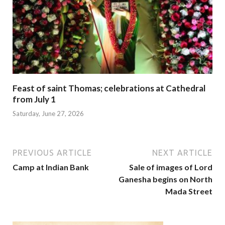
Feast of saint Thomas; celebrations at Cathedral
from July 1
Saturday, June 27, 2026
PREVIOUS ARTICLE
NEXT ARTICLE
Camp at Indian Bank
Sale of images of Lord
Ganesha begins on North
Mada Street