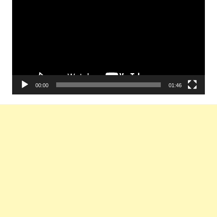
Player
00:00
01:46