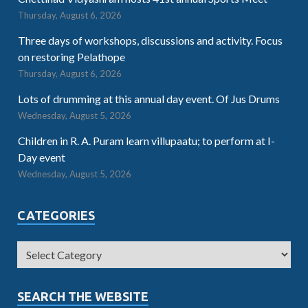
Thursday, August 6, 2026
Three days of workshops, discussions and activity. Focus
on restoring Pelathope
Thursday, August 6, 2026
Lots of drumming at this annual day event. Of Jus Drums
Wednesday, August 5, 2026
Children in R. A. Puram learn villupaatu; to perform at I-
Day event
Wednesday, August 5, 2026
CATEGORIES
SEARCH THE WEBSITE