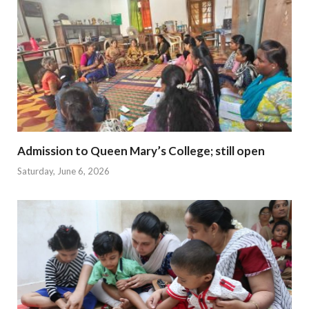
Admission to Queen Mary’s College; still open
Saturday, June 6, 2026