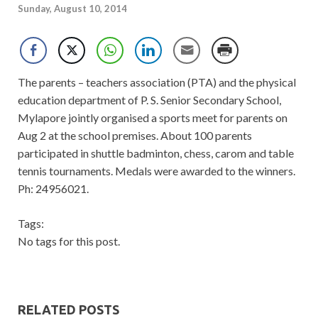
Sunday, August 10, 2014
The parents – teachers association (PTA) and the physical
education department of P. S. Senior Secondary School,
Mylapore jointly organised a sports meet for parents on
Aug 2 at the school premises. About 100 parents
participated in shuttle badminton, chess, carom and table
tennis tournaments. Medals were awarded to the winners.
Ph: 24956021.
Tags:
No tags for this post.
RELATED POSTS