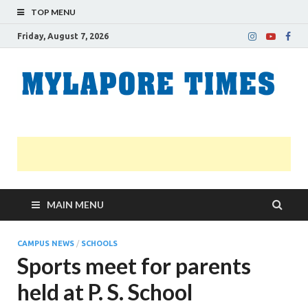
TOP MENU
Friday, August 7, 2026
M
Nei
news
T
Myl
MAIN MENU
CAMPUS NEWS
/
SCHOOLS
Sports meet for parents
held at P. S. School