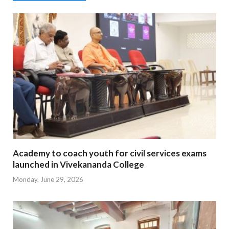
Academy to coach youth for civil services exams
launched in Vivekananda College
Monday, June 29, 2026