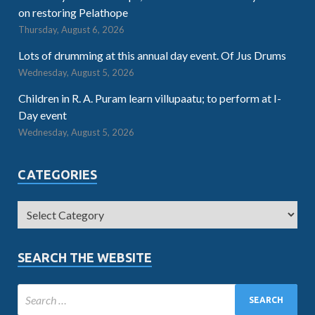
on restoring Pelathope
Thursday, August 6, 2026
Lots of drumming at this annual day event. Of Jus Drums
Wednesday, August 5, 2026
Children in R. A. Puram learn villupaatu; to perform at I-
Day event
Wednesday, August 5, 2026
CATEGORIES
SEARCH THE WEBSITE