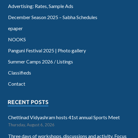
Advertising: Rates, Sample Ads
December Season 2025 – Sabha Schedules
epaper
NOOKS
Panguni Festival 2025 | Photo gallery
Summer Camps 2026 / Listings
Classifieds
Contact
RECENT POSTS
Chettinad Vidyashram hosts 41st annual Sports Meet
Thursday, August 6, 2026
Three days of workshops, discussions and activity. Focus