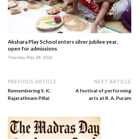
Akshara Play School enters silver jubilee year,
open for admissions
Thursday, May 28, 2026
PREVIOUS ARTICLE
NEXT ARTICLE
Remembering S. K.
A festival of performing
Rajarathnam Pillai
arts at R. A. Puram