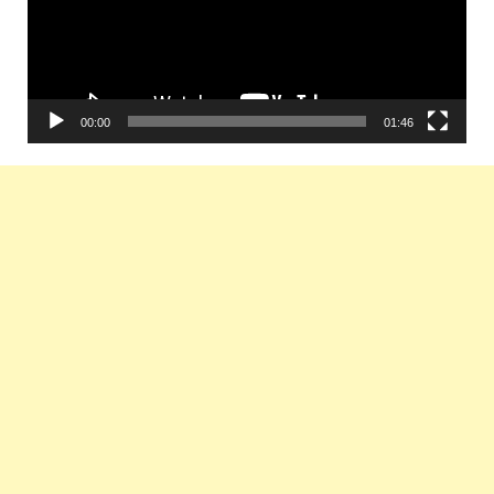
00:00
01:46