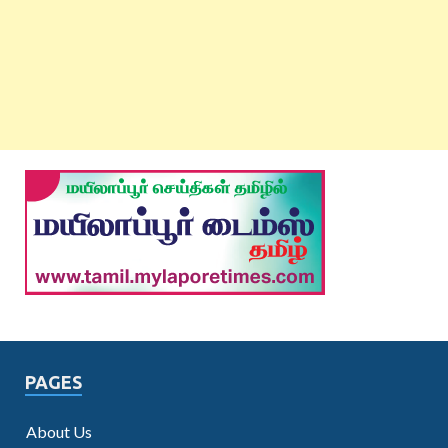
PAGES
About Us