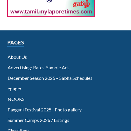
PAGES
About Us
Advertising: Rates, Sample Ads
December Season 2025 – Sabha Schedules
epaper
NOOKS
Panguni Festival 2025 | Photo gallery
Summer Camps 2026 / Listings
Classifieds