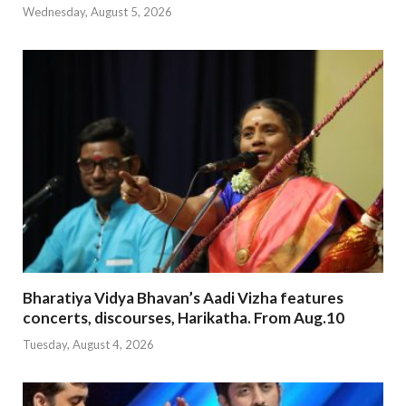
Wednesday, August 5, 2026
Bharatiya Vidya Bhavan’s Aadi Vizha features
concerts, discourses, Harikatha. From Aug.10
Tuesday, August 4, 2026