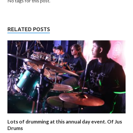
No tags for this post.
RELATED POSTS
Lots of drumming at this annual day event. Of Jus
Drums