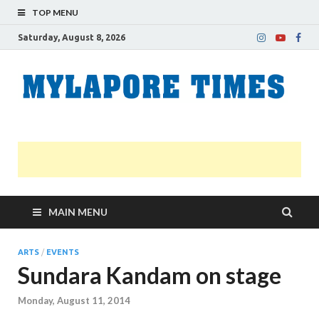
TOP MENU
Saturday, August 8, 2026
M
Nei
news
T
Myl
MAIN MENU
ARTS
/
EVENTS
Sundara Kandam on stage
Monday, August 11, 2014