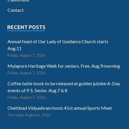
Contact
RECENT POSTS
Annual feast of Our Lady of Guidance Church starts
Aug.11
Friday, August 7, 2026
Mylapore Heritage Walk for seniors. Free. Aug.9 morning
Friday, August 7, 2026
Coffee table book to be released at golden jubilee A-Day
events of P. S. Senior. Aug.7 & 8
Friday, August 7, 2026
Chettinad Vidyashram hosts 41st annual Sports Meet
Thursday, August 6, 2026