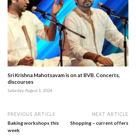
Sri Krishna Mahotsavam is on at BVB. Concerts,
discourses
Saturday, August 1, 2026
PREVIOUS ARTICLE
NEXT ARTICLE
Baking workshops this
Shopping – current offers
week