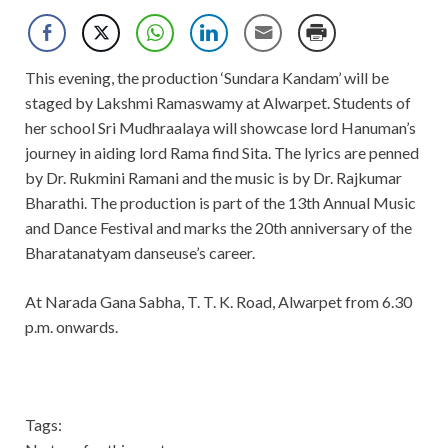
This evening, the production ‘Sundara Kandam’ will be
staged by Lakshmi Ramaswamy at Alwarpet. Students of
her school Sri Mudhraalaya will showcase lord Hanuman’s
journey in aiding lord Rama find Sita. The lyrics are penned
by Dr. Rukmini Ramani and the music is by Dr. Rajkumar
Bharathi. The production is part of the 13th Annual Music
and Dance Festival and marks the 20th anniversary of the
Bharatanatyam danseuse’s career.
At Narada Gana Sabha, T. T. K. Road, Alwarpet from 6.30
p.m. onwards.
Tags: