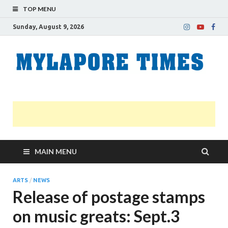
TOP MENU
Sunday, August 9, 2026
M
Nei
news
T
Myl
MAIN MENU
ARTS
/
NEWS
Release of postage stamps
on music greats: Sept.3