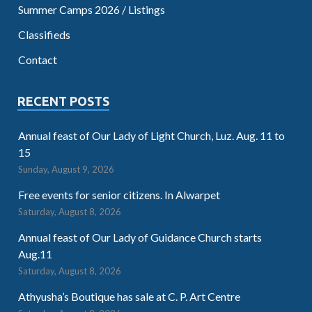
Summer Camps 2026 / Listings
Classifieds
Contact
RECENT POSTS
Annual feast of Our Lady of Light Church, Luz. Aug. 11 to
15
Sunday, August 9, 2026
Free events for senior citizens. In Alwarpet
Saturday, August 8, 2026
Annual feast of Our Lady of Guidance Church starts
Aug.11
Saturday, August 8, 2026
Athyusha’s Boutique has sale at C. P. Art Centre