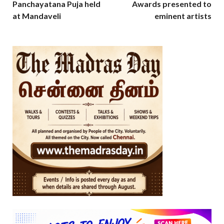
Panchayatana Puja held
Awards presented to
at Mandaveli
eminent artists