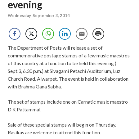
evening
Wednesday, September 3, 2014
The Department of Posts will release a set of
commemorative postage stamps of a few music maestros
of this country at a function to be held this evening (
Sept.3, 6.30 p.m.) at Sivagami Petachi Auditorium, Luz
Church Road, Alwarpet. The event is held in collaboration
with Brahma Gana Sabha.
The set of stamps include one on Carnatic music maestro
D K Pattammal.
Sale of these special stamps will begin on Thursday.
Rasikas are welcome to attend this function.