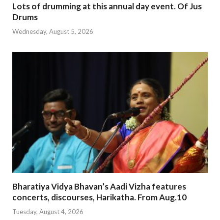
Lots of drumming at this annual day event. Of Jus
Drums
Wednesday, August 5, 2026
Bharatiya Vidya Bhavan’s Aadi Vizha features
concerts, discourses, Harikatha. From Aug.10
Tuesday, August 4, 2026