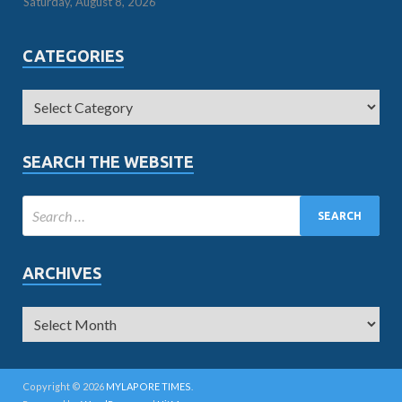
Saturday, August 8, 2026
CATEGORIES
SEARCH THE WEBSITE
ARCHIVES
Copyright © 2026
MYLAPORE TIMES
.