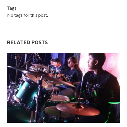
Tags:
No tags for this post.
RELATED POSTS