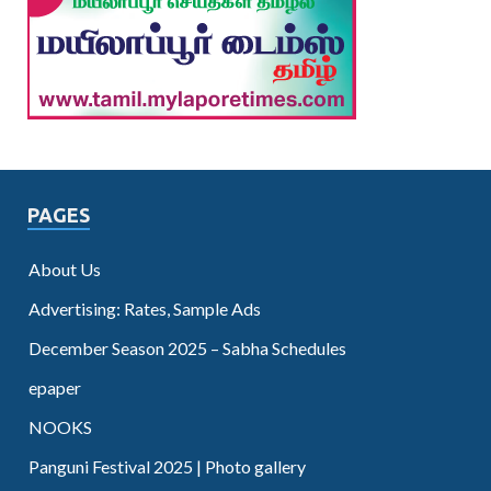
PAGES
About Us
Advertising: Rates, Sample Ads
December Season 2025 – Sabha Schedules
epaper
NOOKS
Panguni Festival 2025 | Photo gallery