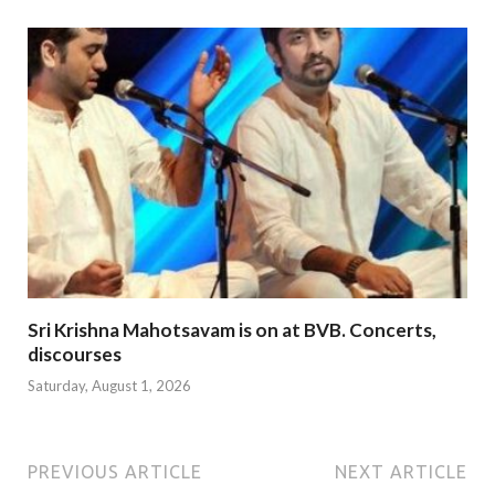
Sri Krishna Mahotsavam is on at BVB. Concerts,
discourses
Saturday, August 1, 2026
PREVIOUS ARTICLE
NEXT ARTICLE