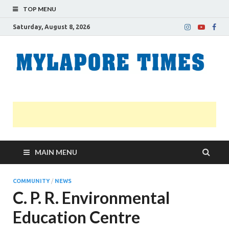
TOP MENU
Saturday, August 8, 2026
M
Nei
news
T
Myl
MAIN MENU
COMMUNITY
/
NEWS
C. P. R. Environmental
Education Centre