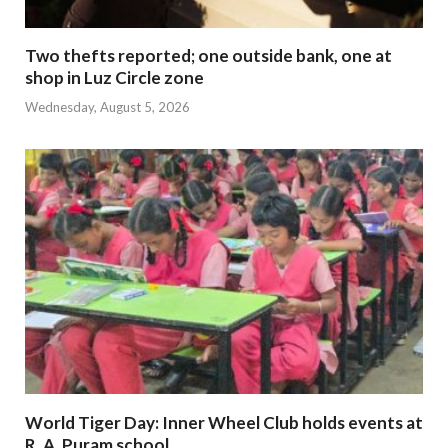
Two thefts reported; one outside bank, one at
shop in Luz Circle zone
Wednesday, August 5, 2026
World Tiger Day: Inner Wheel Club holds events at
R. A. Puram school