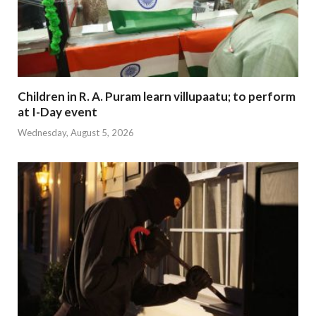
Children in R. A. Puram learn villupaatu; to perform
at I-Day event
Wednesday, August 5, 2026