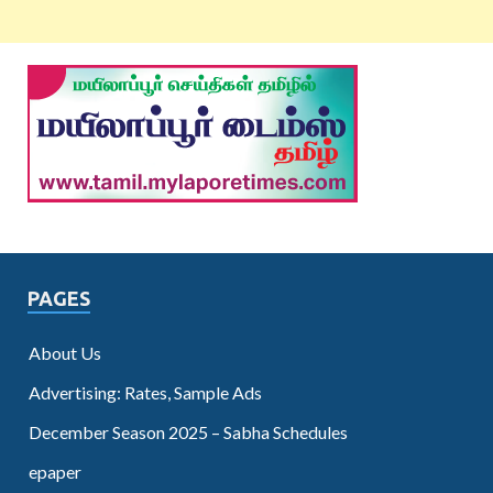
PAGES
About Us
Advertising: Rates, Sample Ads
December Season 2025 – Sabha Schedules
epaper