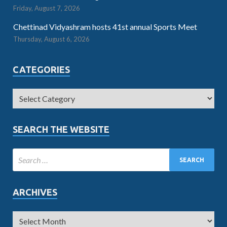
Friday, August 7, 2026
Chettinad Vidyashram hosts 41st annual Sports Meet
Thursday, August 6, 2026
CATEGORIES
SEARCH THE WEBSITE
ARCHIVES