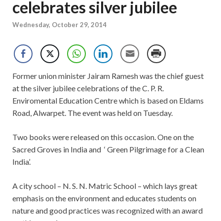
celebrates silver jubilee
Wednesday, October 29, 2014
Former union minister Jairam Ramesh was the chief guest
at the silver jubilee celebrations of the C. P. R.
Enviromental Education Centre which is based on Eldams
Road, Alwarpet. The event was held on Tuesday.
Two books were released on this occasion. One on the
Sacred Groves in India and ‘ Green Pilgrimage for a Clean
India’.
A city school – N. S. N. Matric School – which lays great
emphasis on the environment and educates students on
nature and good practices was recognized with an award