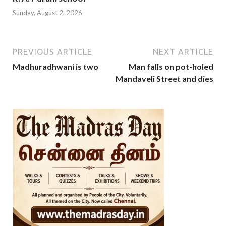
Sunday, August 2, 2026
PREVIOUS ARTICLE
NEXT ARTICLE
Madhuradhwani is two
Man falls on pot-holed
Mandaveli Street and dies