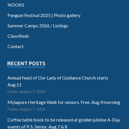
NOOKS
Panguni Festival 2025 | Photo gallery
Summer Camps 2026 / Listings
Classifieds
Contact
RECENT POSTS
Annual feast of Our Lady of Guidance Church starts
Aug.11
Friday, August 7, 2026
Mylapore Heritage Walk for seniors. Free. Aug.9 morning
Friday, August 7, 2026
Coffee table book to be released at golden jubilee A-Day
events of P. S. Senior. Aug.7 & 8