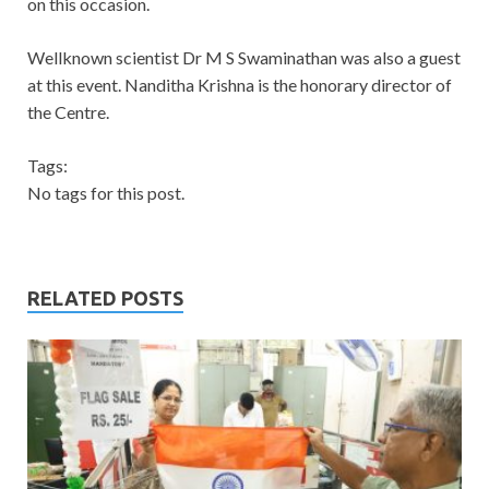
on this occasion.
Wellknown scientist Dr M S Swaminathan was also a guest
at this event. Nanditha Krishna is the honorary director of
the Centre.
Tags:
No tags for this post.
RELATED POSTS