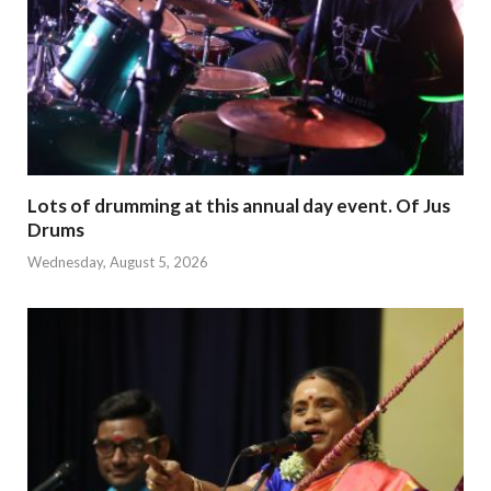
Lots of drumming at this annual day event. Of Jus
Drums
Wednesday, August 5, 2026