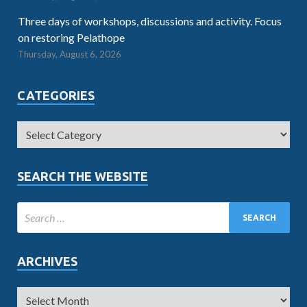
Three days of workshops, discussions and activity. Focus
on restoring Pelathope
Thursday, August 6, 2026
CATEGORIES
SEARCH THE WEBSITE
ARCHIVES