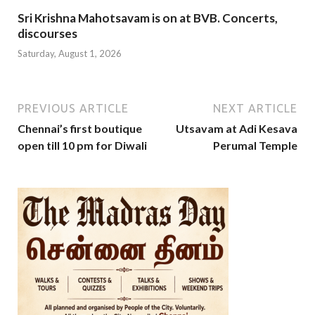
Sri Krishna Mahotsavam is on at BVB. Concerts,
discourses
Saturday, August 1, 2026
PREVIOUS ARTICLE
NEXT ARTICLE
Chennai’s first boutique
Utsavam at Adi Kesava
open till 10 pm for Diwali
Perumal Temple