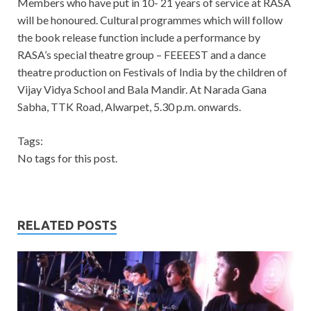
Members who have put in 10- 21 years of service at RASA
will be honoured. Cultural programmes which will follow
the book release function include a performance by
RASA’s special theatre group – FEEEEST and a dance
theatre production on Festivals of India by the children of
Vijay Vidya School and Bala Mandir. At Narada Gana
Sabha, TTK Road, Alwarpet, 5.30 p.m. onwards.
Tags:
No tags for this post.
RELATED POSTS