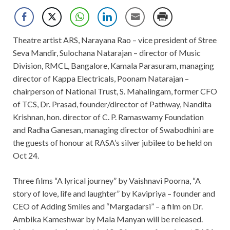
Theatre artist ARS, Narayana Rao – vice president of Stree
Seva Mandir, Sulochana Natarajan – director of Music
Division, RMCL, Bangalore, Kamala Parasuram, managing
director of Kappa Electricals, Poonam Natarajan –
chairperson of National Trust, S. Mahalingam, former CFO
of TCS, Dr. Prasad, founder/director of Pathway, Nandita
Krishnan, hon. director of C. P. Ramaswamy Foundation
and Radha Ganesan, managing director of Swabodhini are
the guests of honour at RASA’s silver jubilee to be held on
Oct 24.
Three films “A lyrical journey” by Vaishnavi Poorna, “A
story of love, life and laughter” by Kavipriya – founder and
CEO of Adding Smiles and “Margadarsi” – a film on Dr.
Ambika Kameshwar by Mala Manyan will be released.