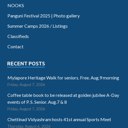
NOOKS
Panguni Festival 2025 | Photo gallery
Summer Camps 2026 / Listings
Classifieds
Contact
RECENT POSTS
Mylapore Heritage Walk for seniors. Free. Aug.9 morning
Friday, August 7, 2026
Coffee table book to be released at golden jubilee A-Day
events of P. S. Senior. Aug.7 & 8
Friday, August 7, 2026
Chettinad Vidyashram hosts 41st annual Sports Meet
Thursday, August 6, 2026