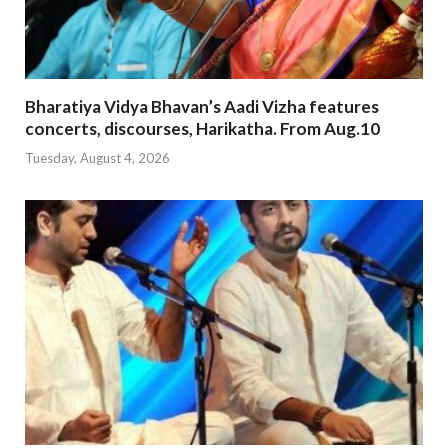
Bharatiya Vidya Bhavan’s Aadi Vizha features
concerts, discourses, Harikatha. From Aug.10
Tuesday, August 4, 2026