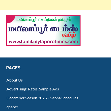
PAGES
About Us
Advertising: Rates, Sample Ads
December Season 2025 – Sabha Schedules
epaper