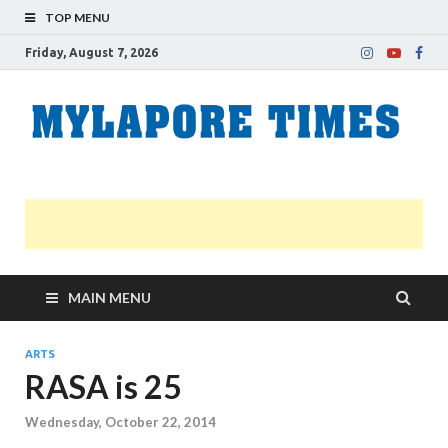
TOP MENU
Friday, August 7, 2026
M
Nei
news
T
Myl
MAIN MENU
ARTS
RASA is 25
Wednesday, October 22, 2014