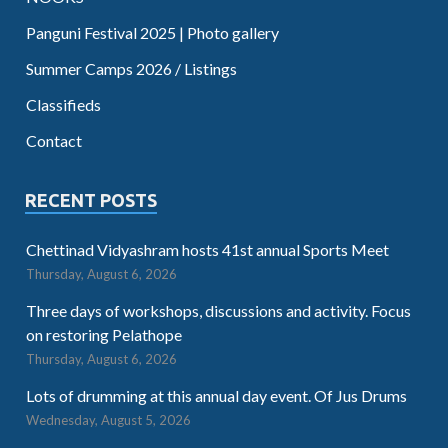
Panguni Festival 2025 | Photo gallery
Summer Camps 2026 / Listings
Classifieds
Contact
RECENT POSTS
Chettinad Vidyashram hosts 41st annual Sports Meet
Thursday, August 6, 2026
Three days of workshops, discussions and activity. Focus
on restoring Pelathope
Thursday, August 6, 2026
Lots of drumming at this annual day event. Of Jus Drums
Wednesday, August 5, 2026