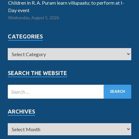
Children in R. A. Puram learn villupaatu; to perform at I-
Day event
Wednesday, August 5, 2026
CATEGORIES
SEARCH THE WEBSITE
ARCHIVES