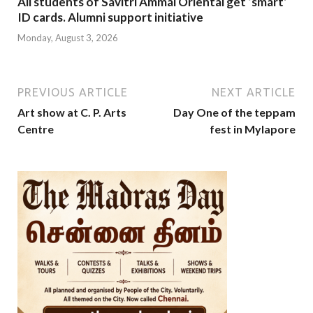
All students of Savitri Ammal Oriental get ‘smart’
ID cards. Alumni support initiative
Monday, August 3, 2026
PREVIOUS ARTICLE
NEXT ARTICLE
Art show at C. P. Arts
Day One of the teppam
Centre
fest in Mylapore