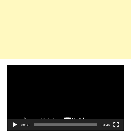
Video
Player
00:00
01:46