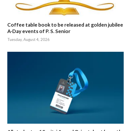
Coffee table book to be released at golden jubilee
A-Day events of P. S. Senior
Tuesday, August 4, 2026