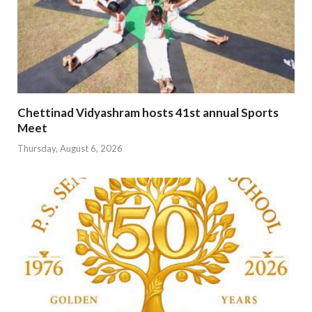
Chettinad Vidyashram hosts 41st annual Sports
Meet
Thursday, August 6, 2026