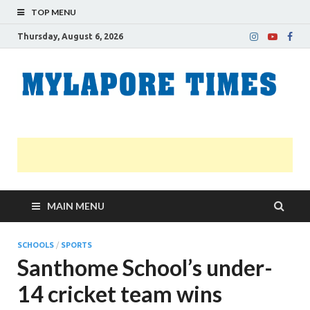
TOP MENU
Thursday, August 6, 2026
M
Nei
news
T
Myl
MAIN MENU
SCHOOLS
/
SPORTS
Santhome School’s under-
14 cricket team wins