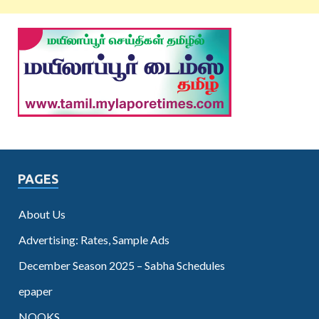
PAGES
About Us
Advertising: Rates, Sample Ads
December Season 2025 – Sabha Schedules
epaper
NOOKS