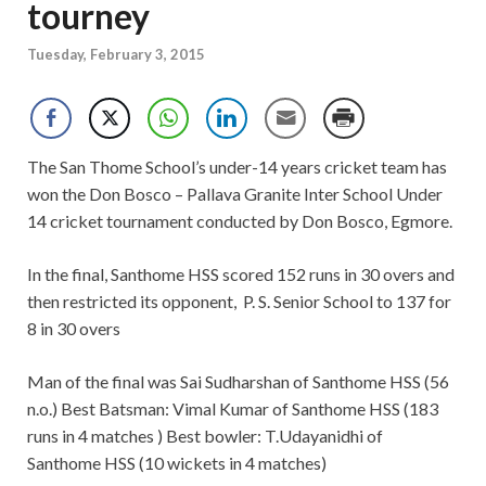
tourney
Tuesday, February 3, 2015
The San Thome School’s under-14 years cricket team has
won the Don Bosco – Pallava Granite Inter School Under
14 cricket tournament conducted by Don Bosco, Egmore.
In the final, Santhome HSS scored 152 runs in 30 overs and
then restricted its opponent, P. S. Senior School to 137 for
8 in 30 overs
Man of the final was Sai Sudharshan of Santhome HSS (56
n.o.) Best Batsman: Vimal Kumar of Santhome HSS (183
runs in 4 matches ) Best bowler: T.Udayanidhi of
Santhome HSS (10 wickets in 4 matches)