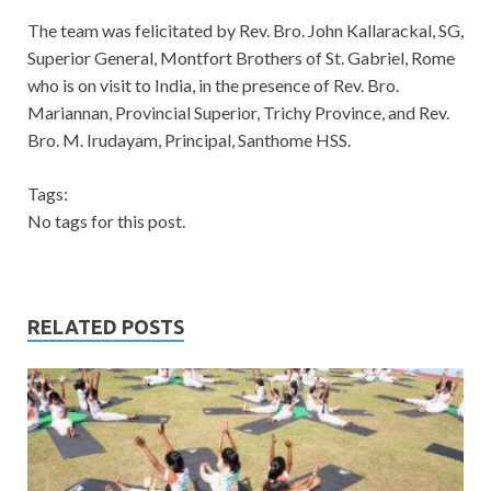
The team was felicitated by Rev. Bro. John Kallarackal, SG,
Superior General, Montfort Brothers of St. Gabriel, Rome
who is on visit to India, in the presence of Rev. Bro.
Mariannan, Provincial Superior, Trichy Province, and Rev.
Bro. M. Irudayam, Principal, Santhome HSS.
Tags:
No tags for this post.
RELATED POSTS