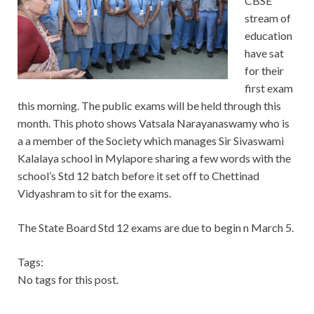
CBSE
stream of
education
have sat
for their
first exam
this morning. The public exams will be held through this
month. This photo shows Vatsala Narayanaswamy who is
a a member of the Society which manages Sir Sivaswami
Kalalaya school in Mylapore sharing a few words with the
school’s Std 12 batch before it set off to Chettinad
Vidyashram to sit for the exams.
The State Board Std 12 exams are due to begin n March 5.
Tags:
No tags for this post.