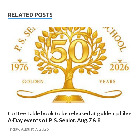
RELATED POSTS
Coffee table book to be released at golden jubilee
A-Day events of P. S. Senior. Aug.7 & 8
Friday, August 7, 2026