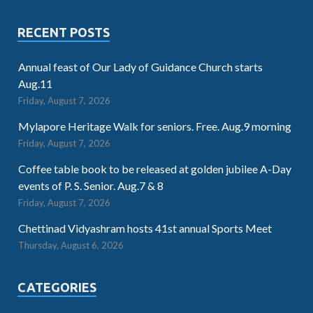
RECENT POSTS
Annual feast of Our Lady of Guidance Church starts
Aug.11
Friday, August 7, 2026
Mylapore Heritage Walk for seniors. Free. Aug.9 morning
Friday, August 7, 2026
Coffee table book to be released at golden jubilee A-Day
events of P. S. Senior. Aug.7 & 8
Friday, August 7, 2026
Chettinad Vidyashram hosts 41st annual Sports Meet
Thursday, August 6, 2026
CATEGORIES