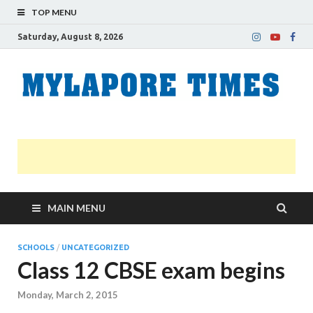
TOP MENU
Saturday, August 8, 2026
M
Nei
news
T
Myl
MAIN MENU
SCHOOLS
/
UNCATEGORIZED
Class 12 CBSE exam begins
Monday, March 2, 2015