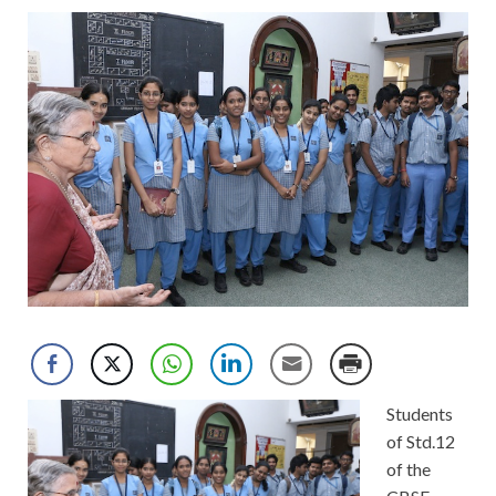
Students
of Std.12
of the