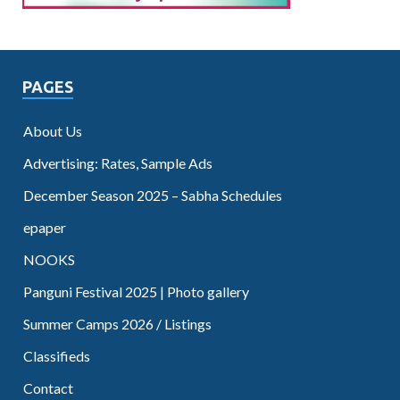
PAGES
About Us
Advertising: Rates, Sample Ads
December Season 2025 – Sabha Schedules
epaper
NOOKS
Panguni Festival 2025 | Photo gallery
Summer Camps 2026 / Listings
Classifieds
Contact