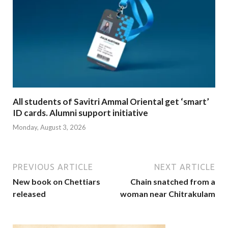
All students of Savitri Ammal Oriental get ‘smart’
ID cards. Alumni support initiative
Monday, August 3, 2026
PREVIOUS ARTICLE
NEXT ARTICLE
New book on Chettiars
Chain snatched from a
released
woman near Chitrakulam