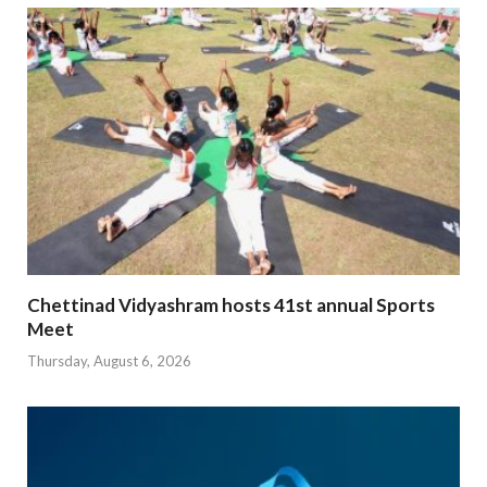
Chettinad Vidyashram hosts 41st annual Sports
Meet
Thursday, August 6, 2026