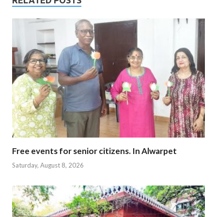
RELATED POSTS
Free events for senior citizens. In Alwarpet
Saturday, August 8, 2026