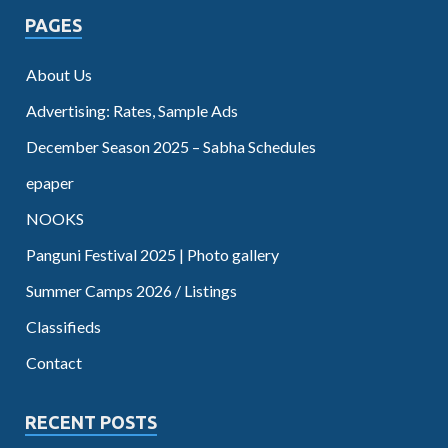
PAGES
About Us
Advertising: Rates, Sample Ads
December Season 2025 – Sabha Schedules
epaper
NOOKS
Panguni Festival 2025 | Photo gallery
Summer Camps 2026 / Listings
Classifieds
Contact
RECENT POSTS