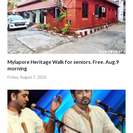
Mylapore Heritage Walk for seniors. Free. Aug.9
morning
Friday, August 7, 2026