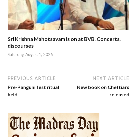
Sri Krishna Mahotsavam is on at BVB. Concerts,
discourses
Saturday, August 1, 2026
PREVIOUS ARTICLE
NEXT ARTICLE
Pre-Panguni fest ritual
New book on Chettiars
held
released