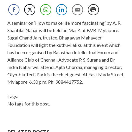
A seminar on ‘How to make life more fascinating’ by A. R.
Shantilal Nahar will be held on Mar 4 at BVB, Mylapore.
Sugal Chand Jain, trustee, Bhagawan Mahaveer
Foundation will light the kuthuvilakku at this event which
has been organised by Rajasthan Intellectual Forum and
Alliance Club of Chennai. Advocate P. S. Surana and Dr
Indra Nahar will attend. Ajith Chordia, managing director,
Olymbia Tech Park is the chief guest. At East Mada Street,
Mylapore, 6.30 p.m. Ph: 9884417752.
Tags:
No tags for this post.