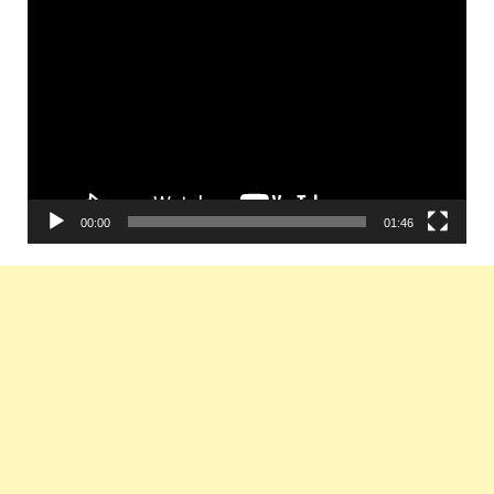
Video
Player
00:00
01:46