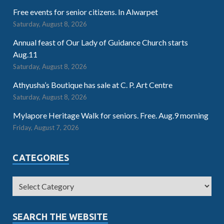
Free events for senior citizens. In Alwarpet
Saturday, August 8, 2026
Annual feast of Our Lady of Guidance Church starts
Aug.11
Saturday, August 8, 2026
Athyusha’s Boutique has sale at C. P. Art Centre
Saturday, August 8, 2026
Mylapore Heritage Walk for seniors. Free. Aug.9 morning
Friday, August 7, 2026
CATEGORIES
SEARCH THE WEBSITE