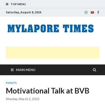
TOP MENU
Saturday, August 8, 2026
M
Nei
news
T
Myl
MAIN MENU
EVENTS
Motivational Talk at BVB
Monday, March 2, 2015