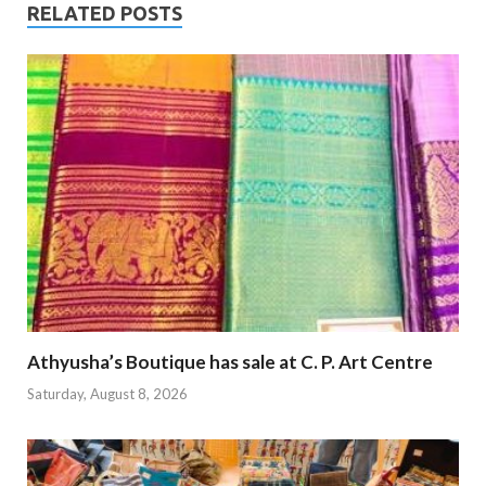
RELATED POSTS
Athyusha’s Boutique has sale at C. P. Art Centre
Saturday, August 8, 2026