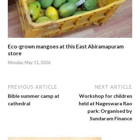
Eco-grown mangoes at this East Abiramapuram
store
Monday, May 11, 2026
PREVIOUS ARTICLE
NEXT ARTICLE
Bible summer camp at
Workshop for children
cathedral
held at Nageswara Rao
park: Organised by
Sundaram Finance