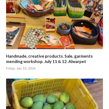
Handmade, creative products. Sale, garments
mending workshop. July 11 & 12. Alwarpet
Friday, July 10, 2026