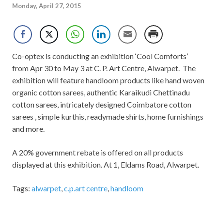
Monday, April 27, 2015
Co-optex is conducting an exhibition ‘Cool Comforts’
from Apr 30 to May 3 at C. P. Art Centre, Alwarpet. The
exhibition will feature handloom products like hand woven
organic cotton sarees, authentic Karaikudi Chettinadu
cotton sarees, intricately designed Coimbatore cotton
sarees , simple kurthis, readymade shirts, home furnishings
and more.
A 20% government rebate is offered on all products
displayed at this exhibition. At 1, Eldams Road, Alwarpet.
Tags:
alwarpet
,
c.p.art centre
,
handloom