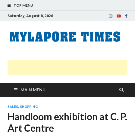
TOP MENU
Saturday, August 8, 2026
M
Nei
news
T
Myl
MAIN MENU
SALES, SHOPPING
Handloom exhibition at C. P.
Art Centre