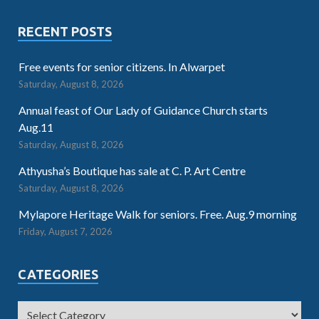
RECENT POSTS
Free events for senior citizens. In Alwarpet
Saturday, August 8, 2026
Annual feast of Our Lady of Guidance Church starts
Aug.11
Saturday, August 8, 2026
Athyusha’s Boutique has sale at C. P. Art Centre
Saturday, August 8, 2026
Mylapore Heritage Walk for seniors. Free. Aug.9 morning
Friday, August 7, 2026
CATEGORIES