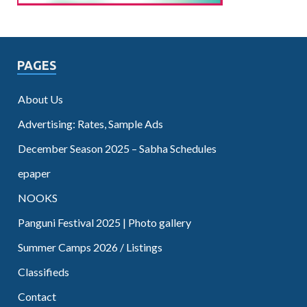
PAGES
About Us
Advertising: Rates, Sample Ads
December Season 2025 – Sabha Schedules
epaper
NOOKS
Panguni Festival 2025 | Photo gallery
Summer Camps 2026 / Listings
Classifieds
Contact